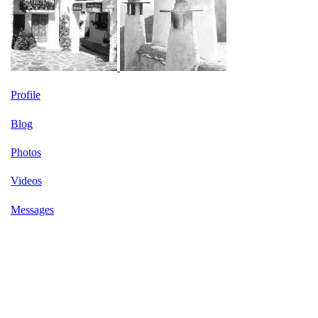
Profile
Blog
Photos
Videos
Messages