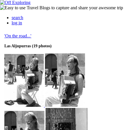
search
log in
'On the road...'
Las Aljupurras (19 photos)