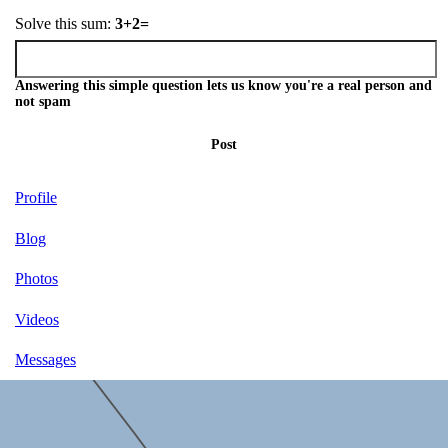
Solve this sum:
3+2=
Answering this simple question lets us know you're a real person and
not spam
Post
Profile
Blog
Photos
Videos
Messages