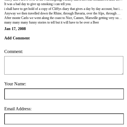
It was a bad day to give up smoking i can tell you.
i shall have to get hold of a copy of Cliffys diary that gives a day by day account, but it will need a great deal of editing to take all the swear words out.
Anyway we then travelled down the Rhine, through Bavaria, over the Alps, through Austria, in to Italy then down through Milan to end up in the Casino at Monte Carlo - where i actually won and left!! Actually i lost a few hundred quid and then got really drunk on beer that cost ten pound a pint and then drew out a load more money to seek revenge... luckily cliffy used the force and i got lucky with number 24 coming in twice.
After monte Carlo we went along the coast to Nice, Cannes, Marseille getting very sunburnt with the roof down, then up back to calais driving through Lyons, Dijon and the very very very rude champagne region or Reims and Epernay where we nearly assaulted all the rude french bar staff.
many many many funny stories to tell but it will have to be over a Beer
Jan 17, 2008
Add Comment
Comment:
Your Name:
Email Address: