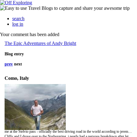
search
log in
Your comment has been added
The Epic Adventures of Andy Bright
Blog entry
prev
next
Como, Italy
me at the Stelvio pass - officially the best driving road in the world according to jeremy clarkson.
Cliffy and I drove over to the Nurburgring, i nearly had a nervous breakdown after letting Cliffy have a go in my UNINSURED life savings. I hated every second of it - and then i had to film him. I can't wait to thrash his car and enter bends at 100mph downhill.