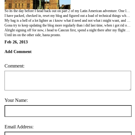
So its the day before I head back out on part 2 of my Latin American adventure. One little matter id love to clear up is the fact that Central America is NOT the middle of the United States of America. I dont live with Mayans in the jungle of Chicago. Central America is situated between North and South America and consists of part of Mexico, Guatemala, Belize, El Salvador, Honduras, Nicaragua, Costa Rica and Panama. If i had a pound for every person who has commented that im in the USA or south America, id be flashpacking not budget scraping backpacking!
I have packed, checked in, reset my blog and figured out a load of technical things which had come out since i had been away last time, without having my own computer. This time im a lil more advanced, with clouds and things. ive also had a final fill of my favourite foods that just arent the same out there as home cooked...fry up with real good bacon and sausages and normal heinz baked beans, and for dinner ribeye steak, jacket potato with cheese and salad. Perfect food.
My bag is a hell of a lot lighter as i know what il need and not what i might want, and i put it on and didnt even have to strain to lift it. However that was before i packed the wish list of a few expats such as tetley, hp sauce, branston pickle! And also having packed the load of doggie things which il give to and use at the sanctuary in El Salvador when i arrive. Its pretty much as heavy as it always was now, so will be eager to do my delivery duties and feel happier! Still at least il be able to help with a pregnant womans cravings for tetleys tea. Cannot wait to see Fritha and Lia-bump. Have a cup of tea and marmite on toast like old times, except theyll be a massive bump sharing hers this time!
Gona try to keep updating the blog more regularly than i did last time, when i got rid of my netbook i fell off the radar i terms of updating and fell completely off when i settled down to work. I had no time, but this time, il make sure i make time cus i appreciate that people are reading and its not all for nothing! It was nice to gk back to Dunelm and find out how many people actually read the last one. Please let people know the adrdess again for those who want to read but may not realise im back on it!
Alright signing off for now, i head to Cancun first, spend a night there after my flight then morning i will head off to Holbox Island, a quiet Mexican island in the Caribbean sea. A nice quiet relaxing place to spend 4 or 5 days regaining my tan and becoming stress free. Cant think of a better way to begin.
Until im on the other side, hasta pronto.
Feb 26, 2013
Add Comment
Comment:
Your Name:
Email Address: