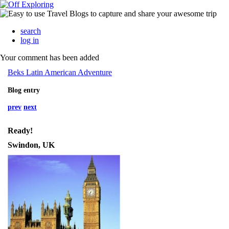
search
log in
Your comment has been added
Beks Latin American Adventure
Blog entry
prev
next
Ready!
Swindon, UK