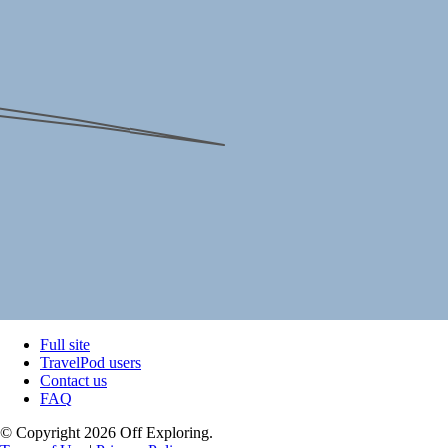
Full site
TravelPod users
Contact us
FAQ
© Copyright 2026 Off Exploring.