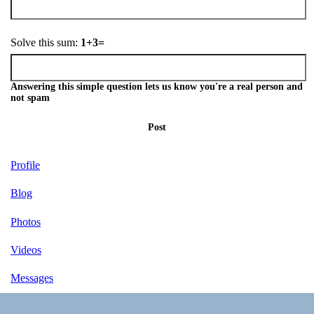
Solve this sum:
1+3=
Answering this simple question lets us know you're a real person and
not spam
Post
Profile
Blog
Photos
Videos
Messages