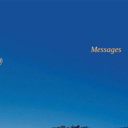
Messages
)