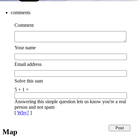
comments
Comment
Your name
Email address
Solve this sum
5 + 1 =
Answering this simple question lets us know you're a real
person and not spam
[
Why?
]
Map