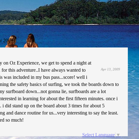
r 2009
y on Oz Experience, we get to spend a night at
 for this adventure..I have always wanted to
Apr 13, 2009
is was included in my bus pass...score! well i
rning the safety basics of surfing, we took the boards down to
my surfboard down...not gonna lie, surfboards are a lot
rested in learning for about the first fifteen minutes. once i
. i did stand up on the board about 3 times for about 5
ng and dance routine for us...very interesting to say the least.
ssed so much!
Select Language
▼