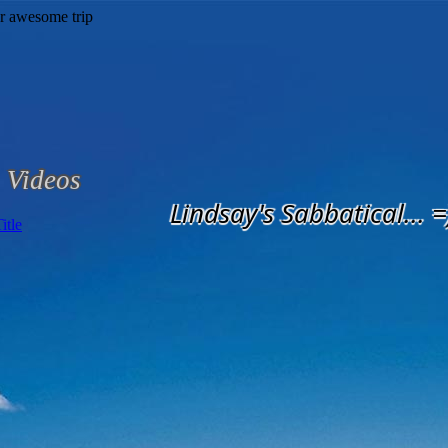
Videos
Lindsay's Sabbatical... =