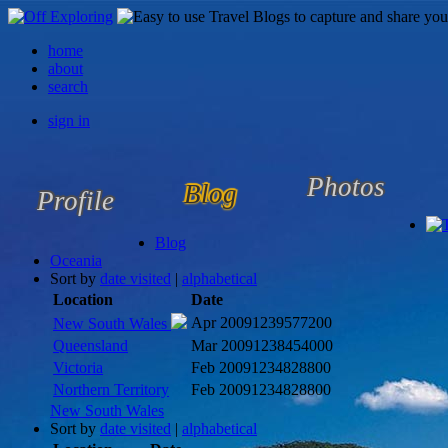
home
about
search
sign in
Photos
Blog
Profile
Blog
Oceania
Sort by
date visited
|
alphabetical
Location
Date
Apr 2009
1239577200
New South Wales
Queensland
Mar 2009
1238454000
Victoria
Feb 2009
1234828800
Northern Territory
Feb 2009
1234828800
New South Wales
Sort by
date visited
|
alphabetical