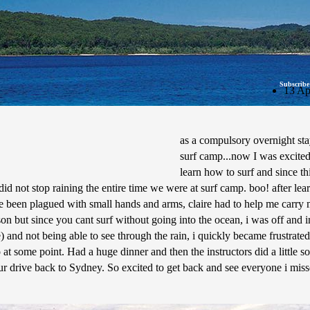
Subscribe
13 Ap
as a compulsory overnight sta
surf camp...now I was excited
learn how to surf and since th
did not stop raining the entire time we were at surf camp. boo! after lea
have been plagued with small hands and arms, claire had to help me carry 
n but since you cant surf without going into the ocean, i was off and inte
 and not being able to see through the rain, i quickly became frustrated
 at some point. Had a huge dinner and then the instructors did a little so
hour drive back to Sydney. So excited to get back and see everyone i mi