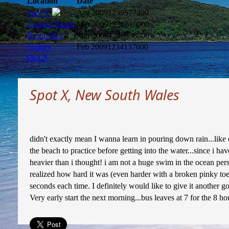
Location
Date
Apr 2009
1239577200
Spot X
Coogee Beach
Mar 2009
1236816000
Byron Bay
Mar 2009
1236556800
Sydney
Feb 2009
1234137600
Spot X
Spot X, New South Wales
didn't exactly mean I wanna learn in pouring down rain...like 
the beach to practice before getting into the water...since i 
heavier than i thought! i am not a huge swim in the ocean perso
realized how hard it was (even harder with a broken pinky toe)
seconds each time. I definitely would like to give it another go
Very early start the next morning...bus leaves at 7 for the 8 