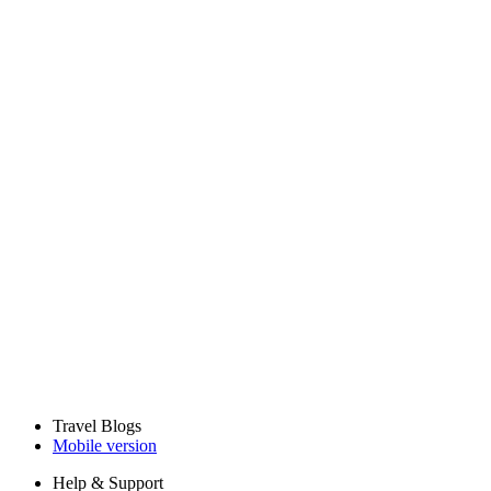
Travel Blogs
Mobile version
Help & Support