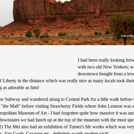
Subscribe
06 Se
I had been really looking for
with two old New Yorkers; we g
downtown bought from a lovel
 of Liberty in the distance which was really nice as many locals took t
 as adorable as him!
 Subway and wandered along to Central Park for a little walk before th
 "the Mall" before visiting Strawberry Fields where John Lennon was s
ropolitan Museum of Art - I had forgotten quite how massive it was an
s downstairs we had lunch up at the top of the museum with the most sp
) The Met also had an exhibition of Turner's life works which was very
s, Van Gogh, Cezanne etc - definitely worth another visit!