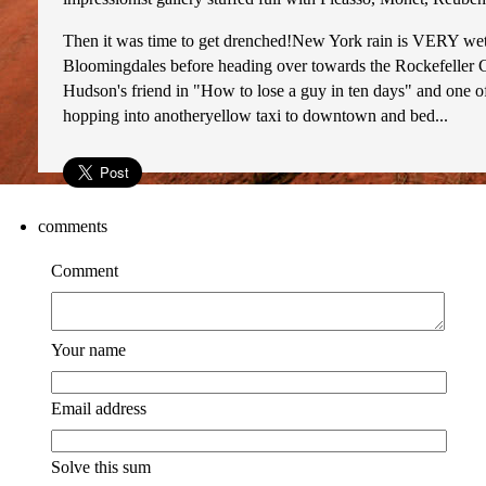
Then it was time to get drenched!New York rain is VERY wet 
Bloomingdales before heading over towards the Rockefeller C
Hudson's friend in "How to lose a guy in ten days" and one o
hopping into anotheryellow taxi to downtown and bed...
comments
Comment
Your name
Email address
Solve this sum