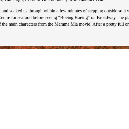
and soaked us through within a few minutes of stepping outside so it 
entre for seafood before seeing "Boeing Boeing" on Broadway.The play 
f the main characters from the Mamma Mia movie! After a pretty full o