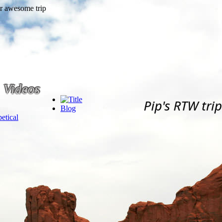
Videos
Pip's RTW trip
Blog
etical