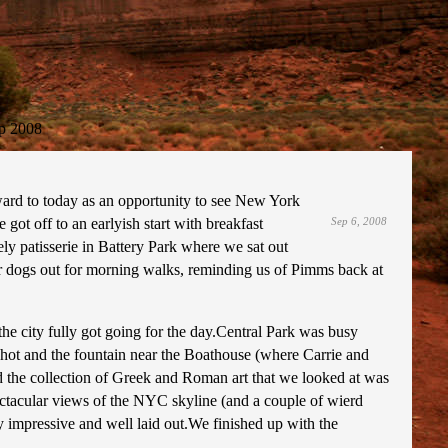
p 2008
ward to today as an opportunity to see New York
ot off to an earlyish start with breakfast
Sep 6, 2008
y patisserie in Battery Park where we sat out
heir dogs out for morning walks, reminding us of Pimms back at
e city fully got going for the day.Central Park was busy
hot and the fountain near the Boathouse (where Carrie and
d the collection of Greek and Roman art that we looked at was
ectacular views of the NYC skyline (and a couple of wierd
 impressive and well laid out.We finished up with the