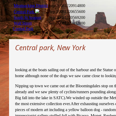
Meatpacking District
Sep 2008
1220914800
Sep 2008
1220655600
Central Park
South St Seaport
Sep 2008
1220569200
Wall Street
Sep 2008
1220482800
Central Park
Central park, New York
looking at the boats sailing out of the harbour and the Statue
home although none of the dogs we saw came close to looking
Nipping up town we came out at the Bloomingdales stop on the
already and we saw plenty of cyclists/runners pounding along
Big fall into the lake in SATC).We winded up outside the Met
the most extensive collection ever.After exhausting ourselve
pieces of modern art including a yellow balloon dog - random!
impressionist gallery stuffed full with Picasso, Monet, Reuben