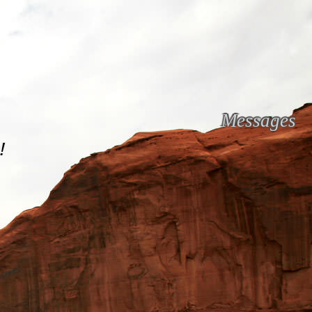
Messages
!