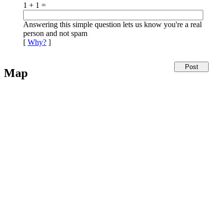
1 + 1 =
Answering this simple question lets us know you're a real
person and not spam
[
Why?
]
Map