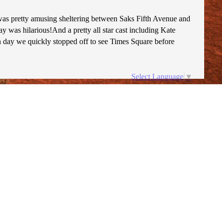
was pretty amusing sheltering between Saks Fifth Avenue and
was hilarious!And a pretty all star cast including Kate
n day we quickly stopped off to see Times Square before
Select Language
▼