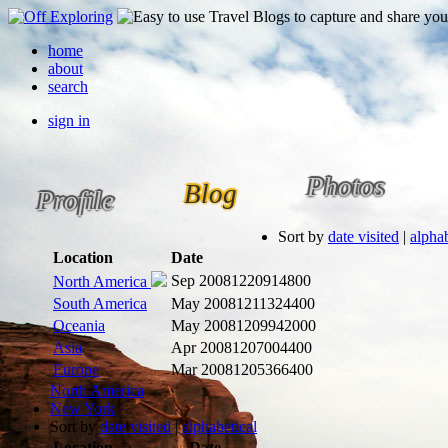
home
about
search
sign in
Photos
Blog
Profile
Sort by
date visited
|
alphab
Location
Date
Sep 2008
1220914800
North America
South America
May 2008
1211324400
Oceania
May 2008
1209942000
Asia
Apr 2008
1207004400
Europe
Mar 2008
1205366400
North America
New York
Sort by
date visited
|
alphabetical
Location
Date