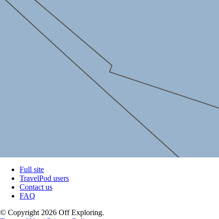
Full site
TravelPod users
Contact us
FAQ
© Copyright 2026 Off Exploring.