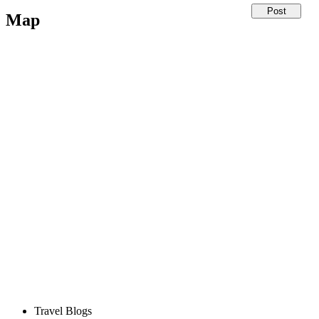
Map
Travel Blogs