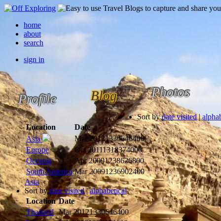
home
about
search
sign in
Photos
Blog
Profile
Sort by
date visited
|
alphab
Location
Date
Mar 2012
1330646400
Asia
Europe
Oct 2011
1318374000
Oceania
Apr 2009
1238626800
South America
Mar 2009
1236902400
Asia
Sort by
date visited
|
alphabetical
Location
Date
Thailand
Mar 2012
1330646400