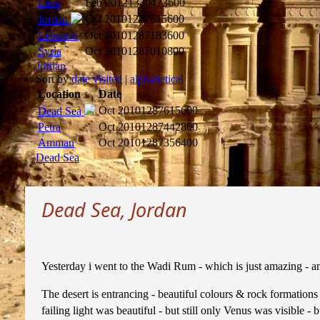
Laos
Feb 2012
1330473600
Oct 2010
1287615600
Jordan
Lebanon
Oct 2010
1287183600
Syria
Oct 2010
1287010800
Jordan
Sort by
date visited
|
alphabetical
Location
Date
Oct 2010
1287615600
Dead Sea
Petra
Oct 2010
1287442800
Amman
Oct 2010
1287356400
Dead Sea
Dead Sea, Jordan
Yesterday i went to the Wadi Rum - which is just amazing - and
The desert is entrancing - beautiful colours & rock formations 
failing light was beautiful - but still only Venus was visible -