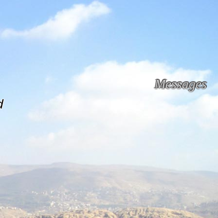
Messages
d