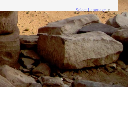
Select Language
▼