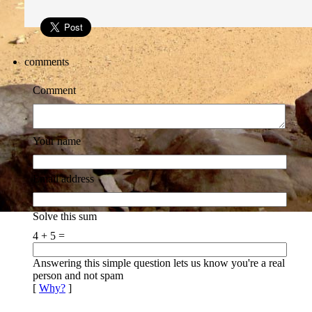
comments
Comment
Your name
Email address
Solve this sum
4 + 5 =
Answering this simple question lets us know you're a real
person and not spam
[
Why?
]