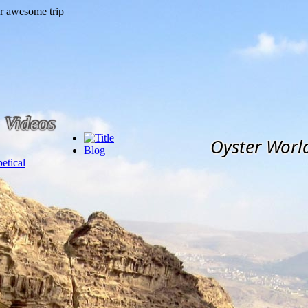
Videos
Oyster Worl
Blog
etical