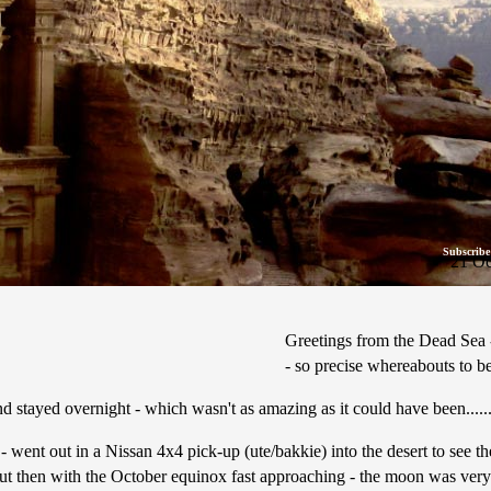
Subscribe
21 Oc
Greetings from the Dead Sea - 
- so precise whereabouts to be 
 stayed overnight - which wasn't as amazing as it could have been.......
- went out in a Nissan 4x4 pick-up (ute/bakkie) into the desert to see t
 but then with the October equinox fast approaching - the moon was very bri