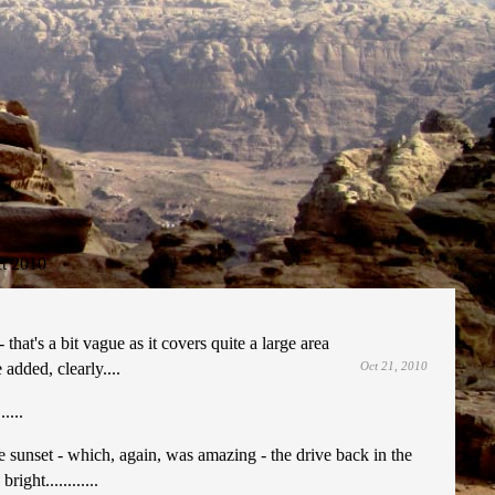
t 2010
that's a bit vague as it covers quite a large area
added, clearly....
Oct 21, 2010
....
he sunset - which, again, was amazing - the drive back in the
ght............