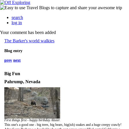
search
log in
Your comment has been added
The Barker's world walkies
Blog entry
prev
next
Big Fun
Pahrump, Nevada
First things first - happy birthday Alister.
This one's a good one - big trees, big bears, big(ish) snakes and a huge creepy crawly!