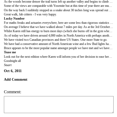
As the woods become denser the trail turns left up another valley and begins to climb 700 feet to the falls. At the turning point we encountered a small snake (about 10 inches long) that allowed me to take its photograph. I think it is some kind of garter snake.
Some of the views are comparable with Yosemite but at this time of year there are much less people here in Kings so the walk is more peaceful. The climb upwards is gradual and very pleasant with a great reward at the end. You pass several beautiful cascades before coming across the actual falls. The volume of water meant that this was the most impressive falls we have seen on our travels and the ever changing walk was amongst the best small hikes we have done.
On the way back I suddenly stopped as a snake about 30 inches long was spread out across the entire path. The picture shows the snake which would seem to be a Hammonds Garter snake according to the guide I picked up on the coast. It kept flicking its tongue out as we passed by but otherwise seemed content to stay where it was.
Great walk, fab critters - I was very happy.
Lucky Number
For maths freaks and actuaries everywhere, here are some less than rigorous statistics for the trip so far.
On average I believe that we have walked about 7 miles per day. As at the 3rd October that means we have covered 371 miles.
Whilst Karen still has energy to burn most days (which she burns off in the gym whenever possible) I'm knackered. Consequently, my lucky number is 0 as that is the total mileage I shall be driving and walking (if I can get away with it) in Fiji.
As of today we have driven around 4,000 miles in North America with perhaps another 600 miles to go before we drop the latest jalopy off in Vegas. In addition to hiring three cars we have taken one plane, two ferries, one greyhound bus, one Amtrak, several local buses and a few taxis.
We have visited two Canadian provinces and three US States. One more State to go.
We have had a conservative amount of North American wine and a few Bud lights have been consumed (mainly by me). Only a handful of burgers have passed my lips (we are trying to be healthy) and breakfast has generally been of the continental variety. A whole banana tree and an apple orchard have been consumed along with several blueberry plants and a silo of porridge.
Bruce appears to be the most popular name amongst people we have met and we haven't even hit Australia yet.
Tease me
Look out for the next edition where Karen will inform you of her decision to ease herself into foreign driving in DEATH VALLEY.
Goodnight all
Stuart
Oct 6, 2011
Add Comment
Comment: