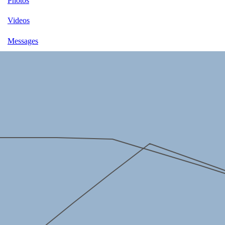
Photos
Videos
Messages