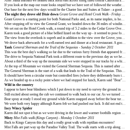
After Santa Barbara we headed back north east across smog filled central California and towards the adjoining National Parks of Kings Canyon and Sequoia.
If you look at the map our route looks stupid but we have sort of followed the weather and our view was that this would be a drive by visit to see great spectacles before heading down to Canyon country via Death Valley. As it was, we opted to stay on for two extra days and were well rewarded for our decision.
Our base for the next few days would be the Charter Inn and Suites at Tulare - a good hotel in a clean but unexceptional town on Highway 99 - about 70 minutes from the Park entrances. The value was good and the car journeys added to the outings to the Parks so I would recommend this hotel as a place to be based when visiting.
The night they drove old Dixie down
Grant Grove and Hotel Creek Walk - Friday 30 September 2011
Grant Grove is a starting point for both National Parks and, as its name implies, is home to the Giant Sequoia General Grant. The tree is named after Ulysses S Grant, Union hero during the US Civil War and 18th President of the US. The tree is the widest in the world and about the 5th or 6th largest tree overall. At present the tree is over 40ft in diameter.
After stopping off to view the General Grant, we headed down the 36 miles of winding roads into Cedar Grove in the heart of Kings Canyon. The drive took over an hour due to the turns and to allow for a couple of stops for pictures.
We set out on the Hotel Creek walk, a round trip of 5.2 miles to the Cedar Grove Overlook. The walk was exposed to the heat of the midday sun as tree cover was sparse and conditions almost desert like. It starts just before Cedar Grove Village and makes it way rapidly upwards via a series of switchbacks.
Karen took a good picture of a blue bellied lizard on the way up - it seemed to pose for us as if it knew the camera was ready. I have become excellent at spotting reptiles since our snake encounters in Big Sur and eyed this little poser as we made our way up.
The view from the overlook is superb and in addition to the view over the Grove, you can see down the Canyon and up onto some wide meadows high on the side of neighbouring mountains.
We drove back afterwards for a well-earned rest and dinner at a local restaurant. A good, if unspectacular, start to our visit to the Parks.
Tank
General Sherman and the
Trail of the Sequoias - Sunday 2 October 2011
This was the best day's walking so far due to the various furry friends that appeared from time to time.
The drive to Sequoia National Park took a different route to the previous day as we headed to the main entrance to the Park just past Three Rivers. Getting to the entrance was quite quick but the road up to the giant trees is very tricky particularly as they were carrying out road works half way up.
About a third of the way up the mountain side we were stopped in our tracks by a white camper van. I was cursing the driver as Karen pointed out a large black bear just 10 feet from the back of the car. It was happily destroying a tree in search for food and we had a front row seat. Unfortunately the bear turned its back on us so Karen could only capture a mass of fur amongst the long grass. We drove on with Karen disappointed that she could not get a good picture.
At the top of Mountain we visited the General Sherman Sequoia. This is named after William Tecumseh Sherman, another successful (eventually) Union general from the US civil war who was famous for the quote "War is Hell"
The General Sherman is the start of a walk that leads to the Trail of the Sequoias. This trail leaves the paved walkways and masses behind as it takes you through a forest swimming in giant trees (both upright and fallen). On our way we passed the Chief Sequoyah, President, Chimney, and Cleveland trees as well as Tharps log (a log used as a house) and Circle Meadow.
It should have been a circular route but controlled fires (where they deliberately burn the dead wood and foliage away to encourage nutrients and new tree growth) blocked our passage. We had to retrace ours steps and that turned out to be most fortunate.
As we headed up to a rocky point where we had stopped for lunch, Karen said "Bear". I stopped and looked ahead to see a small adult black bear walk across our path and head to our right side. It stopped and looked back for a moment and a small cub appeared. The mother looked at us and apparently not bothered, encouraged her cub forward. As it approached the path, the cub stared at me for a while before catching up with its mother. They were about 70 feet away from us as they stopped to stare at regular intervals. Karen's pictures will be great reminders of this special moment. The day was turning out great but there was more to come.
Wild in the country
I appear to have bear blindness which I put down to my need to survey the ground in front of me so that I avoid tripping over my own feet.
Still excited about seeing the cub we continued to walk back to our car. As we turned a bend and started to walk downhill towards the next bend, Karen stopped and started calling "Stuart" - softly at first and then suddenly more urgently before saying "bear"
Bear spray at ready I stood my ground while Karen snapped away before the bear turned around and started to walk towards us. According to its ear tag it was number 1
We were both very happy although Karen felt we had pushed our luck. It did not end there though as after a few close ups of General Sherman we saw another big bear running up the hill beside the Museum as we drove back out of the park.
Incy Wincy Spider
Karen did not spot it but as we were driving in the lower and warmer foothills region of the Park I spotted something large crawl out of the undergrowth and make its way across the road about 50 feet in front of the car to our left. It was a tarantula about the size of my palm, making its way across the roadway with its distinctive walk, almost one leg at a time. I decided that this was a good time to tell Karen about the rattlers, spiders and scorpions to be found here and in the next few locations on our agenda!
Misty
Mist Falls walk (Kings Canyon) - Monday 1 October 2011
Back to Kings Canyon this day and a really great walk with reptilian encounters!
Mist Falls are part way up the Paradise Valley Trail. The walk starts with a trip along sandy meadows and amongst widely spaced fir and oak trees that line the side of the Kings River. Large boulders, some as big as small lorries, are spread out along the valley.