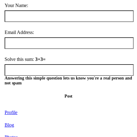
Your Name:
Email Address:
Solve this sum:
3+3=
Answering this simple question lets us know you're a real person and
not spam
Post
Profile
Blog