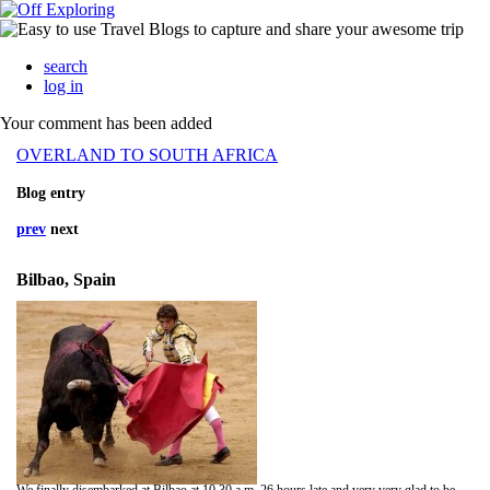
search
log in
Your comment has been added
OVERLAND TO SOUTH AFRICA
Blog entry
prev
next
Bilbao, Spain
We finally disembarked at Bilbao at 10.30 a.m. 26 hours late and very very glad to be on terra firma even though it felt like Spain was bobbing about for a few hours.