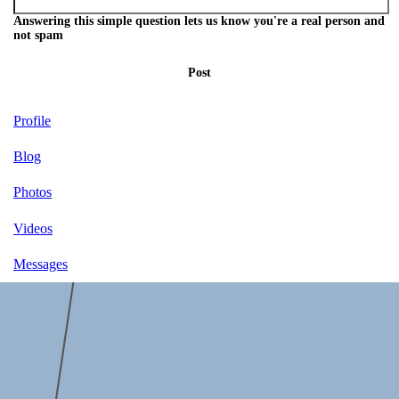
Answering this simple question lets us know you're a real person and
not spam
Post
Profile
Blog
Photos
Videos
Messages