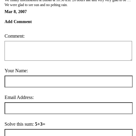
We were glad to see sun and no pelting rain.
Mar 8, 2007
Add Comment
Comment:
Your Name:
Email Address:
Solve this sum:
5+3=