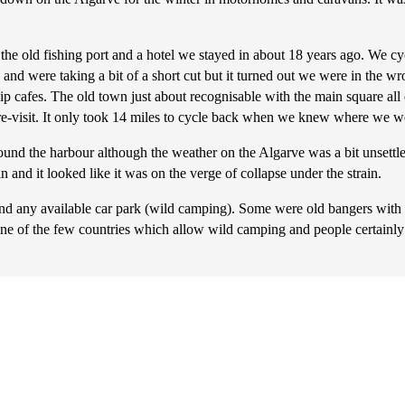
 the old fishing port and a hotel we stayed in about 18 years ago. We c
nd were taking a bit of a short cut but it turned out we were in the wro
chip cafes. The old town just about recognisable with the main square al
 re-visit. It only took 14 miles to cycle back when we knew where we w
nd the harbour although the weather on the Algarve was a bit unsettled.
and it looked like it was on the verge of collapse under the strain.
 and any available car park (wild camping). Some were old bangers wit
s one of the few countries which allow wild camping and people certainly