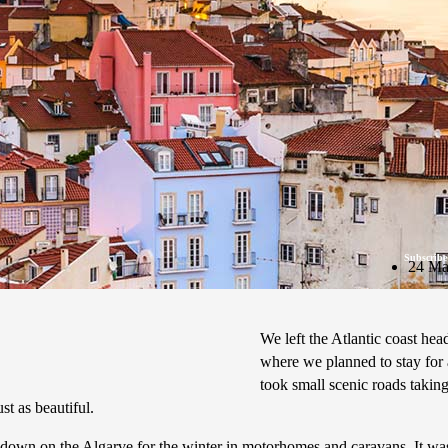
Subscribe
24 Ma
We left the Atlantic coast he
where we planned to stay for
took small scenic roads taking
st as beautiful.
 down on the Algarve for the winter in motorhomes and caravans. It was 