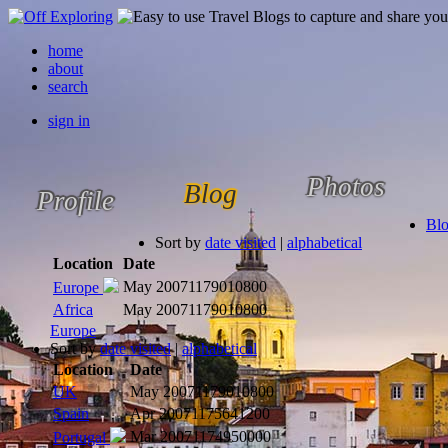
home
about
search
sign in
Photos
Blog
Profile
Bl
Sort by
date visited
|
alphabetical
Location
Date
May 2007
1179010800
Europe
Africa
May 2007
1179010800
Europe
Sort by
date visited
|
alphabetical
Location
Date
UK
May 2007
1179010800
Spain
Apr 2007
1175641200
Mar 2007
1174950000
Portugal