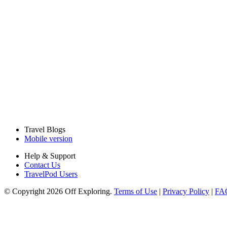
Travel Blogs
Mobile version
Help & Support
Contact Us
TravelPod Users
© Copyright 2026 Off Exploring.
Terms of Use
|
Privacy Policy
|
FA