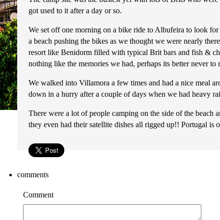
got used to it after a day or so.
We set off one morning on a bike ride to Albufeira to look for
a beach pushing the bikes as we thought we were nearly there a
resort like Benidorm filled with typical Brit bars and fish & 
nothing like the memories we had, perhaps its better never to
We walked into Villamora a few times and had a nice meal arou
down in a hurry after a couple of days when we had heavy rain 
There were a lot of people camping on the side of the beach
they even had their satellite dishes all rigged up!! Portugal i
comments
Comment