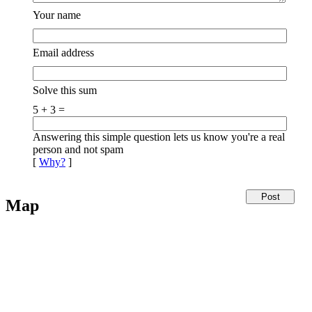
Your name
Email address
Solve this sum
5 + 3 =
Answering this simple question lets us know you're a real
person and not spam
[
Why?
]
Map