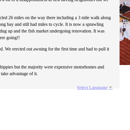
ycled 26 miles on the way there including a 3 mile walk along
ng bay and still had miles to cycle. It is now a sprawling
l dug up and the fish market undergoing renovation. It was
ere going!!
 We erected out awning for the first time and had to pull it
h hippies but the majority were expensive motorhomes and
 take advantage of it.
Select Language
▼