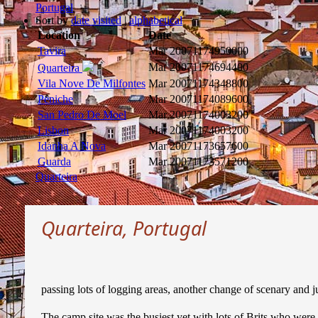
Portugal
Sort by
date visited
|
alphabetical
Location
Date
Tavira
Mar 2007
1174950000
Mar 2007
1174694400
Quarteira
Vila Nove De Milfontes
Mar 2007
1174348800
Peniche
Mar 2007
1174089600
San Pedro De Moel
Mar 2007
1174003200
Lisbon
Mar 2007
1174003200
Idanha A Nova
Mar 2007
1173657600
Guarda
Mar 2007
1173571200
Quarteira
Quarteira, Portugal
passing lots of logging areas, another change of scenary and ju
The camp site was the busiest yet with lots of Brits who were