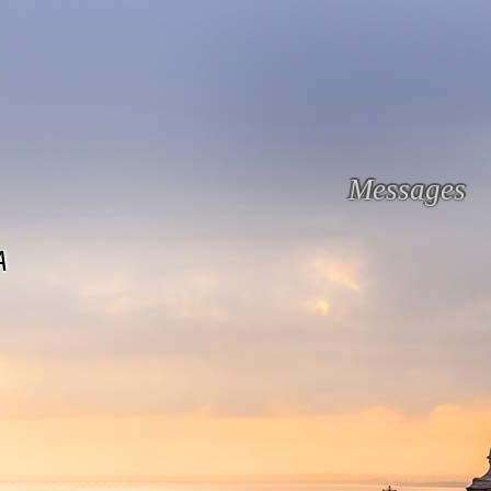
Messages
A