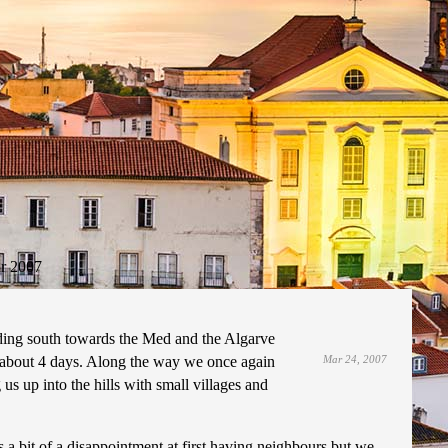
r 2007
ading south towards the Med and the Algarve
 about 4 days. Along the way we once again
Mar 24, 2007
 us up into the hills with small villages and
a bit of a disappointment at first having neighbours but we