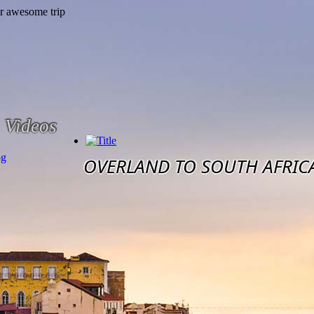
Videos
og
OVERLAND TO SOUTH AFRIC