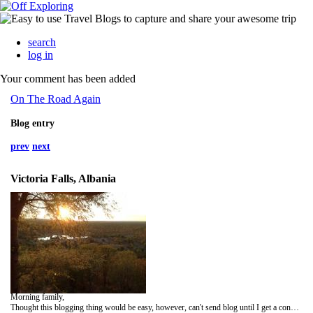
search
log in
Your comment has been added
On The Road Again
Blog entry
prev
next
Victoria Falls, Albania
Morning family,
Thought this blogging thing would be easy, however, can't send blog until I get a connection. Today was our trip to Victoria.Falls. The falls were everything they describe, amazing! I walked approximately Three miles to reach the main bridge in a mist that was like a heavy rain. Even a umbrella didn't keep me dry