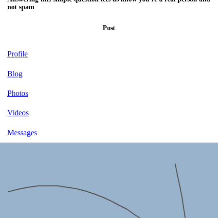
not spam
Post
Profile
Blog
Photos
Videos
Messages