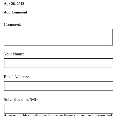
Apr 26, 2012
Add Comment
Comment:
Your Name:
Email Address:
Solve this sum:
5+5=
Answering this simple question lets us know you're a real person and