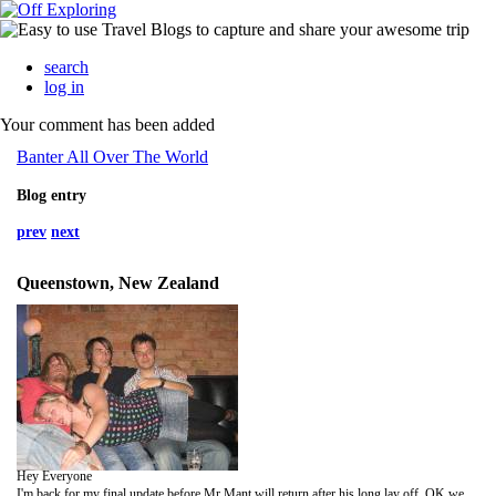
search
log in
Your comment has been added
Banter All Over The World
Blog entry
prev
next
Queenstown, New Zealand
Hey Everyone
I'm back for my final update before Mr Mant will return after his long lay off. OK well we left off in Queenstown after our big night out! The next day we decided to partake in a relatively unknown sport that is river boarding. This is basically where you cruise down stream on a float whilst taking in the sights. Little did we know that this was way off the mark and would prove to be about the scariest thing we did whilst in NZ. Arriving at the "Mad Dog" river boarding centre we kitted up and headed down to the river for a briefing on how the day would go. After an insight and a lot of warnings that we ignored we entered the water for a practice in turning and kicking. Deciding to give it my all to impress the instructors I managed to complete the practice area before heading back to the bay. Steph and DSW also headed back in. Jake on the other hand by this point had made a little hash of his kicking and headed off towards the centre of the river where he could be dragged off downstream by the raging torrents. Being advised by one of the instructors labelling Mant as a "Drowner" he managed to get back into the bay and die alongside me whilst we exclaimed that this might actually be worth doing. We were given no time to rest however, and as the lead instructor started shouting instructions to the scared group, who were bunched around his arse so as to follow him tightly all the way down, he drifted off into the middle of the river and was gone in an instant. Panic set in and the group forgot all our 5 minutes training proceeding to kick wildly sending flippers into some people whilst propelling others into the middle of the river where they followed the lead guy. Trying to remain calm the group headed off down river to be greeted by a grade 3 rapid. Being dragged into another bay the 2nd instructor told me to "get off the f***ing rocks, start f***ing kicking, get a f***ing move on". When I got dragged round for a second time he dragged me into the river himself and off I went again. Emerging in a bay to find everyone else - all shattered - we were told that we had just completed the first rapid and we now be going into a grade 4!!! By this time I had my fill of being at the back and decided to get dirty in the race to stay with the lead guy. So elbows and flippers at the ready we headed into the middle again and once again we were sucked off down river, this time I managed to stay with the lead guy most of the way. Jakey by this time was heading into a massive rock and had to go round it the "wrong" way being dragged along with 2 others by the 2nd instructor. Next stop and one more rapid to go, Jake was told to stick with the lead guy this time to increase the chance of him making it out alive. Finally completing the first 800m we were relieved that the hardest part was done and we could now drift downstream, which was pretty much all we were good for be then. At the end of the 5K course we were treated to a water slide, a couple of jumps and swing, which many members thought to be the most fun parts of the whole day. That afternoon we chilled out and looked forward to starting the bottom bus, a freebie the guys brokered when booking the kiwi experience ticket.