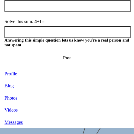
Solve this sum:
4+1=
Answering this simple question lets us know you're a real person and
not spam
Post
Profile
Blog
Photos
Videos
Messages