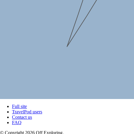
Full site
TravelPod users
Contact us
FAQ
© Copyright 2026 Off Exploring.