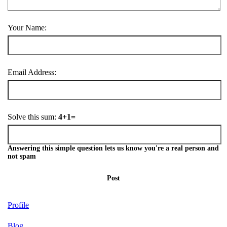
Your Name:
Email Address:
Solve this sum:
4+1=
Answering this simple question lets us know you're a real person and
not spam
Post
Profile
Blog