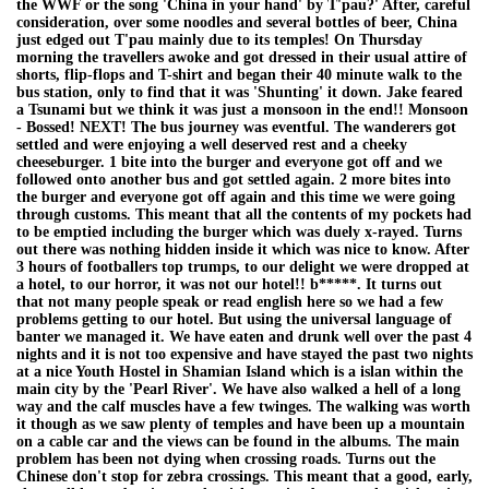
the WWF or the song 'China in your hand' by T'pau?' After, careful
consideration, over some noodles and several bottles of beer, China
just edged out T'pau mainly due to its temples! On Thursday
morning the travellers awoke and got dressed in their usual attire of
shorts, flip-flops and T-shirt and began their 40 minute walk to the
bus station, only to find that it was 'Shunting' it down. Jake feared
a Tsunami but we think it was just a monsoon in the end!! Monsoon
- Bossed! NEXT! The bus journey was eventful. The wanderers got
settled and were enjoying a well deserved rest and a cheeky
cheeseburger. 1 bite into the burger and everyone got off and we
followed onto another bus and got settled again. 2 more bites into
the burger and everyone got off again and this time we were going
through customs. This meant that all the contents of my pockets had
to be emptied including the burger which was duely x-rayed. Turns
out there was nothing hidden inside it which was nice to know. After
3 hours of footballers top trumps, to our delight we were dropped at
a hotel, to our horror, it was not our hotel!! b*****. It turns out
that not many people speak or read english here so we had a few
problems getting to our hotel. But using the universal language of
banter we managed it. We have eaten and drunk well over the past 4
nights and it is not too expensive and have stayed the past two nights
at a nice Youth Hostel in Shamian Island which is a islan within the
main city by the 'Pearl River'. We have also walked a hell of a long
way and the calf muscles have a few twinges. The walking was worth
it though as we saw plenty of temples and have been up a mountain
on a cable car and the views can be found in the albums. The main
problem has been not dying when crossing roads. Turns out the
Chinese don't stop for zebra crossings. This meant that a good, early,