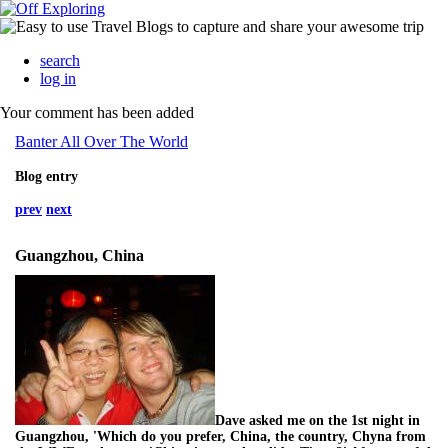
search
log in
Your comment has been added
Banter All Over The World
Blog entry
prev
next
Guangzhou, China
Dave asked me on the 1st night in
Guangzhou, 'Which do you prefer, China, the country, Chyna from