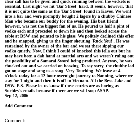
clear call has to be given and quick running between the wickets is
essential. Last night we hit 'Bar Street' hard. It seems, however, that
it is not quite the same as the 'Bar Street' found in Kavos. We went
into a bar and were promptly bought 2 lagers by a chubby Chinese
Man who became our buddy for the evening. His best friend
however, was not the biggest fan of us. He poured us half a pint of
vodka each and proceded to down his and then looked across the
table at DSW and pointed to his glass. We politely declined this offer
and he snapped, giving us the finger shouting 'Ruck You!'. He was
restrained by the owner of the bar and we sat there sipping our
vodka quietly. Now, I think I could of knocked this fella out but he
may have been a dab hand at martial arts and we weren't ruling out
the possibility of a Samarai Sword being produced. Anyway, he was
chucked out and we carried on boozing. To say sorry, the chubby lad
got on stage and sang us a song. Very Touching. We leave at 4
o'clock today for a 12 hour overnight journey to Nanning, where we
stay for 1 night and then it is off to Vietnam. All the Best. Jake and
DSW. P.S. Please let us know if these entries are as boring as
Suchley's emails because if there are we will stop ASAP.
Sep 12, 2006
Add Comment
Comment: