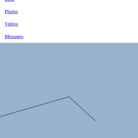
Photos
Videos
Messages