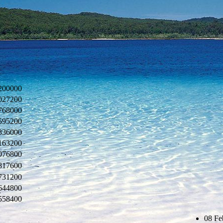
200000
027200
768000
595200
336000
163200
076800
817600
731200
644800
558400
Subscribe
08 Fe