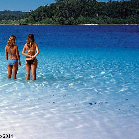
b 2014