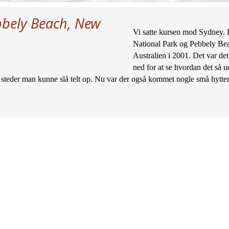
bely Beach, New
Vi satte kursen mod Sydney. E
National Park og Pebbely Beac
Australien i 2001. Det var det 
ned for at se hvordan det så ud
steder man kunne slå telt op. Nu var der også kommet nogle små hytter