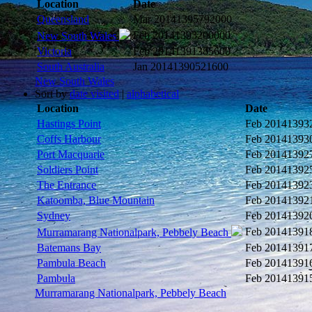
Location
Date
Queensland
Mar 2014
1395792000
Feb 2014
1393200000
New South Wales
Victoria
Feb 2014
1391385600
South Australia
Jan 2014
1390521600
New South Wales
Sort by
date visited
|
alphabetical
Location
Date
Hastings Point
Feb 2014
1393
Coffs Harbour
Feb 2014
1393
Port Macquarie
Feb 2014
1392
Soldiers Point
Feb 2014
1392
The Entrance
Feb 2014
1392
Katoomba, Blue Mountain
Feb 2014
1392
Sydney
Feb 2014
1392
Feb 2014
1391
Murramarang Nationalpark, Pebbely Beach
Batemans Bay
Feb 2014
1391
Pambula Beach
Feb 2014
1391
Pambula
Feb 2014
1391
Murramarang Nationalpark, Pebbely Beach