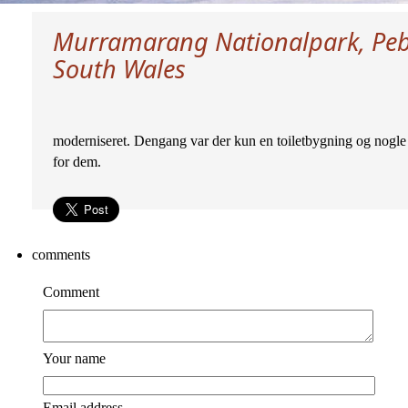
Murramarang Nationalpark, Peb
South Wales
moderniseret. Dengang var der kun en toiletbygning og nogle 
for dem.
comments
Comment
Your name
Email address