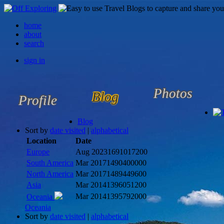
home
about
search
sign in
Photos
Blog
Profile
Blog
Sort by
date visited
|
alphabetical
Location
Date
Europe
Aug 2023
1691017200
South America
Mar 2017
1490400000
North America
Mar 2017
1489449600
Asia
Mar 2014
1396051200
Mar 2014
1395792000
Oceania
Oceania
Sort by
date visited
|
alphabetical