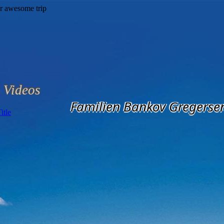
Videos
Familien Bankov Gregerse