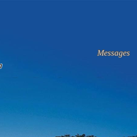
Messages
n