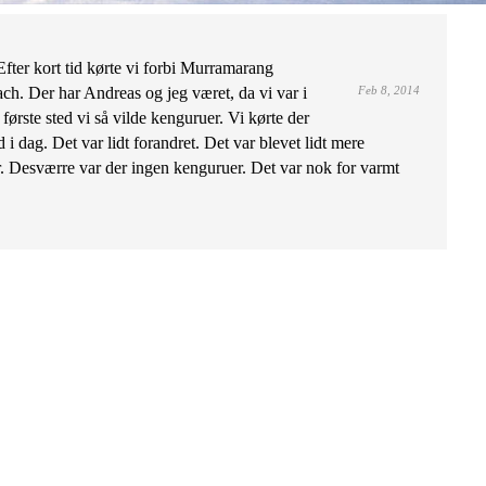
fter kort tid kørte vi forbi Murramarang
h. Der har Andreas og jeg været, da vi var i
Feb 8, 2014
første sted vi så vilde kenguruer. Vi kørte der
 i dag. Det var lidt forandret. Det var blevet lidt mere
. Desværre var der ingen kenguruer. Det var nok for varmt