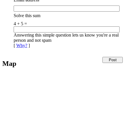
Solve this sum
4 + 5 =
Answering this simple question lets us know you're a real
person and not spam
[
Why?
]
Map