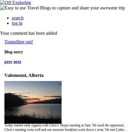
search
log in
Your comment has been added
Tunnelling out!
Blog entry
prev
next
Valemount, Alberta
Today started early (again) with Chris's Skype meeting at 5am. We used the opportunity tore pack and organise our bags /the van, cook a substantial breakfast and catch up with telephone conversations with the family back home at Elmgrove and Barwood.
Chris's meeting went well and our monster breakfast went down s treat. We met Catherine, a medical student seconded to the hospital in Smithers, and a breath of fresh air! So full of enthusiasm and warmth.