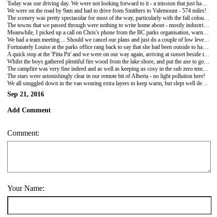
Today was our driving day. We were not looking forward to it - a mission that just had to be done. But, amazingly, it was great!
We were on the road by 9am and had to drive from Smithers to Valemount - 574 miles!
The scenery was pretty spectacular for most of the way, particularly with the fall colours emblazoning the mountainsides.
The towns that we passed through were nothing to write home about - mostly industrial and related to logging or fishing, but pleasant enough. Nevertheless we enjoyed the day and especially enjoyed our Peter May audiobook - The Firemaker - that kept us enthralled, as we watched the scenery roll by. At 1pm Chris had a telephone job interview so we pulled into a supermarket car park in Prince George to go shopping whilst he did that and then visited Wallmart to buy an axe for future use in campfire building!
Meanwhile, I picked up a call on Chris's phone from the BC parks organisation, warning us that the Skyline trail that we had arranged for the next couple of days had had an unexpected heavy fall of snow and that the local roads were in chaos! The predicted weather conditions were rather daunting with over night temperatures predicted to be minus 15 degrees centigrade!
We had a team meeting.... Should we cancel our plans and just do a couple of low level day hikes? Or should we proceed with our original plan to hike the Skyline trail - 44km and 900m ascent over two days?
Fortunately Louise at the parks office rang back to say that she had been outside to have a look at the mountains! The clouds had cleared and she couldn't see too much snow up on the Skyline Ridge... We should be fine to go ahead as long as we took plenty of warm clothes!!
A quick stop at the 'Pitta Pit' and we were on our way again, arriving at sunset beside the lake at Valemount (down 9km of dirt track) to pitch camp for the night.
Whilst the boys gathered plentiful fire wood from the lake shore, and put the axe to good use to construct and light a camp fire, I constructed picnic lunches for the next two days - the Skyline Trail beckoned!
The campfire was very fine indeed and as well as keeping us cosy in the sub zero temperatures, it managed to cook roasted corn cobs, sweet potatoes and rib eye steaks to perfection. A fine banquet!
The stars were astonishingly clear in our remote bit of Alberta - no light pollution here!
We all snuggled down in the van wearing extra layers to keep warm, but slept well despite that.
Sep 21, 2016
Add Comment
Comment:
Your Name: