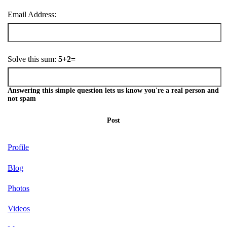
Email Address:
Solve this sum:
5+2=
Answering this simple question lets us know you're a real person and
not spam
Post
Profile
Blog
Photos
Videos