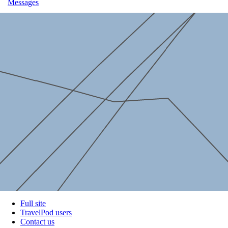
Messages
Full site
TravelPod users
Contact us