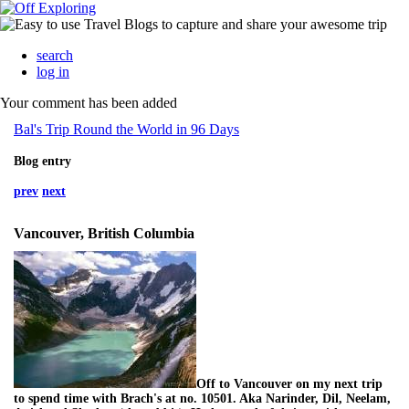
search
log in
Your comment has been added
Bal's Trip Round the World in 96 Days
Blog entry
prev
next
Vancouver, British Columbia
Off to Vancouver on my next trip
to spend time with Brach's at no. 10501. Aka Narinder, Dil, Neelam,