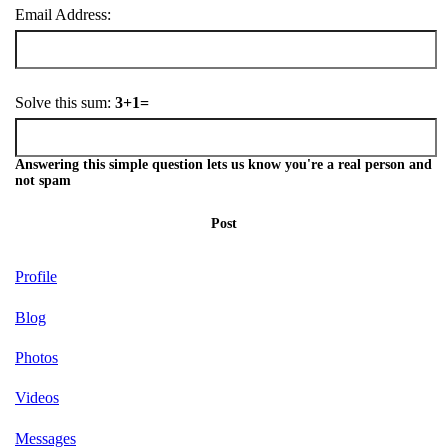
Email Address:
Solve this sum:
3+1=
Answering this simple question lets us know you're a real person and
not spam
Post
Profile
Blog
Photos
Videos
Messages