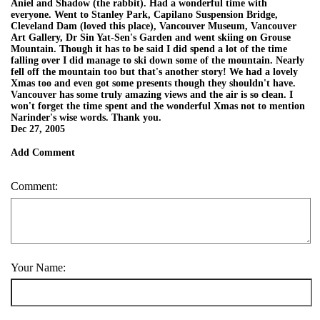
Aniel and Shadow (the rabbit). Had a wonderful time with
everyone. Went to Stanley Park, Capilano Suspension Bridge,
Cleveland Dam (loved this place), Vancouver Museum, Vancouver
Art Gallery, Dr Sin Yat-Sen's Garden and went skiing on Grouse
Mountain. Though it has to be said I did spend a lot of the time
falling over I did manage to ski down some of the mountain. Nearly
fell off the mountain too but that's another story! We had a lovely
Xmas too and even got some presents though they shouldn't have.
Vancouver has some truly amazing views and the air is so clean. I
won't forget the time spent and the wonderful Xmas not to mention
Narinder's wise words. Thank you.
Dec 27, 2005
Add Comment
Comment:
Your Name: