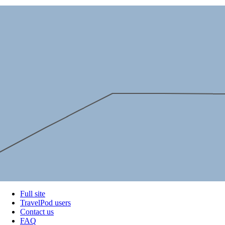
Full site
TravelPod users
Contact us
FAQ