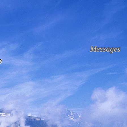
Messages
n