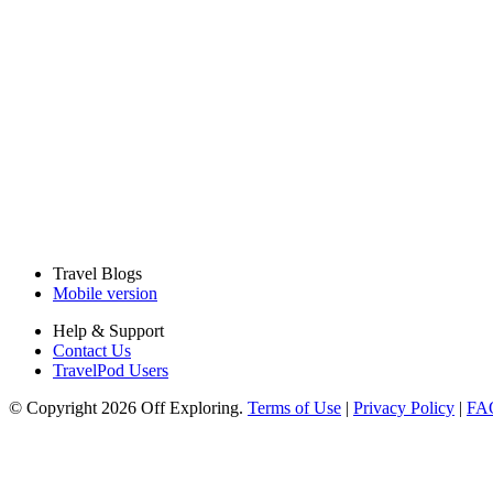
Travel Blogs
Mobile version
Help & Support
Contact Us
TravelPod Users
© Copyright 2026 Off Exploring.
Terms of Use
|
Privacy Policy
|
FA