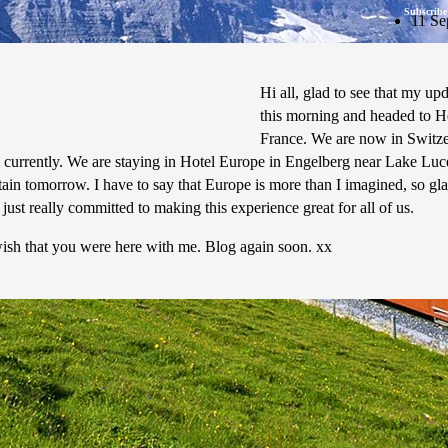
Subscribe
11 Se
Hi all, glad to see that my 
this morning and headed to He
France. We are now in Switzerl
currently. We are staying in Hotel Europe in Engelberg near Lake Lucern
tain tomorrow. I have to say that Europe is more than I imagined, so gla
s just really committed to making this experience great for all of us.
wish that you were here with me. Blog again soon. xx