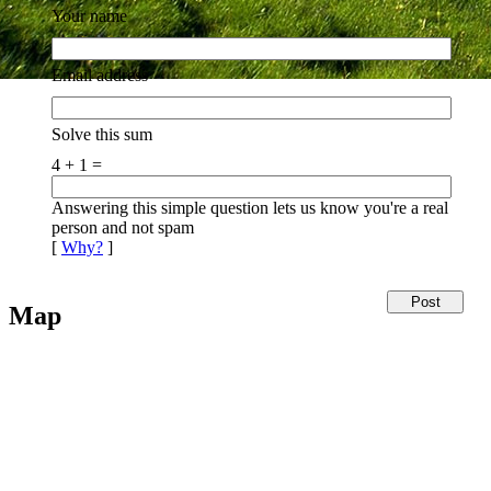
Your name
Email address
Solve this sum
4 + 1 =
Answering this simple question lets us know you're a real
person and not spam
[
Why?
]
Map