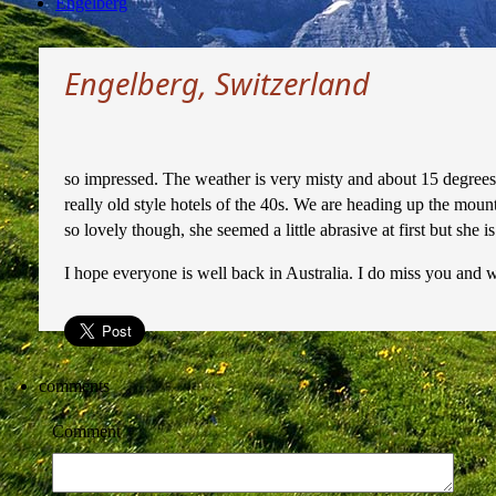
Engelberg
Engelberg, Switzerland
so impressed. The weather is very misty and about 15 degrees 
really old style hotels of the 40s. We are heading up the moun
so lovely though, she seemed a little abrasive at first but she i
I hope everyone is well back in Australia. I do miss you and 
comments
Comment