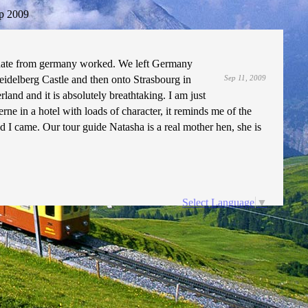
p 2009
update from germany worked. We left Germany
idelberg Castle and then onto Strasbourg in
Sep 11, 2009
and and it is absolutely breathtaking. I am just
e in a hotel with loads of character, it reminds me of the
d I came. Our tour guide Natasha is a real mother hen, she is
Select Language
▼