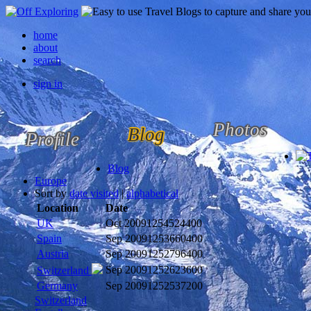
home
about
search
sign in
Photos
Blog
Profile
Blog
Europe
Sort by
date visited
|
alphabetical
Location
Date
UK
Oct 2009
1254524400
Spain
Sep 2009
1253660400
Austria
Sep 2009
1252796400
Sep 2009
1252623600
Switzerland
Germany
Sep 2009
1252537200
Switzerland