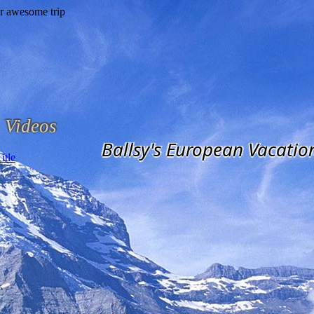
Videos
Ballsy's European Vacatio