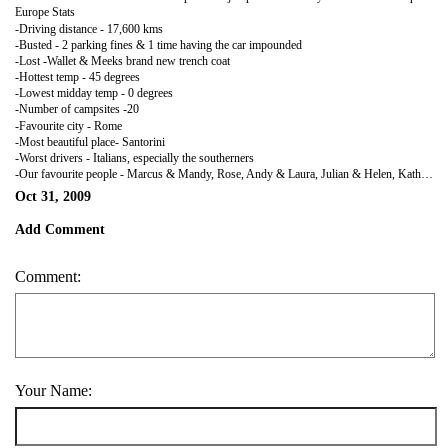
Europe Stats
-Driving distance - 17,600 kms
-Busted - 2 parking fines & 1 time having the car impounded
-Lost -Wallet & Meeks brand new trench coat
-Hottest temp - 45 degrees
-Lowest midday temp - 0 degrees
-Number of campsites -20
-Favourite city - Rome
-Most beautiful place- Santorini
-Worst drivers - Italians, especially the southerners
-Our favourite people - Marcus & Mandy, Rose, Andy & Laura, Julian & Helen, Kath, Chris & Beth, Martine & Richard, Greg & Theresa, Russ, Chris & Annette, & SK. Thank you so much guys, we wouldn't have had near as a good a time without you all.
Oct 31, 2009
Add Comment
Comment:
Your Name: