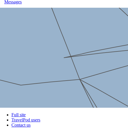
Messages
Full site
TravelPod users
Contact us