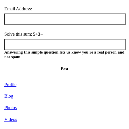
Email Address:
Solve this sum:
5+3=
Answering this simple question lets us know you're a real person and
not spam
Post
Profile
Blog
Photos
Videos