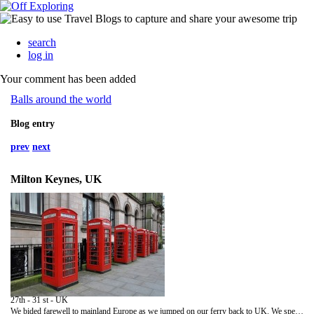
search
log in
Your comment has been added
Balls around the world
Blog entry
prev
next
Milton Keynes, UK
27th - 31 st - UK
We bided farewell to mainland Europe as we jumped on our ferry back to UK. We spent the following few days selling Romeo (hewas sold in three days), took a day trip to Cambridge, had tea in the best tea room in the UK and recuperating before we head to Thailand.