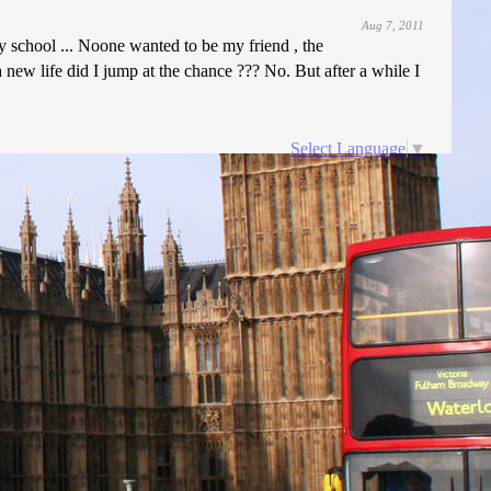
Aug 7, 2011
y school ... Noone wanted to be my friend , the
new life did I jump at the chance ??? No. But after a while I
Select Language
▼