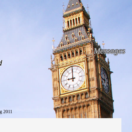
Messages
d
g 2011