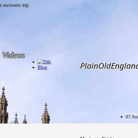
Videos
PlainOldEnglan
Blog
Subscribe
07 Au