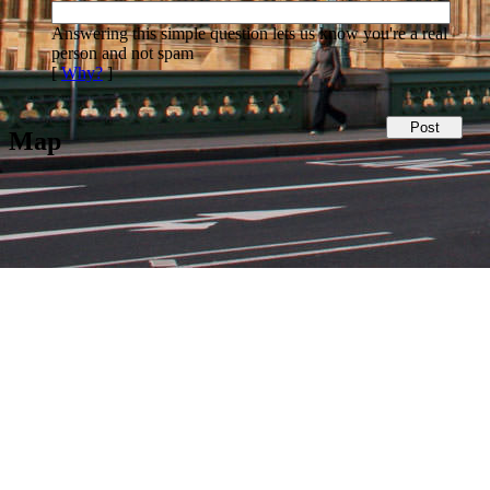
Answering this simple question lets us know you're a real
person and not spam
[
Why?
]
Map