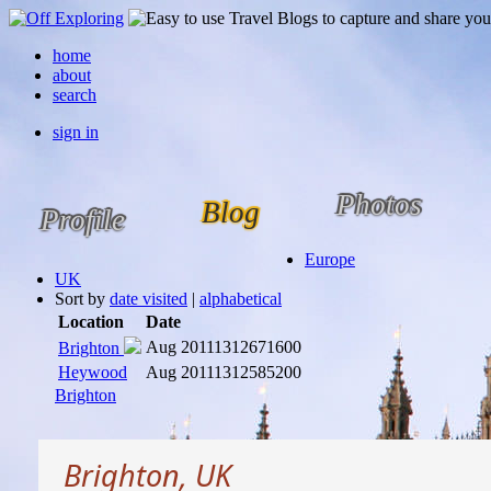
home
about
search
sign in
Photos
Blog
Profile
Europe
UK
Sort by
date visited
|
alphabetical
Location
Date
Aug 2011
1312671600
Brighton
Heywood
Aug 2011
1312585200
Brighton
Brighton, UK