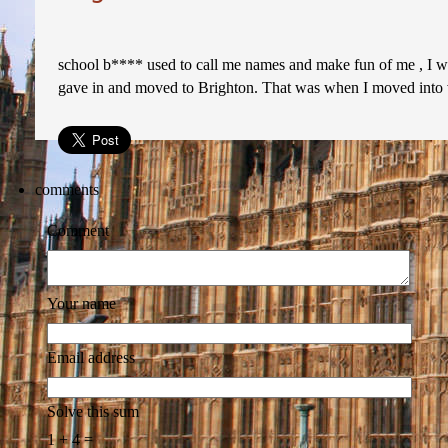
school b**** used to call me names and make fun of me , I was
gave in and moved to Brighton. That was when I moved into v
comments
Comment
Your name
Email address
Solve this sum
1 + 4 =