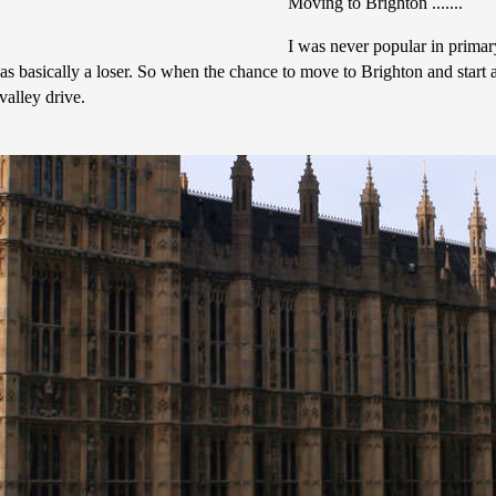
Moving to Brighton .......
I was never popular in primar
 basically a loser. So when the chance to move to Brighton and start a 
alley drive.