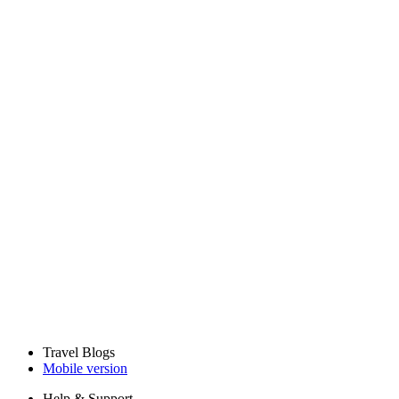
Travel Blogs
Mobile version
Help & Support