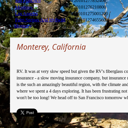
San Francisco
Jun 2010
1277852400
Jun 2010
1276210800
Monterey
Los Angeles
May 2010
1275001200
Palm Springs And Idyllwild
May 2010
1274655600
Monterey
Monterey, California
RV. It was at very slow speed but given the RV's fiberglass 
insurance - a slow moving insurance company, but insurance n
is the such an amazingly beautiful region, with the climate
where we spent a 4 days exploring. It has been frustrating no
won't be too long! We head off to San Francisco tomorrow whe
comments