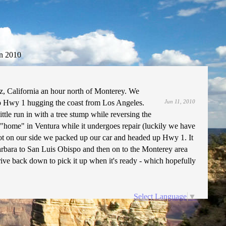
n 2010
z, California an hour north of Monterey. We
 Hwy 1 hugging the coast from Los Angeles.
Jun 11, 2010
ttle run in with a tree stump while reversing the
 "home" in Ventura while it undergoes repair (luckily we have
not on our side we packed up our car and headed up Hwy 1. It
arbara to San Luis Obispo and then on to the Monterey area
rive back down to pick it up when it's ready - which hopefully
Select Language
▼