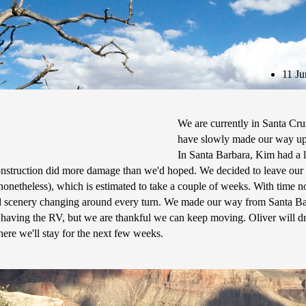
Subscribe
11 Ju
We are currently in Santa Cru
have slowly made our way up
In Santa Barbara, Kim had a li
construction did more damage than we'd hoped. We decided to leave our
onetheless), which is estimated to take a couple of weeks. With time 
 and scenery changing around every turn. We made our way from Santa B
t having the RV, but we are thankful we can keep moving. Oliver will d
re we'll stay for the next few weeks.