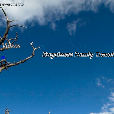
Videos
Bagelman Family Travel