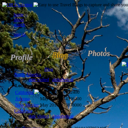
home
about
search
sign in
Photos
Blog
Profile
Blog
North America
Sort by
date visited
|
alphabetical
Location
Date
Jun 2010
1277852400
California
Arizona
May 2010
1274396400
New Mexico
May 2010
1273878000
California
Sort by
date visited
|
alphabetical
Location
Date