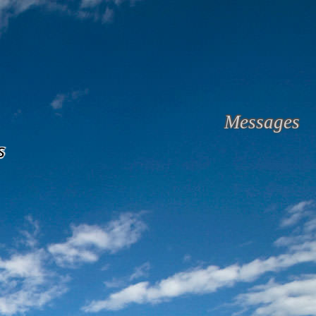
Messages
s