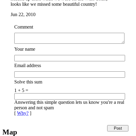
looks like we missed some beautiful country!
Jun 22, 2010
Comment
Your name
Email address
Solve this sum
1 + 5 =
Answering this simple question lets us know you're a real
person and not spam
[
Why?
]
Map