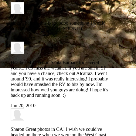
jentri Chancey
this is soooooo something I would
do! :) hope you get it fixed SOON! :)
Jun 11, 2010
Heather M
I lived in Santa Barbara for several
years... I do miss the weather. If you are still in SF
and you have a chance, check out Alcatraz. I went
around '99, and it was really interesting! I probably
would have smashed the RV to bits by now. I'm
impressed how well you guys are doing! I hope it's
back up and running soon. :)
Jun 20, 2010
Sharon
Great photos in CA! I wish we could've
headed up there when we were on the West Coast,