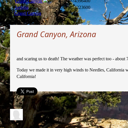
May 2010
1274396400
Grand Canyon
Sedona
May 2010
1274223600
Grand Canyon
Grand Canyon, Arizona
and scaring us to death! The weather was perfect too - about 
Today we made it in very high winds to Needles, California whe
California!
comments