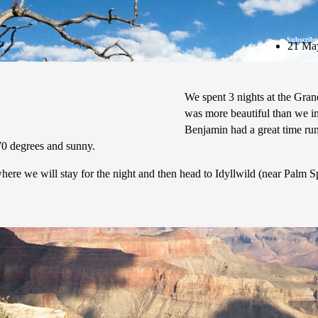
Subscribe
21 Ma
We spent 3 nights at the Gran
was more beautiful than we im
Benjamin had a great time run
70 degrees and sunny.
re we will stay for the night and then head to Idyllwild (near Palm Spr