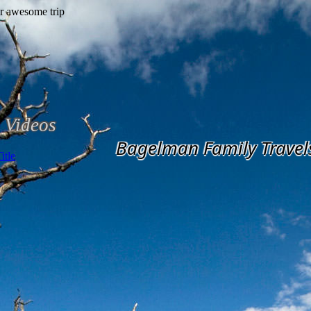
Videos
Bagelman Family Travel