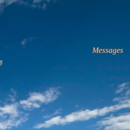
Messages
s