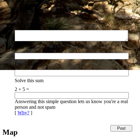
Jentri Chancey
love you guys!
May 26, 2010
Comment
Your name
Email address
Solve this sum
2 + 5 =
Answering this simple question lets us know you're a real
person and not spam
[
Why?
]
Map