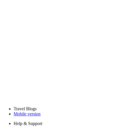
Travel Blogs
Mobile version
Help & Support