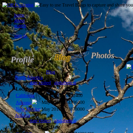
home
about
search
sign in
Photos
Blog
Profile
Blog
North America
Sort by
date visited
|
alphabetical
Location
Date
California
Jun 2010
1277852400
May 2010
1274396400
Arizona
New Mexico
May 2010
1273878000
Arizona
Sort by
date visited
|
alphabetical
Location
Date