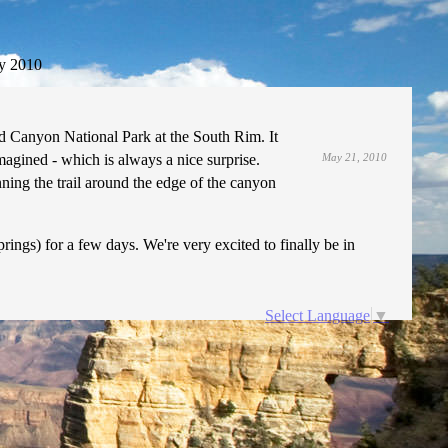
y 2010
d Canyon National Park at the South Rim. It
agined - which is always a nice surprise.
May 21, 2010
ning the trail around the edge of the canyon
ings) for a few days. We're very excited to finally be in
Select Language
▼