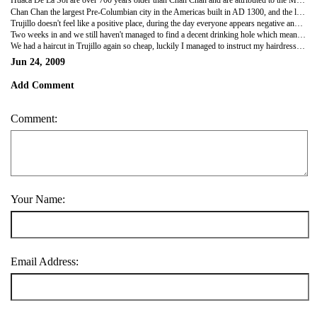
Huaca De La Sol are over 700 years older than Chan Chan and are attributed to the Moche period and is the largest single Pre-Columbian structure in Peru, although about a third of it has been washed away. The structure was amazing, the detailed beautiful the artwork at the temples were still very detailed it is a shame they haven't preserved things as well here.
Chan Chan the largest Pre-Columbian city in the Americas built in AD 1300, and the largest adobe city in the world. It had been restored which is disappointing as you couldn't tell which was original and which was restored however Clara our guide knew which was which.
Trujillo doesn't feel like a positive place, during the day everyone appears negative and during the night you just don't want to venture out at all, it wasn't a very nice city! The only good thing to come out with it was their extremely good and cheap manicures and pedicures, which I and Nic both too advantage of!!
Two weeks in and we still haven't managed to find a decent drinking hole which meant heading back to the hostel with £3 bottle of vodka and have our own little party. It's been 12 days and no decent drinking places yet we are slowly going mad!! There is only so much cheap vodka you can drink!
We had a haircut in Trujillo again so cheap, luckily I managed to instruct my hairdresser only to take off a few inches unlike Nicky's as she hacked off a good three or four inches , taken it to her shoulder length, I know it needed a good cut but even I recognized not that much..Nicky wasn't impressed I personally thought it was funny..it will grow back...eventually!!!
Jun 24, 2009
Add Comment
Comment:
Your Name:
Email Address: