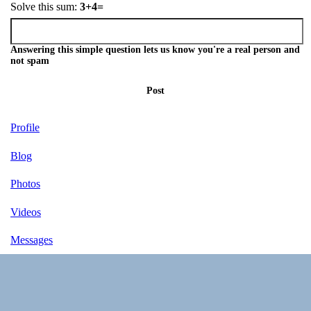
Solve this sum:
3+4=
Answering this simple question lets us know you're a real person and
not spam
Post
Profile
Blog
Photos
Videos
Messages