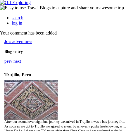
search
log in
Your comment has been added
Jo's adventures
Blog entry
prev
next
Trujillo, Peru
After out second over night bus journey we arrived in Trujillo it was a bus journey from hell, very bumpy and I had the aisle seat which meant when things fell from the over head compartments they had a direct hit on to my face, not light things either!! Well its one way to change the look of my nose without surgery!
As soon as we got to Trujillo we agreed to a tour by an overly pushy hostel owner, we got taken in a very cool beaten up beetle and experienced firsthand how Peruvians take no consideration for any other driver or predestination on the roads or pavements, I think I gained a few extra white hairs for the privileged!! Luckily enough I wasn't in the front and insisted that Nicky should take full advantage of sitting in the front. Clara (the pushy hostel owner) was very knowledgeable about the pre Inca sites as she used to work in these particular sites however at times it was very overbearing and felt a bit used when she used our trip which we were paying her for an opportunity for her to make personal visits and ran her daily errands!!