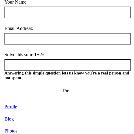
Your Name:
Email Address:
Solve this sum:
1+2=
Answering this simple question lets us know you're a real person and
not spam
Post
Profile
Blog
Photos