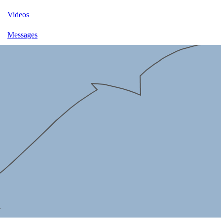
Videos
Messages