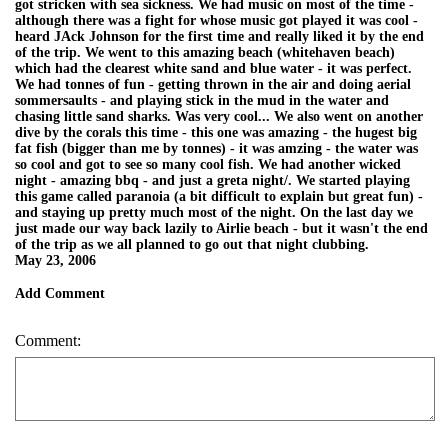
got stricken with sea sickness. We had music on most of the time -
although there was a fight for whose music got played it was cool -
heard JAck Johnson for the first time and really liked it by the end
of the trip. We went to this amazing beach (whitehaven beach)
which had the clearest white sand and blue water - it was perfect.
We had tonnes of fun - getting thrown in the air and doing aerial
sommersaults - and playing stick in the mud in the water and
chasing little sand sharks. Was very cool... We also went on another
dive by the corals this time - this one was amazing - the hugest big
fat fish (bigger than me by tonnes) - it was amzing - the water was
so cool and got to see so many cool fish. We had another wicked
night - amazing bbq - and just a greta night/. We started playing
this game called paranoia (a bit difficult to explain but great fun) -
and staying up pretty much most of the night. On the last day we
just made our way back lazily to Airlie beach - but it wasn't the end
of the trip as we all planned to go out that night clubbing.
May 23, 2006
Add Comment
Comment: