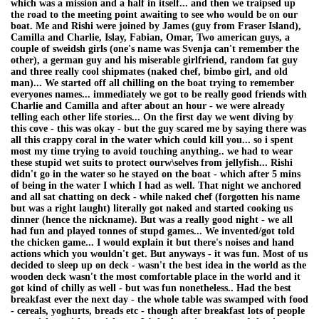
which was a mission and a half in itself... and then we traipsed up
the road to the meeting point awaiting to see who would be on our
boat. Me and Rishi were joined by James (guy from Fraser Island),
Camilla and Charlie, Islay, Fabian, Omar, Two american guys, a
couple of sweidsh girls (one's name was Svenja can't remember the
other), a german guy and his miserable girlfriend, random fat guy
and three really cool shipmates (naked chef, bimbo girl, and old
man)... We started off all chilling on the boat trying to remember
everyones names... immediately we got to be really good friends with
Charlie and Camilla and after about an hour - we were already
telling each other life stories... On the first day we went diving by
this cove - this was okay - but the guy scared me by saying there was
all this crappy coral in the water which could kill you... so i spent
most my time trying to avoid touching anything.. we had to wear
these stupid wet suits to protect ourw\selves from jellyfish... Rishi
didn't go in the water so he stayed on the boat - which after 5 mins
of being in the water I which I had as well. That night we anchored
and all sat chatting on deck - while naked chef (forgotten his name
but was a right laught) literally got naked and started cooking us
dinner (hence the nickname). But was a really good night - we all
had fun and played tonnes of stupd games... We invented/got told
the chicken game... I would explain it but there's noises and hand
actions which you wouldn't get. But anyways - it was fun. Most of us
decided to sleep up on deck - wasn't the best idea in the world as the
wooden deck wasn't the most comfortable place in the world and it
got kind of chilly as well - but was fun nonetheless.. Had the best
breakfast ever the next day - the whole table was swamped with food
- cereals, yoghurts, breads etc - though after breakfast lots of people