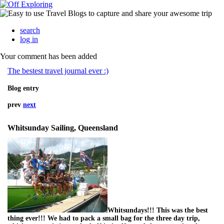
search
log in
Your comment has been added
The bestest travel journal ever :)
Blog entry
prev
next
Whitsunday Sailing, Queensland
Whitsundays!!! This was the best
thing ever!!! We had to pack a small bag for the three day trip,