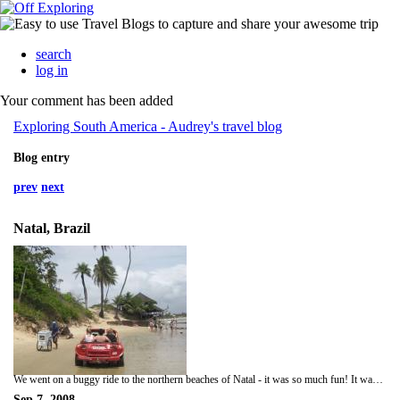
search
log in
Your comment has been added
Exploring South America - Audrey's travel blog
Blog entry
prev
next
Natal, Brazil
We went on a buggy ride to the northern beaches of Natal - it was so much fun! It was a shame I did not manage to capture a video of our ride (mainly because I only had 2 hands and they were both clinging on for dear life) as we took some sharp bends on some of the dune hills, and as we plunged headlong down a few of the sand dune walls. We were all preparing to bail as all of us were convinced the buggy would be doing backflips down the dunes. Better than any theme park ride I have ever tried. I also had a go at sandboarding (but it was a crappy sandboard - carpenter blaming her tools!) and also at ziplining - fun but not enough to give me a good adrenaline rush.
Sep 7, 2008