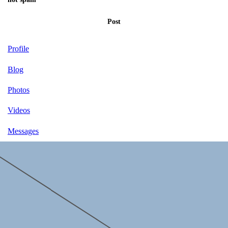
Post
Profile
Blog
Photos
Videos
Messages