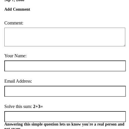
Add Comment
Comment:
Your Name:
Email Address:
Solve this sum:
2+3=
Answering this simple question lets us know you're a real person and
not spam