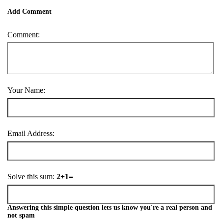
Add Comment
Comment:
Your Name:
Email Address:
Solve this sum:
2+1=
Answering this simple question lets us know you're a real person and
not spam