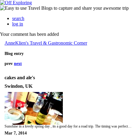
search
log in
Your comment has been added
AnneKlien's Travel & Gastronomic Corner
Blog entry
prev
next
cakes and ale's
Swindon, UK
Sunshine in a lovely spring day , its a good day for a road trip. The timing was perfect Me and Josh decided to meet up in Swindon. Its was a heavy traffic driving down to Swindon at rush hour and I hated it. I was an hour late meeting up with Josh but its good he didn't mind waiting, I think that was a good thing ;-) me and time doesn't go together I think. But hey I arrived in Swindon, the only good thing is driving along the countryside, the sunset was beautiful like picture perfect in a postcard. Josh decided for us to go to Swindon old town... I kept telling to him nothing much to see in Swindon, but its good we didn't go there for stroll, its more of an evening drink. We came across to this nice and cozy restaurant called Cakes and Ale along the Devizes street in old Town Swindon ( cakes for me and ale's for Josh) as recommended by a local we met by the car park. We found this place and they are famous with their freshly bake breads/cakes. As we entered to this place were greeting by a smile and friendly face of the staff and we were seated by the window. As I look around the restaurant has a very quirky and rustic display, cake stand by the windowsill, it has a good atmosphere. Menus was handed to us, I ordered cappuccino and Josh ordered Gem Bath's ale which has a rich aroma of hops and malt with deep bittersweet taste. As they are well known with their bread,we tried the bread selection it came with four dips the usual butter, olive oil & balsamic vinegar, and red chillie paste and garlic dip, it was nice my favourite dip was the chillie and garlic dip. Josh like his ales so he tried another local Bath Ale called Wild Hare it has a fresh citrus hoppy aroma and a dry bitter finish. An evening spent with good chat and giggles we didnt realised the time, time flies so quick when your having a good time. I never laugh so hard and enjoyed a company of a tall, hunky ,handsome with good sense of humour ( whole package in one ).
Mar 7, 2014