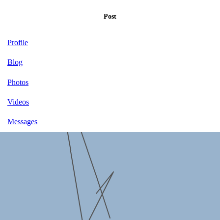
Post
Profile
Blog
Photos
Videos
Messages