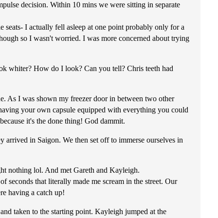
mpulse decision. Within 10 mins we were sitting in separate
seats- I actually fell asleep at one point probably only for a
t though so I wasn't worried. I was more concerned about trying
look whiter? How do I look? Can you tell? Chris teeth had
. As I was shown my freezer door in between two other
fact having your own capsule equipped with everything you could
 because it's the done thing! God dammit.
 arrived in Saigon. We then set off to immerse ourselves in
ght nothing lol. And met Gareth and Kayleigh.
f seconds that literally made me scream in the street. Our
ere having a catch up!
nd taken to the starting point. Kayleigh jumped at the