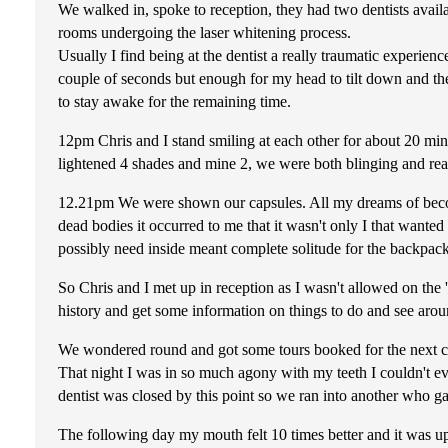
We walked in, spoke to reception, they had two dentists avail
rooms undergoing the laser whitening process.
Usually I find being at the dentist a really traumatic experien
couple of seconds but enough for my head to tilt down and the 
to stay awake for the remaining time.
12pm Chris and I stand smiling at each other for about 20 min
lightened 4 shades and mine 2, we were both blinging and real
12.21pm We were shown our capsules. All my dreams of beco
dead bodies it occurred to me that it wasn't only I that wante
possibly need inside meant complete solitude for the backpack
So Chris and I met up in reception as I wasn't allowed on the
history and get some information on things to do and see aroun
We wondered round and got some tours booked for the next co
That night I was in so much agony with my teeth I couldn't ev
dentist was closed by this point so we ran into another who ga
The following day my mouth felt 10 times better and it was up