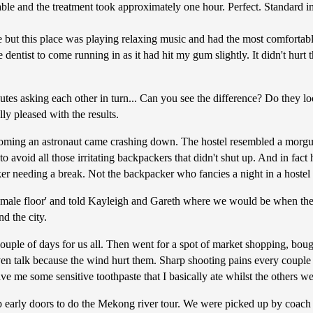
able and the treatment took approximately one hour. Perfect. Standard i
ce but this place was playing relaxing music and had the most comfortable 
dentist to come running in as it had hit my gum slightly. It didn't hur
utes asking each other in turn... Can you see the difference? Do they 
ly pleased with the results.
ming an astronaut came crashing down. The hostel resembled a morgue
d to avoid all those irritating backpackers that didn't shut up. And in 
er needing a break. Not the backpacker who fancies a night in a hostel
 'male floor' and told Kayleigh and Gareth where we would be when they
d the city.
uple of days for us all. Then went for a spot of market shopping, bou
en talk because the wind hurt them. Sharp shooting pains every couple o
ve me some sensitive toothpaste that I basically ate whilst the others w
 early doors to do the Mekong river tour. We were picked up by coach a