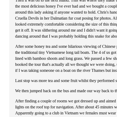
Then it was on to the next island. This was where they made
the most delicious honey I've ever had and we bought a coupl
around this lady asking if anyone wanted to hold. Chris's ha
Cruella Devils in her Dalmatian fur coat posing for photos. A
looked extremely comfortable considering the size of this thi
get it off. It was slithering around me and I didn't want it 
dancing around that I was probably holding this snake for abo
After some honey tea and some hilarious viewing of Chinese p
the traditional tiny Vietnamese long tail boats. The 4 of us go
lined with bamboo shoots and long grass. We passed a few sh
booked the tour that's actually all we thought we were doing, s
if I was taking someone on a boat on the river Thames but in
Last stop was more tea and some fruit whilst they performed s
We then jumped back on the bus and made our way back to the 
After finding a couple of rooms we got dressed up and aimed t
lights on the roof top for navigation. After about 45 minutes
Apparently going to a club in Vietnam we females must wear he