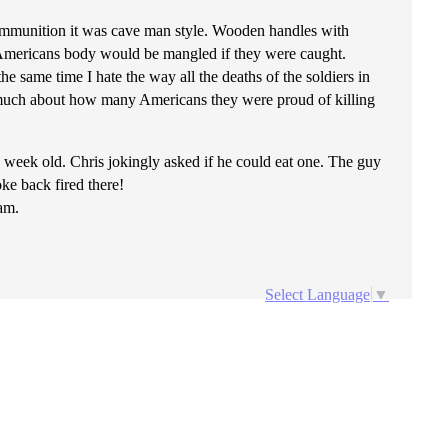
 ammunition it was cave man style. Wooden handles with
he Americans body would be mangled if they were caught.
he same time I hate the way all the deaths of the soldiers in
too much about how many Americans they were proud of killing
1 week old. Chris jokingly asked if he could eat one. The guy
ke back fired there!
nam.
Select Language
▼