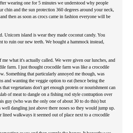
after wearing one for 5 minutes we understood why people
our chin and the sun protection 360 degrees around your neck,
r and then as soon as crocs came in fashion everyone will be
and. Unicorn island is wear they made coconut candy. You
 want to ruin our new teeth. We bought a hammock instead,
f me what it's actually called. We were given our lunches, and
le farm. I just thought crocodile farm was like a crocodile
th row. Something that particularly annoyed me though, was
s and wanting the veggie option to eat (hence being the
s that vegetarians don't get enough protein or nourishment can
ab of meat to dangle on a fishing rod style contraption over
this guy (who was the only one of about 30 to do this) but
as well dangling just above there noses so they would jump up.
er lined walkways it seemed out of place next to a crocodile