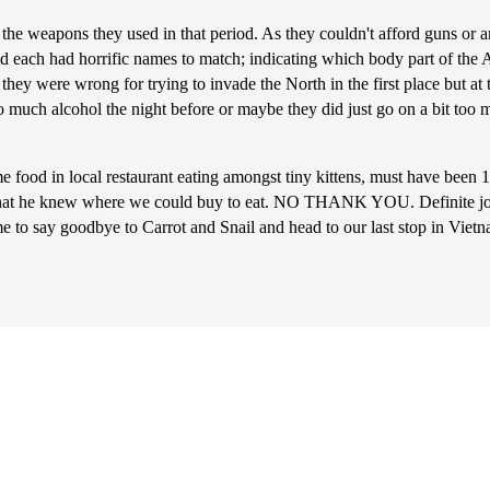
the weapons they used in that period. As they couldn't afford guns or
 and each had horrific names to match; indicating which body part of t
hey were wrong for trying to invade the North in the first place but at t
 too much alcohol the night before or maybe they did just go on a bit 
e food in local restaurant eating amongst tiny kittens, must have been 
ly that he knew where we could buy to eat. NO THANK YOU. Definite jo
ime to say goodbye to Carrot and Snail and head to our last stop in Viet