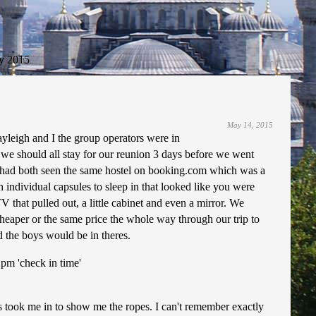
y 2015
May 14, 2015
ayleigh and I the group operators were in
e should all stay for our reunion 3 days before we went
e had both seen the same hostel on booking.com which was a
 individual capsules to sleep in that looked like you were
 that pulled out, a little cabinet and even a mirror. We
cheaper or the same price the whole way through our trip to
d the boys would be in theres.
2pm 'check in time'
is took me in to show me the ropes. I can't remember exactly