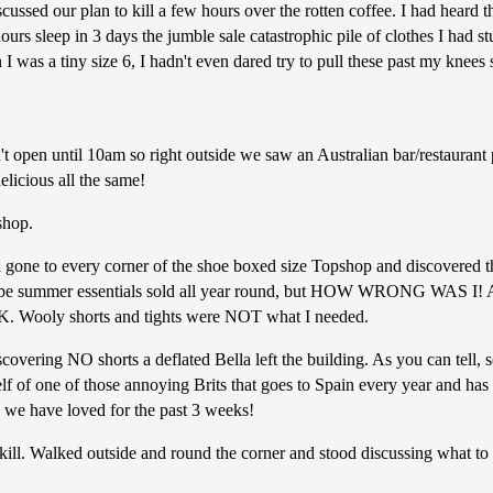
ussed our plan to kill a few hours over the rotten coffee. I had heard
urs sleep in 3 days the jumble sale catastrophic pile of clothes I had s
n I was a tiny size 6, I hadn't even dared try to pull these past my knee
't open until 10am so right outside we saw an Australian bar/restauran
elicious all the same!
shop.
d gone to every corner of the shoe boxed size Topshop and discovered 
d be summer essentials sold all year round, but HOW WRONG WAS I! All
UK. Wooly shorts and tights were NOT what I needed.
vering NO shorts a deflated Bella left the building. As you can tell, s
 of one of those annoying Brits that goes to Spain every year and has
e we have loved for the past 3 weeks!
kill. Walked outside and round the corner and stood discussing what to 