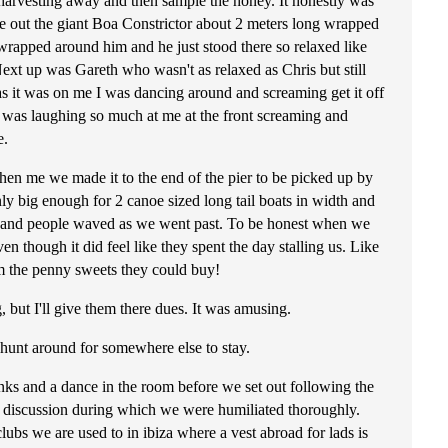
harvesting away and then sample the honey. It honestly was
e out the giant Boa Constrictor about 2 meters long wrapped
wrapped around him and he just stood there so relaxed like
ext up was Gareth who wasn't as relaxed as Chris but still
as it was on me I was dancing around and screaming get it off
e was laughing so much at me at the front screaming and
e.
hen me we made it to the end of the pier to be picked up by
only big enough for 2 canoe sized long tail boats in width and
al and people waved as we went past. To be honest when we
n though it did feel like they spent the day stalling us. Like
em the penny sweets they could buy!
 but I'll give them there dues. It was amusing.
 hunt around for somewhere else to stay.
nks and a dance in the room before we set out following the
ed discussion during which we were humiliated thoroughly.
bs we are used to in ibiza where a vest abroad for lads is