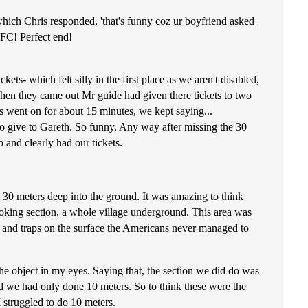
hich Chris responded, 'that's funny coz ur boyfriend asked
KFC! Perfect end!
ts- which felt silly in the first place as we aren't disabled,
when they came out Mr guide had given there tickets to two
is went on for about 15 minutes, we kept saying...
ve to Gareth. So funny. Any way after missing the 30
 and clearly had our tickets.
 30 meters deep into the ground. It was amazing to think
cooking section, a whole village underground. This area was
s and traps on the surface the Americans never managed to
the object in my eyes. Saying that, the section we did do was
d we had only done 10 meters. So to think these were the
 struggled to do 10 meters.