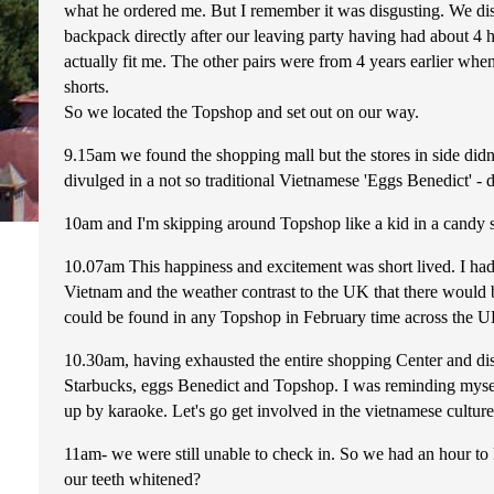
what he ordered me. But I remember it was disgusting. We disc
backpack directly after our leaving party having had about 4 ho
actually fit me. The other pairs were from 4 years earlier whe
shorts.
So we located the Topshop and set out on our way.
9.15am we found the shopping mall but the stores in side didn
divulged in a not so traditional Vietnamese 'Eggs Benedict' - d
10am and I'm skipping around Topshop like a kid in a candy 
10.07am This happiness and excitement was short lived. I ha
Vietnam and the weather contrast to the UK that there woul
could be found in any Topshop in February time across the 
10.30am, having exhausted the entire shopping Center and disco
Starbucks, eggs Benedict and Topshop. I was reminding myself
up by karaoke. Let's go get involved in the vietnamese cultur
11am- we were still unable to check in. So we had an hour to 
our teeth whitened?