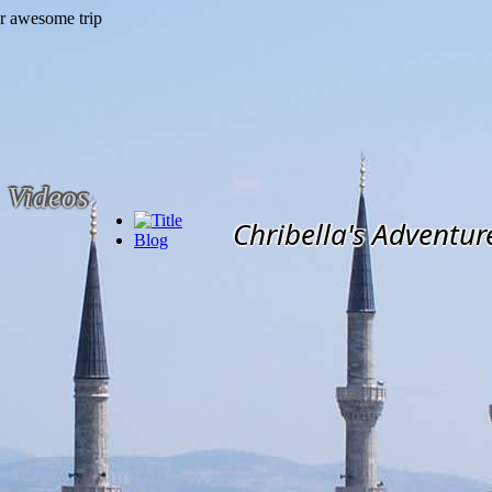
Videos
Chribella's Adventur
Blog