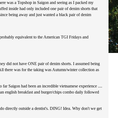
 there was a Topshop in Saigon and seeing as I packed my
tuffed inside had only included one pair of denim shorts that
s since being away and just wanted a black pair of denim
t probably equivalent to the American TGI Fridays and
they did not have ONE pair of denim shorts. I assumed being
 there was for the taking was Autumn/winter collection as
o far Saigon had been an incredible vietnamese experience ....
 an english breakfast and burger/chips combo daily followed
do directly outside a dentist's. DING! Idea. Why don't we get