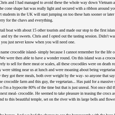
h Chris and I had managed to avoid these the whole way down Vietnam 
The cone shape hat was really light and secured with a ribbon around y
 students in the UK will start jumping on too these hats sooner or late
rry for the chavs and everything.
il boat with about 15 other tourists and made our stop to the first isl
e and try the sweets. Chris and I opted out the tasting session. Didn't
nd you just never know when you will need one.
 name crocodile island- simply because I cannot remember for the life o
. We were then able to have a wonder round. On this island was a crocodi
purely to sell for there meat or scales, all these crocodiles were on dea
were sitting near us at lunch and were moaning about being vegetarian
 they got there meals, both over weight by the way- so anyone that say
crocodile farm and this guy, the vegetarian... Has paid for a massive sl
no I'm a hypocrite 80% of the time but that is just unreal. Not once did 
l next meal- crocodile. He seemed to take pleasure in teasing the crocs 
to this beautiful temple, set on the river with its large bells and flow