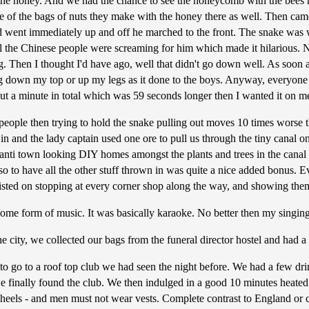
 the honey. And we had the chance to see the honeycomb with the bees 
e of the bags of nuts they make with the honey there as well. Then cam
nd went immediately up and off he marched to the front. The snake was 
ll the Chinese people were screaming for him which made it hilarious. N
ng. Then I thought I'd have ago, well that didn't go down well. As soon 
going down my top or up my legs as it done to the boys. Anyway, everyon
ut a minute in total which was 59 seconds longer then I wanted it on m
eople then trying to hold the snake pulling out moves 10 times worse t
t in and the lady captain used one ore to pull us through the tiny canal 
anti town looking DIY homes amongst the plants and trees in the can
o to have all the other stuff thrown in was quite a nice added bonus. Eve
sisted on stopping at every corner shop along the way, and showing th
ome form of music. It was basically karaoke. No better then my singing,
city, we collected our bags from the funeral director hostel and had a
o go to a roof top club we had seen the night before. We had a few dri
 we finally found the club. We then indulged in a good 10 minutes heat
els - and men must not wear vests. Complete contrast to England or clu