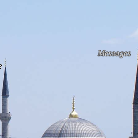
Messages
e