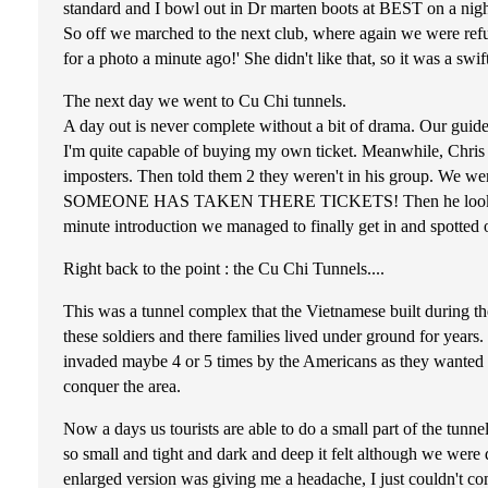
standard and I bowl out in Dr marten boots at BEST on a nigh
So off we marched to the next club, where again we were refus
for a photo a minute ago!' She didn't like that, so it was a s
The next day we went to Cu Chi tunnels.
A day out is never complete without a bit of drama. Our guide t
I'm quite capable of buying my own ticket. Meanwhile, Chris a
imposters. Then told them 2 they weren't in his group. We were
SOMEONE HAS TAKEN THERE TICKETS! Then he looked at Kayl
minute introduction we managed to finally get in and spotted 
Right back to the point : the Cu Chi Tunnels....
This was a tunnel complex that the Vietnamese built during th
these soldiers and there families lived under ground for years
invaded maybe 4 or 5 times by the Americans as they wanted it
conquer the area.
Now a days us tourists are able to do a small part of the tunn
so small and tight and dark and deep it felt although we wer
enlarged version was giving me a headache, I just couldn't c