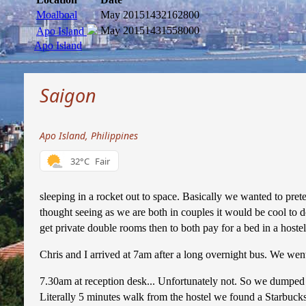
Moalboal
May 2015
1432162800
May 2015
1431558000
Apo Island
Apo Island
Saigon
Apo Island, Philippines
32°C
Fair
sleeping in a rocket out to space. Basically we wanted to pret
thought seeing as we are both in couples it would be cool to 
get private double rooms then to both pay for a bed in a hoste
Chris and I arrived at 7am after a long overnight bus. We went 
7.30am at reception desk... Unfortunately not. So we dumped 
Literally 5 minutes walk from the hostel we found a Starbucks