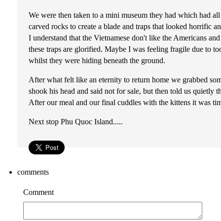
We were then taken to a mini museum they had which had all 
carved rocks to create a blade and traps that looked horrific
I understand that the Vietnamese don't like the Americans and t
these traps are glorified. Maybe I was feeling fragile due to
whilst they were hiding beneath the ground.
After what felt like an eternity to return home we grabbed som
shook his head and said not for sale, but then told us quiet
After our meal and our final cuddles with the kittens it was t
Next stop Phu Quoc Island.....
comments
Comment