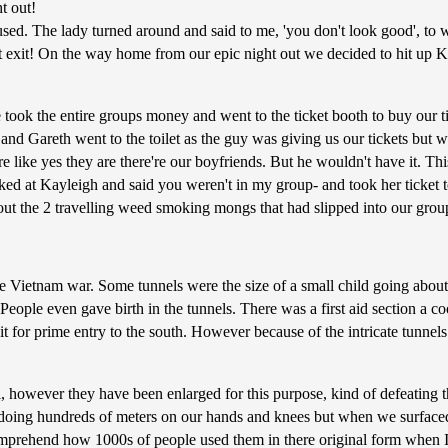
t out!
ed. The lady turned around and said to me, 'you don't look good', to w
wift exit! On the way home from our epic night out we decided to hit up 
ook the entire groups money and went to the ticket booth to buy our ticke
nd Gareth went to the toilet as the guy was giving us our tickets but 
 like yes they are there're our boyfriends. But he wouldn't have it. Th
eigh and said you weren't in my group- and took her ticket to gi
out the 2 travelling weed smoking mongs that had slipped into our group
e Vietnam war. Some tunnels were the size of a small child going about
. People even gave birth in the tunnels. There was a first aid section a 
 for prime entry to the south. However because of the intricate tunnel
el, however they have been enlarged for this purpose, kind of defeating 
e doing hundreds of meters on our hands and knees but when we surface
omprehend how 1000s of people used them in there original form when I