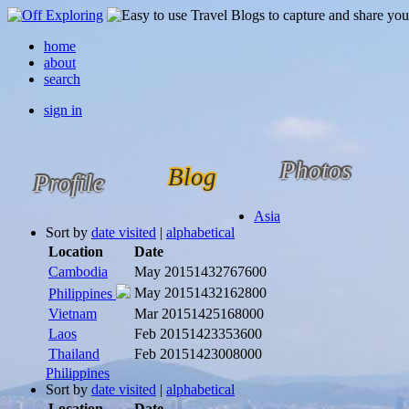
home
about
search
sign in
Photos
Blog
Profile
Asia
Sort by
date visited
|
alphabetical
Location
Date
Cambodia
May 2015
1432767600
May 2015
1432162800
Philippines
Vietnam
Mar 2015
1425168000
Laos
Feb 2015
1423353600
Thailand
Feb 2015
1423008000
Philippines
Sort by
date visited
|
alphabetical
Location
Date