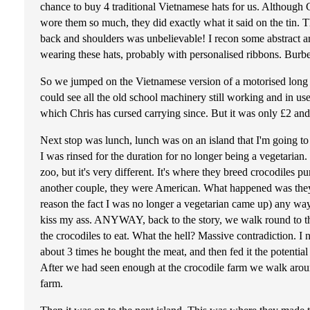
chance to buy 4 traditional Vietnamese hats for us. Althoug
wore them so much, they did exactly what it said on the tin. 
back and shoulders was unbelievable! I recon some abstract art
wearing these hats, probably with personalised ribbons. Burbe
So we jumped on the Vietnamese version of a motorised long ta
could see all the old school machinery still working and in us
which Chris has cursed carrying since. But it was only £2 a
Next stop was lunch, lunch was on an island that I'm going to
I was rinsed for the duration for no longer being a vegetarian
zoo, but it's very different. It's where they breed crocodiles 
another couple, they were American. What happened was they 
reason the fact I was no longer a vegetarian came up) any way
kiss my ass. ANYWAY, back to the story, we walk round to the 
the crocodiles to eat. What the hell? Massive contradiction. I 
about 3 times he bought the meat, and then fed it the potentia
After we had seen enough at the crocodile farm we walk around 
farm.