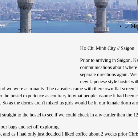
Subscribe
14 Ma
Ho Chi Minh City // Saigon
Prior to arriving in Saigon, K
communications about where w
separate directions again. W
new Japenese style hostel with
end we were astronauts. The capsules came with there own flat screen TV
do the hostel experience as contrary to what people assume it had been 
l. So as the dorms aren't mixed us girls would be in our female dorm an
straight to the hostel to see if we could check in any earlier then the 1
our bags and set off exploring.
, and as I had only just decided I liked coffee about 2 weeks prior Chr