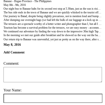
Banaue - Ifugao Province - The Philippines
May 8th - 9th, 2016
Our night bus to Banaue halts for its second rest stop at 5.30am, just as the sun is rising and we are able to enjoy the rest of the ride in daylight through ever narrower, winding, bumpy roads that have stunning views out across the countryside of Ifugao Province - Rica Terrace country! This is the reason we have come..to see the UNESCO 'Stairway to Heaven' rice terraces hewn some 2000 years ago by the Ifugao tribespeople, a feat to rival the building of the pyramids and a sight comparable only to Machu Pichu in all of our travels so far!
The bus ride ends in the town of Banaue and we are quickly whisked to the tourist office to pay our obligatory 'environmental' fee...no mention of what this covers or why it is exacted from tourists only, then comes the task of working out where we can go and how much we can see given our limited time and budget. We end up settling for a tricycle ride (think small motorbike with side carriage, covered entirely with patched, bodged roof to keep the sun off) to Batad, a night there and a guide for the trek back to the road via various terraces and villages in the mountains, where we would get picked up by the same tricycle for the journey back to Banaue, giving us time if we wished to walk up to the Banaue terrace lookout spot.
Our journey to Batad, despite being slightly precarious, not to mention loud and bumpy, was surprisingly pleasant, the views were outstanding, the breeze glorious and our driver stopped frequently for us to stretch our legs and take pictures of the incredible vistas before us. Eventually we arrived at the end of the 'new' road and instead of the hour's hike that the guide book suggests, we had only a short 15 minute walk down to the village where we were able to locate the recommended accommodation of Hillside Inn (recommended due to it's spectacular views out over the terraces) and sort out our room for the night.
After dumping our overnight bags (we had left the bulk of our luggage at a lock up in Banaue) and paying a 'Heritage' fee...again, no explanation etc, we quickly changed and headed out to see the UNESCO terraces and to find the waterfall we kept hearing people talk about, swimming togs at the ready! We soon discovered why everyone kept asking us to be our guide, the upper village where we were staying is like a maze, steps and pathways all intertwining to create vast confusion, however, we were determined to make it on our own (mostly because we couldn't afford a guide for both days) and through perseverance, a bit of luck and asking directions from some local children, we were finally out on the terraces themselves and able to enjoy the peace and tranquillity. The main village is nestled much lower down in the middle of the terraces and looks very quaint, though we had not the energy to go down to see it any closer.
The terraces are a spectacle worthy of a better writer and photographer than I, but all I can do is try and covey the sheer scale and awe they inspire as we trod carefully along the narrow edges, some of which were rather precarious due to the sheer drop to the terrace below some 20ft or more away. The rice plants were at the peak of their growth, bright green and swaying hypnotizingly in the cooling breezes, each terrace had its own irrigation channel from which water supplied by a local spring, flowed to cover the base of the plants by several inches. We followed the terraces round the amphitheatre like hillside and then climbed up many steep, narrow steps to a small shelter where many other tourists had gathered to take in the amazing views. Not to miss a trick, the locals had supplied the shelter with a stock of items for sale, drinks and snacks mainly, but also cigarettes sold individually, rice wine and souvenir tat.
Tourism has become a survival problem for the terraces, we are easy money - accommodation, transport, guides etc - whereas farming the terraces is backbreaking work, scaling hundreds of steps a day, carrying large loads etc. The problem being that more and more terraces are being left to ruin in favour of tourism, so much so, that they no longer provide enough food for the villages as they used to, but if there are no terraces, there will be no tourists in the future! This lack of foresight seems to be the way of things over here, people don't care about the rubbish they dump today affecting the lives of those who come tomorrow, it is very sad to see and I really hope something is done about it, that the people are educated in time to prevent the loss of something so special and precious.
We continued our adventure by finding the way down to the impressive 30m high Tappia Waterfall and commenced to join the many locals and other tourists in enjoying a swim in the deliciously cool pool at the base. Lingering until we were actually cold (a novelty recently) we spent an hour on the shore relaxing in the sun as we dried, watching local children play and trying to decide whether we risk the burgers that were being sold in the little huts there or not! We erred on the side of caution and bought some nuts to eat instead before starting the long haul back up the stairs and along the terraces to our hostel, where after a shower and rather disappointingly small, though tasty, chicken adobo and rice (a Philippine speciality) we watched the sun go down from our balcony before collapsing in bed to a full 10 hours sleep!
In the morning we met our guide after breakfast and he showed us the way out the back of the village and across more terraces to a well worn track that led between Batad and other small holdings and villages. The 5 or 6 mile journey to the road and our pick up was glorious, high up in the mountains with not a soul to be seen, you could see for miles across the troughs and valleys of the region, rice terraces dotting the landscape with surprising regularity, showing just how many people actually live off the land in this rugged country. The only slight on this beauty was the amount of election propaganda strewn along the path...today was election day in the Philippines and we guessed that you choose who to vote for by who has the most campaign litter on the paths!! By the time we arrived at the road, our legs were exhausted, my shoulders were red (no matter how much sun cream I use it sweats off too quickly in the bright sunshine) but we both agreed that it was more than worth the effort and one again likened it to our trip to Machu Pichu.
Our return trip to Banaue was uneventful, yet just as pretty as on the way there, after saying goodbye to our guide and tricycle driver we spent the afternoon wandering around the town before catching another night bus back to Manila.
May 8, 2016
Add Comment
Comment:
Your Name: