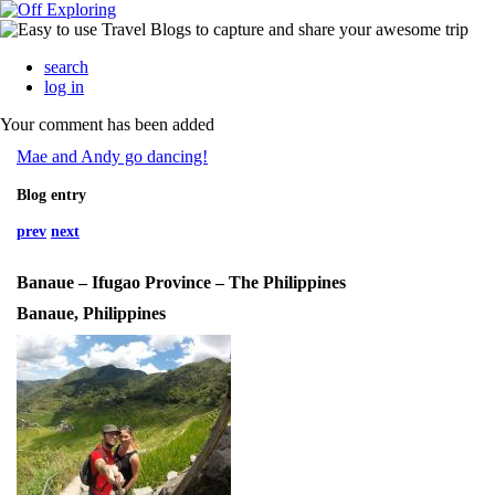
search
log in
Your comment has been added
Mae and Andy go dancing!
Blog entry
prev
next
Banaue – Ifugao Province – The Philippines
Banaue, Philippines