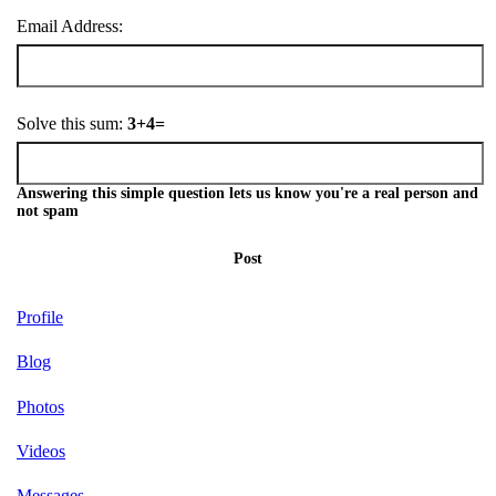
Email Address:
Solve this sum:
3+4=
Answering this simple question lets us know you're a real person and
not spam
Post
Profile
Blog
Photos
Videos
Messages