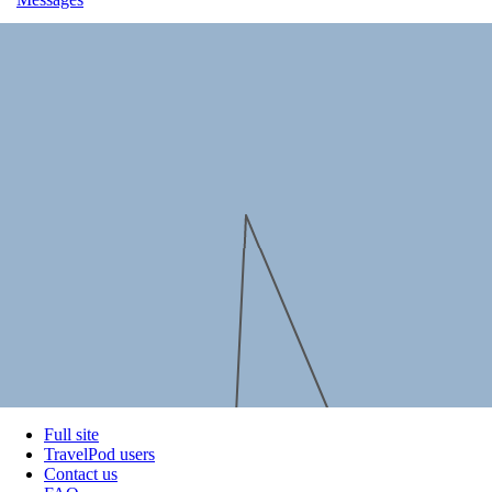
Full site
TravelPod users
Contact us