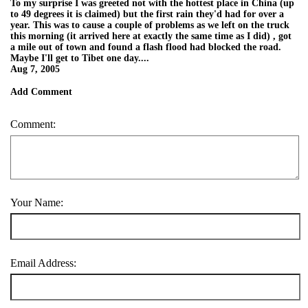
To my surprise I was greeted not with the hottest place in China (up
to 49 degrees it is claimed) but the first rain they'd had for over a
year. This was to cause a couple of problems as we left on the truck
this morning (it arrived here at exactly the same time as I did) , got
a mile out of town and found a flash flood had blocked the road.
Maybe I'll get to Tibet one day....
Aug 7, 2005
Add Comment
Comment:
Your Name:
Email Address: