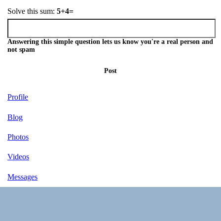
Solve this sum:
5+4=
Answering this simple question lets us know you're a real person and
not spam
Post
Profile
Blog
Photos
Videos
Messages