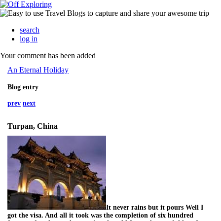
search
log in
Your comment has been added
An Eternal Holiday
Blog entry
prev
next
Turpan, China
It never rains but it pours Well I
got the visa. And all it took was the completion of six hundred