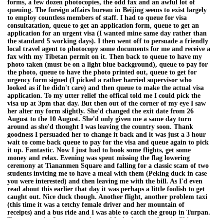
forms, a few dozen photocopies, the odd fax and an awful lot of
queuing. The foreign affairs bureau in Beijing seems to exist largely
to employ countless members of staff. I had to queue for visa
consultatation, queue to get an application form, queue to get an
application for an urgent visa (I wanted mine same day rather than
the standard 5 working days). I then went off to persuade a friendly
local travel agent to photocopy some documents for me and receive a
fax with my Tibetan permit on it. Then back to queue to have my
photo taken (must be on a light blue background), queue to pay for
the photo, queue to have the photo printed out, queue to get for
urgency form signed (I picked a rather harried supervisor who
looked as if he didn't care) and then queue to make the actual visa
application. To my utter relief the offical told me I could pick the
visa up at 3pm that day. But then out of the corner of my eye I saw
her alter my form slightly. She'd changed the exit date from 26
August to the 10 August. She'd only given me a same day turn
around as she'd thought I was leaving the country soon. Thank
goodness I persuaded her to change it back and it was just a 3 hour
wait to come back queue to pay for the visa and queue again to pick
it up. Fantastic. Now I just had to book some flights, get some
money and relax. Evening was spent missing the flag lowering
ceremony at Tiananmen Square and falling for a classic scam of two
students inviting me to have a meal with them (Peking duck in case
you were interested) and then leaving me with the bill. As I'd even
read about this earlier that day it was perhaps a little foolish to get
caught out. Nice duck though. Another flight, another problem taxi
(this time it was a tetchy female driver and her mountain of
receipts) and a bus ride and I was able to catch the group in Turpan.