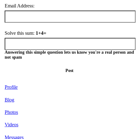
Email Address:
Solve this sum:
1+4=
Answering this simple question lets us know you're a real person and
not spam
Post
Profile
Blog
Photos
Videos
Messages