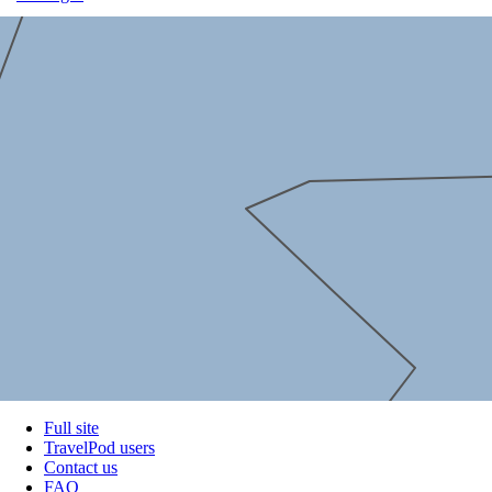
Full site
TravelPod users
Contact us
FAQ