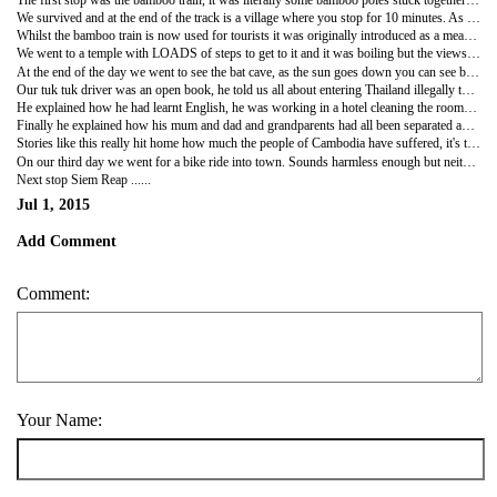
We survived and at the end of the track is a village where you stop for 10 minutes. As soon as we pulled up we were ambushed by about 10 children selling bracelets who would not leave us alone, a couple of them asked us to pinky promise that if we did buy it would be from them. Of course we bought one each, it was hard not to so you think that they would then leave us alone wouldn't you? Oh no, apparently Casson had been spotted by a girl first and he pinky promised the wrong person. For the whole time we were there this girl who was about 10 (much older than the others) followed us round sulking saying "I saw you first, you didn't buy from me" Casson said sorry and that he hadn't seen her to which she replied "sorry isn't buying is it?"
Whilst the bamboo train is now used for tourists it was originally introduced as a means of travel when the roads and railways were destroyed.
We went to a temple with LOADS of steps to get to it and it was boiling but the views were lovely at the top and then we headed to another temple with even nicer views stopping off along the way to see giant fruit bats hanging in the trees.
At the end of the day we went to see the bat cave, as the sun goes down you can see bats begin to swirl round at the entrance and then all of a sudden they all fly out and head over to the river to feed. When I say they all fly out, it takes about an hour and there are over a million of them, it looks amazing and happens every night
Our tuk tuk driver was an open book, he told us all about entering Thailand illegally to work and how he had survived off rice and an egg for most meals so he could save money and send money home to his family and that when he was caught the 2nd time he was there and put in prison. When we asked him what it was like we were not expecting his response which was "the food was good and I got to eat 3 times a day".
He explained how he had learnt English, he was working in a hotel cleaning the rooms. He would learn a phrase like how to ask " have you had a good day" but he wouldn't understand the reply he got so he would remember what they had said and would run downstairs to ask his friend on reception. It puts our lack of language skills to shame!
Finally he explained how his mum and dad and grandparents had all been separated and that once the Khmer rouge had been overthrown his dad walked for 10 days to find his parents only eating food he could find along the way and sometimes that was only grass. Unfortunately when he reached the village where they were supposed to be he was told that they had died 2 years earlier.
Stories like this really hit home how much the people of Cambodia have suffered, it's truly unbelievable and yet they are resilient and carry on with their lives albeit in a country which is riddled with corruption and people are very poor whilst the rich keep getting richer!
On our third day we went for a bike ride into town. Sounds harmless enough but neither of our bikes had breaks that worked properly and there are zero traffic rules! To say it was an experience would be an understatement! I also think that riding back in the dark with only a head torch for light was probably not our wisest move.
Next stop Siem Reap ......
Jul 1, 2015
Add Comment
Comment:
Your Name: