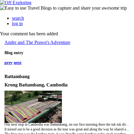
search
log in
Your comment has been added
Andre and The Prawn's Adventure
Blog entry
prev
next
Battambang
Krong Battambang, Cambodia
Our next stop in Cambodia was Battambang, on our first morning there the tuk tuk driver who took us to the hotel from the bus station the night before turned up whilst we were having breakfast. He wanted to know if we needed a driver for the day, we'd decided to hire a moped so we told him no but he looked so disappointed that we both felt really guilty so in the end phoned him to come back (after months of travelling we're both still soft touches at times!)
It turned out to be a good decision as the tour was great and along the way he shared a lot of stories that were personal to him and his family during the Khmer Rouge reign.
The first stop was the bamboo train, it was literally some bamboo poles stuck together (big enough to just about seat 4 but there was only us on it) with an engine attached to the back, you just sat on cushions and there was a driver at the back. We sat on it expecting a leisurely ride and then all of a sudden we were flying down a tiny little track at about 40km an hour, I'd taken my flip flops off and they went flying off the train so we had to stop to find them, I was convinced we were going to crash or fall off as it was so fast and bumpy!