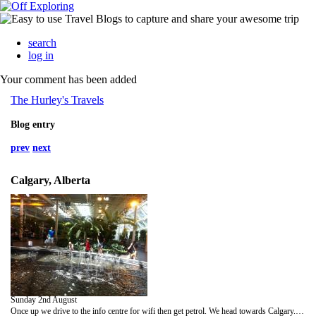
search
log in
Your comment has been added
The Hurley's Travels
Blog entry
prev
next
Calgary, Alberta
Sunday 2nd August
Once up we drive to the info centre for wifi then get petrol. We head towards Calgary. We stop for breakfast at a rest area. Once at Calgary we head to some indoor gardens. They don't open till 12 so we wait around using the wifi. The gardens are cool, but a bit disappointing. They are in the top floor of a mall. We head to a island park for lunch. There are black squirrels. Back at the car we sort, pack and tidy our stuff. 1 stop to get petrol and return the rental car. We relax at the airport by a water feature. We get some Chinese and chips for dinner. So nice to have warm cooked veges. We find a place to lie down and get fitful rest till 4am.