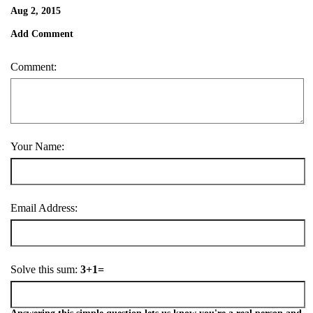
Aug 2, 2015
Add Comment
Comment:
Your Name:
Email Address:
Solve this sum:
3+1=