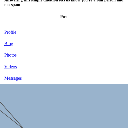
Answering this simple question lets us know you're a real person and
not spam
Post
Profile
Blog
Photos
Videos
Messages