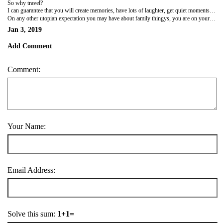
So why travel?
I can guarantee that you will create memories, have lots of laughter, get quiet moments to talk with your older kids, get dirty with the little ones, climb trees, wipe bottoms and mouths (not always in that order), soothe tantrums, forget various items in strange places, argue over missing items, stop on the roadside to feed babies (multiple times), play soccer, find that your older kids have used your monthly mobile data in 3 days, go to bed tired, even wake up tired sometimes and wonder why you bothered to leave home, try new things, see new places, make new friends, eat ice-cream for breakfast and so much more
On any other utopian expectation you may have about family thingys, you are on your own.
Jan 3, 2019
Add Comment
Comment:
Your Name:
Email Address:
Solve this sum:
1+1=