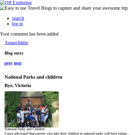
search
log in
Your comment has been added
Amaechitrip
Blog entry
prev
next
National Parks and children
Rye, Victoria
National Parks and Children
I once advocated that parents who take their children to national parks will have exhausted and happy children at the end of the day. Well, strike that. You will have exhaustion, but that will most likely happen to you. I cannot guarantee the kind of children you will have. I can guarantee that they will attempt to coerce you to purchase an overpriced stuffed wombat or kangaroo from the information centre; do not make any eye contact with them when they bring the cute fluffy thing to you, pretend you are deaf, then slowly back away from them like they are not even yours, works every time.