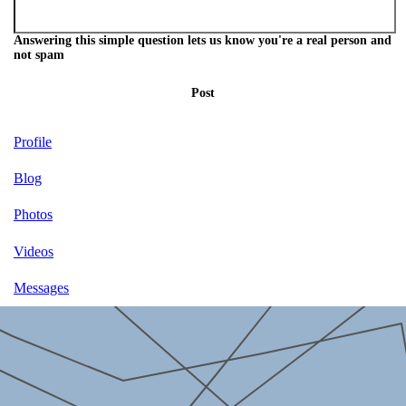
Answering this simple question lets us know you're a real person and
not spam
Post
Profile
Blog
Photos
Videos
Messages