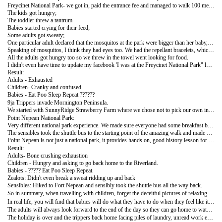
Freycinet National Park- we got in, paid the entrance fee and managed to walk 100 metres before:
The kids got hungry;
The toddler threw a tantrum
Babies started crying for their feed;
Some adults got sweaty;
One particular adult declared that the mosquitos at the park were bigger than her baby, I'm still unsure if she was afraid for herself or her baby.
Speaking of mosquitos, I think they had eyes too. We had the repellant bracelets, which didn't help us much, the mosquitos bit the right arms of those wearing it on their left and the left arm of those wearing on their right, I was impressed.
All the adults got hungry too so we threw in the towel went looking for food.
I didn't even have time to update my facebook 'I was at the Freycinet National Park" location thingy. It was like it never happened.
Result:
Adults - Exhausted
Children- Cranky and confused
Babies - Eat Poo Sleep Repeat ??????
9ja Trippers invade Mornington Peninsula.
We started with SunnyRidge Strawberry Farm where we chose not to pick our own in the spirit of 'ask not what you can do for yourself but what can be done for you'. We promptly devoured our breakfast and pumped the kids up with sugar. (We have 3 GPs and a registered nurse as part of this group but some trippers had strawberry sorbet, and chocolate brownies for breakfast, I will not name names but these are people who should know better).
Point Nepean National Park:
Very different national park experience. We made sure everyone had some breakfast before setting out. We arrived fresh and full of zeal. They energetic ones decided to ride bicycles up hill to Fort Nepean (group 1 aka the zealots), the pragmatic ones decided to use their feet to walk the 2.8km (group 2 aka the sensibles).
The sensibles took the shuttle bus to the starting point of the amazing walk and made good headway into their quest. Unfortunately they were delayed by a particular child who vehemently protested the quest. He could not understand why he was expected to walk up a hill so soon after his 4th birthday.He was a known protester so we knew any attempt at negotiation was going to be futile. We commiserated with him and promptly put him in a pram and Mama dearest pushed him uphill. However due to the delay and another brief stop at Harold Holt's Memorial ( Prime Minister of Australia who disappeared from Cheviot beach while swimming) the zealots caught up and overtook us.
Point Nepean is not just a national park, it provides hands on, good history lesson for the kids. They got to see where the first ever World War I shot was fired from, the former barracks and underground tunnels were the soldiers lived and defended Port Phillip Bay.
Result:
Adults- Bone crushing exhaustion
Children - Hungry and asking to go back home to the Riverland.
Babies - ????? Eat Poo Sleep Repeat.
Zealots: Didn't even break a sweat ridding up and back
Sensibles: Hiked to Fort Nepean and sensibly took the shuttle bus all the way back.
So in summary, when travelling with children, forget the deceitful pictures of relaxing parents sitting and gazing at the sunset next to content children playing in the sand. Let that picture remain a figment of your imagination because that is what it is.
In real life, you will find that babies will do what they have to do when they feel like it. Toddlers will play all day and fall asleep as soon as you arrive at your carefully planned outing, proceed to throw a mega tantrum and immediately want to go out again as soon as you arrive home. Kids are fun as long as they do not get hungry, or thirsty, or tired, or angry, or the sun doesn't get too shiny, or the wind too cold, or there are no flies, or mosquitoes, or ants, or ………
The adults will always look forward to the end of the day so they can go home to watch the tennis, or Netflix or build puzzles or read a book or sleep ……………
The holiday is over and the trippers back home facing piles of laundry, unread work emails and empty fridges.