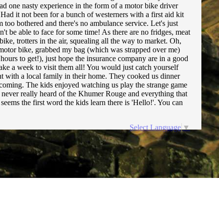
 had one nasty experience in the form of a motor bike driver
ad it not been for a bunch of westerners with a first aid kit
m too bothered and there's no ambulance service. Let's just
on't be able to face for some time! As there are no fridges, meat
ke, trotters in the air, squealing all the way to market. Oh,
 motor bike, grabbed my bag (which was strapped over me)
 hours to get!), just hope the insurance company are in a good
ke a week to visit them all! You would just catch yourself
nt with a local family in their home. They cooked us dinner
elcoming. The kids enjoyed watching us play the strange game
I'd never really heard of the Khumer Rouge and everything that
eems the first word the kids learn there is 'Hello!'. You can
Select Language
▼