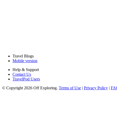
Travel Blogs
Mobile version
Help & Support
Contact Us
TravelPod Users
© Copyright 2026 Off Exploring.
Terms of Use
|
Privacy Policy
|
FA