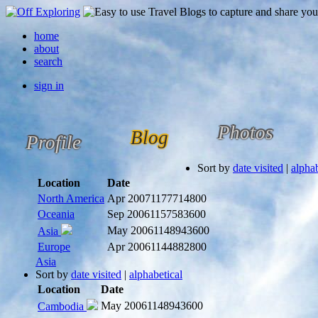
home
about
search
sign in
Photos
Blog
Profile
Sort by
date visited
|
alphab
Location
Date
North America
Apr 2007
1177714800
Oceania
Sep 2006
1157583600
May 2006
1148943600
Asia
Europe
Apr 2006
1144882800
Asia
Sort by
date visited
|
alphabetical
Location
Date
May 2006
1148943600
Cambodia