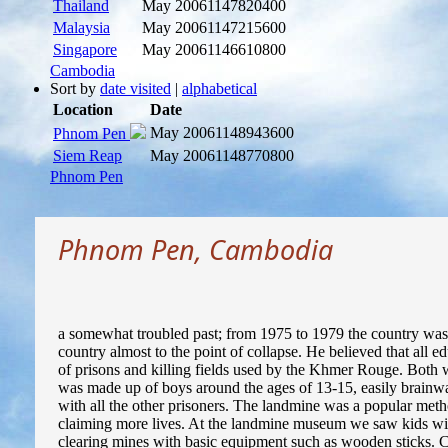
Thailand
May 2006
1147820400
Malaysia
May 2006
1147215600
Singapore
May 2006
1146610800
Cambodia
Sort by
date visited
|
alphabetical
Location
Date
May 2006
1148943600
Phnom Pen
Siem Reap
May 2006
1148770800
Phnom Pen
Phnom Pen, Cambodia
a somewhat troubled past; from 1975 to 1979 the country was
country almost to the point of collapse. He believed that all 
of prisons and killing fields used by the Khmer Rouge. Both 
was made up of boys around the ages of 13-15, easily brainw
with all the other prisoners. The landmine was a popular metho
claiming more lives. At the landmine museum we saw kids with 
clearing mines with basic equipment such as wooden sticks. Ca