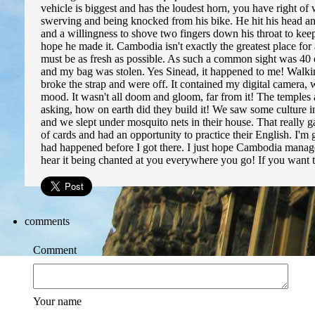
vehicle is biggest and has the loudest horn, you have right of 
swerving and being knocked from his bike. He hit his head and 
and a willingness to shove two fingers down his throat to keep
hope he made it. Cambodia isn't exactly the greatest place for a
must be as fresh as possible. As such a common sight was 40 or 
and my bag was stolen. Yes Sinead, it happened to me! Walk
broke the strap and were off. It contained my digital camera, 
mood. It wasn't all doom and gloom, far from it! The temples 
asking, how on earth did they build it! We saw some culture i
and we slept under mosquito nets in their house. That really
of cards and had an opportunity to practice their English. I'm
had happened before I got there. I just hope Cambodia manages t
hear it being chanted at you everywhere you go! If you want
comments
Comment
Your name