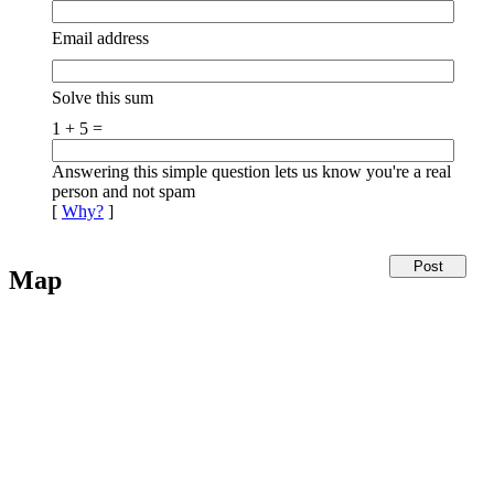
Email address
Solve this sum
1 + 5 =
Answering this simple question lets us know you're a real
person and not spam
[
Why?
]
Map