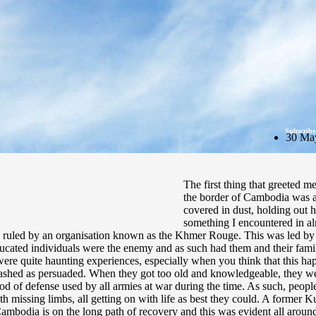
Subscribe
30 Ma
The first thing that greeted m
the border of Cambodia was a l
covered in dust, holding out 
something I encountered in al
 ruled by an organisation known as the Khmer Rouge. This was led by 
educated individuals were the enemy and as such had them and their famil
were quite haunting experiences, especially when you think that this h
ashed as persuaded. When they got too old and knowledgeable, they wer
d of defense used by all armies at war during the time. As such, people a
missing limbs, all getting on with life as best they could. A former Ku
mbodia is on the long path of recovery and this was evident all around.