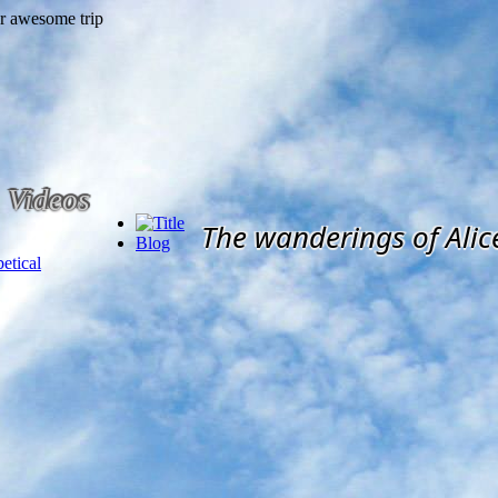
Videos
The wanderings of Alic
Blog
etical