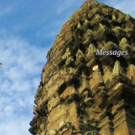
Messages
e