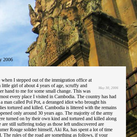
y 2006
e when I stepped out of the immigration office at
ittle girl of about 4 years of age, scruffy and
May 30, 2006
her hand to me for some small change. This was
most every place I visited in Cambodia. The country has had
a man called Pol Pot, a deranged idiot who brought his
ies tortured and killed. Cambodia is littered with the remains
appened only around 30 years ago. The majority of the army
e turned on by their own kind and tortured and killed along
re still suffering today as those left undiscovered are
mer Rouge solider himself, Aki Ra, has spent a lot of time
 The rules of the road are something as follows, if your