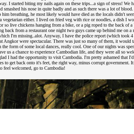
way. I started biting my nails again on these trips...a sign of stress! We
smashed his nose in quite badly and as such there was a lot of blood. H
 him breathing, he most likely would have died as the locals didn't see
 vegetarian either. I lived on fried veg with rice or noodles, a dish I w
so live chickens hanging from a bike, or a pig roped to the back of a bi
ing back from a restaurant one night two guys came up behind me on a
which I'm missing..alot. Anyway, I have the police report (which took 4
at Angkor were spectacular. There was just so many of them, it would ta
n the form of some local dances, really cool. One of our nights was spe
 gave us a chance to experience Cambodian life, and they were all so w
 glad I had the opportunity to visit Cambodia. I'm pretty ashamed that 
o get back onto it's feet, the right way, minus corrupt government. It s
 to feel welcomed, go to Cambodia!