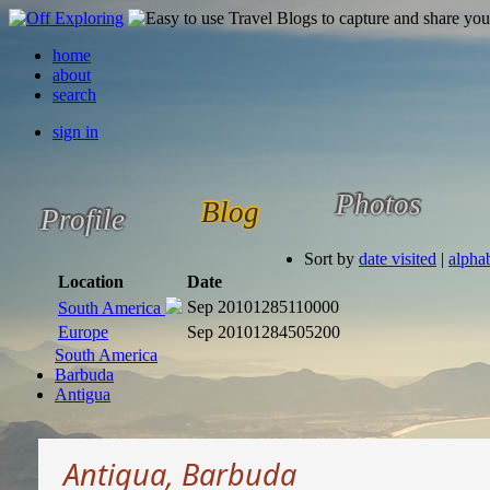
home
about
search
sign in
Photos
Blog
Profile
Sort by
date visited
|
alphab
Location
Date
Sep 2010
1285110000
South America
Europe
Sep 2010
1284505200
South America
Barbuda
Antigua
Antigua, Barbuda