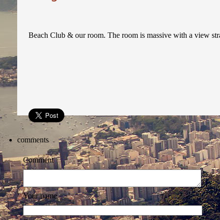
Beach Club & our room. The room is massive with a view strai
comments
Comment
Your name