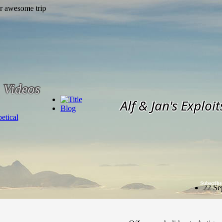
Videos
Alf & Jan's Exploit
Blog
etical
Subscribe
22 Se