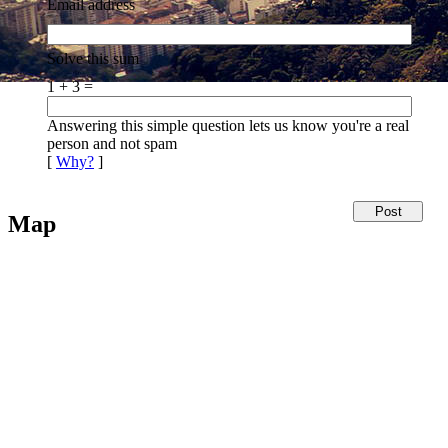
Email address
Solve this sum
1 + 3 =
Answering this simple question lets us know you're a real
person and not spam
[
Why?
]
Map