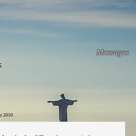
Messages
s
p 2010