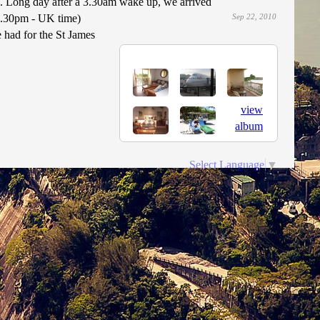
a. Long day after a 3.30am wake up, we arrived
9.30pm - UK time)
Sep 22, 2010
had for the St James
view
album
Select Language
▼