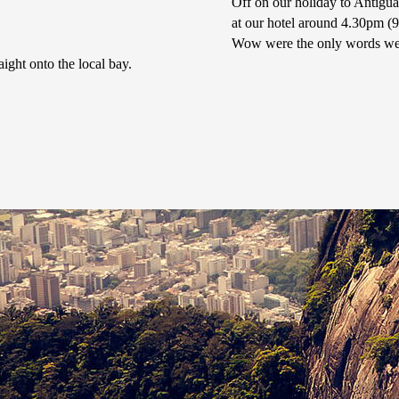
Off on our holiday to Antigu
at our hotel around 4.30pm (
Wow were the only words we 
ght onto the local bay.