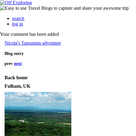
search
log in
Your comment has been added
Nicola's Tanzanian adventure
Blog entry
prev
next
Back home
Fulham, UK