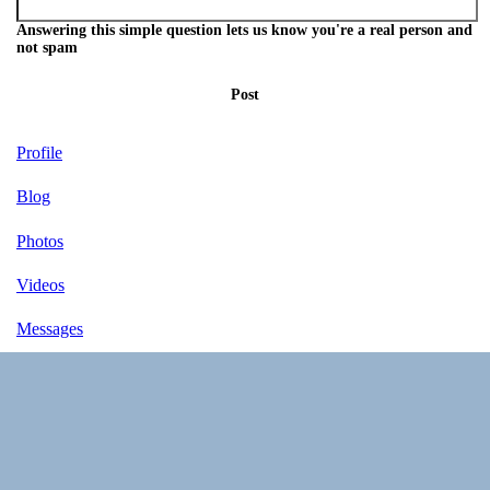
Answering this simple question lets us know you're a real person and
not spam
Post
Profile
Blog
Photos
Videos
Messages