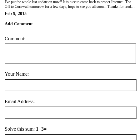
I've put the whole last update on now!! It is nice to come back to proper Internet.. Tho it was equally nice to do without it!!
Off to Cornwall tomorrow for a few days, hope to see you all soon... Thanks for reading xxxxx
Feb 9, 2015
Add Comment
Comment:
Your Name:
Email Address:
Solve this sum:
1+3=