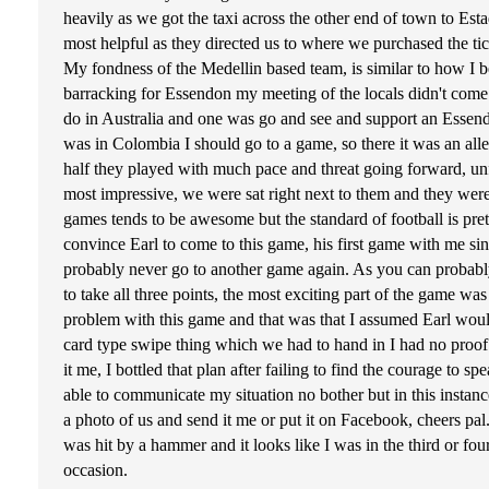
heavily as we got the taxi across the other end of town to Est
most helpful as they directed us to where we purchased the ti
My fondness of the Medellin based team, is similar to how I 
barracking for Essendon my meeting of the locals didn't come 
do in Australia and one was go and see and support an Essen
was in Colombia I should go to a game, so there it was an all
half they played with much pace and threat going forward, unfo
most impressive, we were sat right next to them and they wer
games tends to be awesome but the standard of football is pret
convince Earl to come to this game, his first game with me sin
probably never go to another game again. As you can probably
to take all three points, the most exciting part of the game w
problem with this game and that was that I assumed Earl would 
card type swipe thing which we had to hand in I had no proof
it me, I bottled that plan after failing to find the courage to
able to communicate my situation no bother but in this instan
a photo of us and send it me or put it on Facebook, cheers pal.
was hit by a hammer and it looks like I was in the third or fou
occasion.