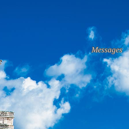
Messages
e