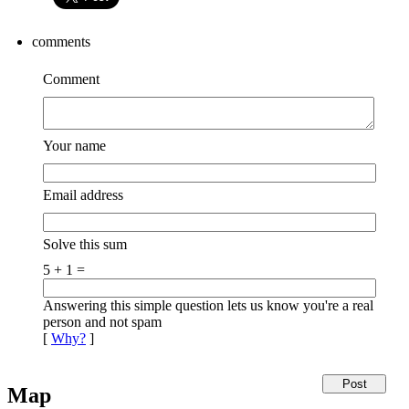
comments
Comment
Your name
Email address
Solve this sum
5 + 1 =
Answering this simple question lets us know you're a real
person and not spam
[
Why?
]
Map