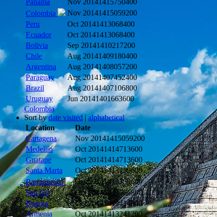
Panama
Nov 2014
1415750400
Nov 2014
1415059200
Colombia
Peru
Oct 2014
1413068400
Ecuador
Oct 2014
1413068400
Bolivia
Sep 2014
1410217200
Chile
Aug 2014
1409180400
Argentina
Aug 2014
1408057200
Paraguay
Aug 2014
1407452400
Brazil
Aug 2014
1407106800
Uruguay
Jun 2014
1401663600
Colombia
Sort by
date visited
|
alphabetical
Location
Date
Cartagena
Nov 2014
1415059200
Medellín
Oct 2014
1414713600
Guatape
Oct 2014
1414713600
Santa Marta
Oct 2014
1413759600
Oct 2014
1413759600
Barranquilla
San Gil
Oct 2014
1413586800
Bogota
Oct 2014
1413414000
Armenia
Oct 2014
1413241200