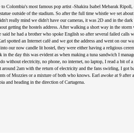
e to Colombia's most famous pop artist -Shakira Isabel Mebarak Ripoll, 
a statue outside of the stadium. So after the full time whistle we set a
we didn't really mind we didn't have our cameras, it was 2D and in the d
hout getting the hostels address. After walking a short way in the stor
e said he had a brother who spoke English so after several failed calls
Earl spotted an Internet café and we got the address and went on our way
nto our now candle lit hostel, they were either having a religious cere
k in the day this was evident as when making a tuna sandwich I managed 
 do without electricity, no phone, no internet, no laptop, I read a bit of
 around 2am with the return of electricity and the fans swirling, I got b
unts of Mozzies or a mixture of both who knows. Earl awoke at 9 after 
ia and heading in the direction of Cartagena.