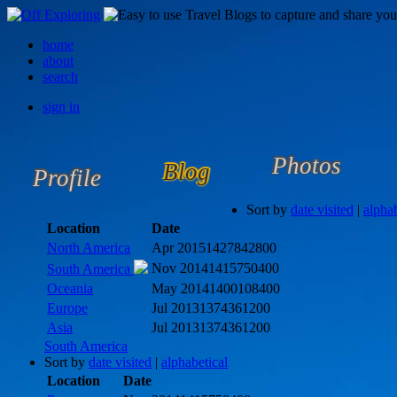
home
about
search
sign in
Photos
Blog
Profile
Sort by
date visited
|
alphab
Location
Date
North America
Apr 2015
1427842800
Nov 2014
1415750400
South America
Oceania
May 2014
1400108400
Europe
Jul 2013
1374361200
Asia
Jul 2013
1374361200
South America
Sort by
date visited
|
alphabetical
Location
Date