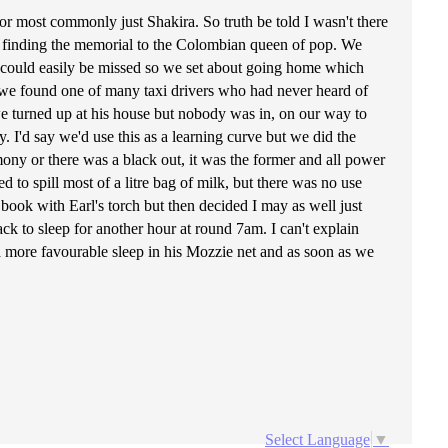
or most commonly just Shakira. So truth be told I wasn't there
bout finding the memorial to the Colombian queen of pop. We
ark could easily be missed so we set about going home which
m we found one of many taxi drivers who had never heard of
 we turned up at his house but nobody was in, on our way to
. I'd say we'd use this as a learning curve but we did the
mony or there was a black out, it was the former and all power
to spill most of a litre bag of milk, but there was no use
 a book with Earl's torch but then decided I may as well just
ack to sleep for another hour at round 7am. I can't explain
a more favourable sleep in his Mozzie net and as soon as we
Select Language
▼