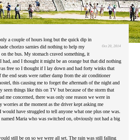
t 2014
nly a couple of hours long but the quick dip in
ade chorizo sarnies did nothing to help my
Oct 20, 2014
id on the bus. My stomach craved something, it
I had, and I thought it might be an orange but that did nothing
was free so I thought if I lay down and had forty winks that
f the end seats were rather damp from the air conditioner
stel, this causing me to forget the aftermath of the night and
 seen things like this on TV but because of the storm that
 had me concerned, there was only one reason we were in
y worries at the moment as the driver kept asking me
 I would have struggled to tell anyone what one plus one was.
girl named Maria who was switched on, obviously not had a big
ld still be on so we were all set. The rain was still falling