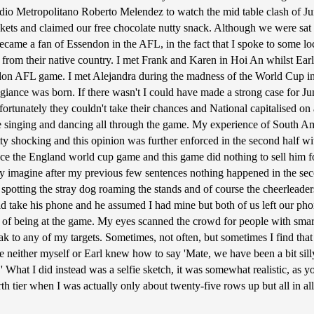
adio Metropolitano Roberto Melendez to watch the mid table clash of Jun
ckets and claimed our free chocolate nutty snack. Although we were sat 
became a fan of Essendon in the AFL, in the fact that I spoke to some 
from their native country. I met Frank and Karen in Hoi An whilst Earl
don AFL game. I met Alejandra during the madness of the World Cup in
egiance was born. If there wasn't I could have made a strong case for J
rtunately they couldn't take their chances and National capitalised on a
e singing and dancing all through the game. My experience of South Am
ty shocking and this opinion was further enforced in the second half wi
ce the England world cup game and this game did nothing to sell him foo
 imagine after my previous few sentences nothing happened in the seco
as spotting the stray dog roaming the stands and of course the cheerlea
take his phone and he assumed I had mine but both of us left our phones
 of being at the game. My eyes scanned the crowd for people with smar
 speak to any of my targets. Sometimes, not often, but sometimes I find 
ce neither myself or Earl knew how to say 'Mate, we have been a bit sil
' What I did instead was a selfie sketch, it was somewhat realistic, as 
rth tier when I was actually only about twenty-five rows up but all in a