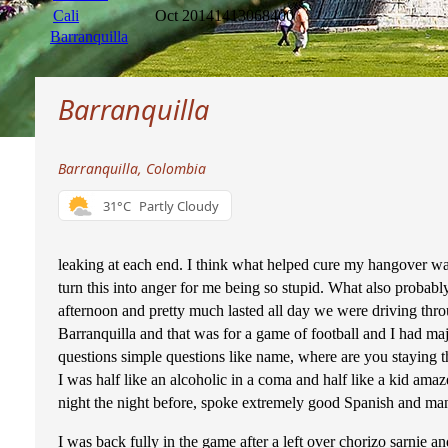
Cali
Oct 2014
1413068400
Barranquilla
Barranquilla
Barranquilla, Colombia
31°C
Partly Cloudy
leaking at each end. I think what helped cure my hangover was 
turn this into anger for me being so stupid. What also probab
afternoon and pretty much lasted all day we were driving thr
Barranquilla and that was for a game of football and I had ma
questions simple questions like name, where are you staying 
I was half like an alcoholic in a coma and half like a kid am
night the night before, spoke extremely good Spanish and man
I was back fully in the game after a left over chorizo sarnie a