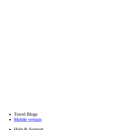
Travel Blogs
Mobile version
Help & Support