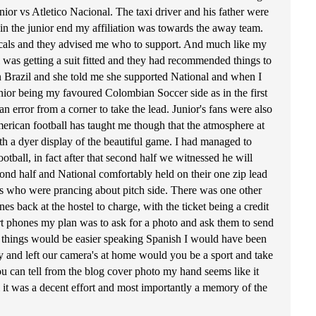
ior vs Atletico Nacional. The taxi driver and his father were
in the junior end my affiliation was towards the away team.
locals and they advised me who to support. And much like my
 was getting a suit fitted and they had recommended things to
 Brazil and she told me she supported National and when I
unior being my favoured Colombian Soccer side as in the first
n error from a corner to take the lead. Junior's fans were also
erican football has taught me though that the atmosphere at
th a dyer display of the beautiful game. I had managed to
tball, in fact after that second half we witnessed he will
nd half and National comfortably held on their one zip lead
ders who were prancing about pitch side. There was one other
 back at the hostel to charge, with the ticket being a credit
t phones my plan was to ask for a photo and ask them to send
that things would be easier speaking Spanish I would have been
ly and left our camera's at home would you be a sport and take
you can tell from the blog cover photo my hand seems like it
ll it was a decent effort and most importantly a memory of the