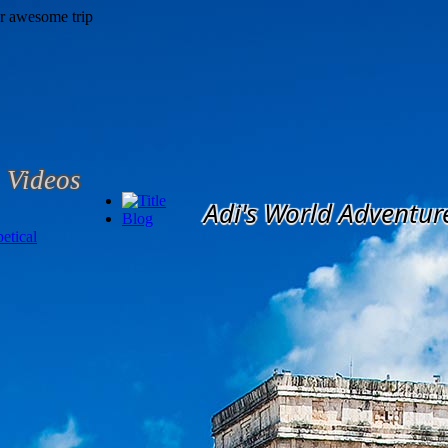
Videos
Adi's World Adventur
Blog
etical