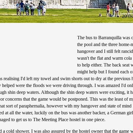
Subscribe
20 Oc
The bus to Barranquilla was o
the pool and the three home-m
hangover and I still felt ranc
wasn't the flat and warm cola 
to help either. The back seat 
might help but I found each o
realising I'd left my towel and swim shorts out to dry at the previous ho
ly helped were the floods we were driving through. I was amazed I'd only
ough shin deep waters. Although the shin deep waters were exciting, it
jor concerns that the game would be postponed. This was the least of m
that sort of paraphernalia, however with my hangover and state of mind
azed at all the water, luckily on the bus was another backer, a German 
aged to get us to The Meeting Place hostel in one piece.
nd a cold shower. I was also assured by the hostel owner that the game wou