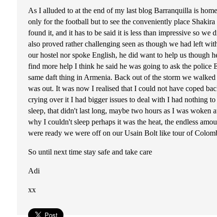
As I alluded to at the end of my last blog Barranquilla is hom
only for the football but to see the conveniently place Shakir
found it, and it has to be said it is less than impressive so 
also proved rather challenging seen as though we had left wit
our hostel nor spoke English, he did want to help us though h
find more help I think he said he was going to ask the police 
same daft thing in Armenia. Back out of the storm we walked i
was out. It was now I realised that I could not have coped bac
crying over it I had bigger issues to deal with I had nothing to
sleep, that didn't last long, maybe two hours as I was woken at
why I couldn't sleep perhaps it was the heat, the endless amo
were ready we were off on our Usain Bolt like tour of Colomb
So until next time stay safe and take care
Adi
xx