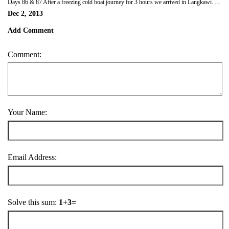
Days 86 & 87 After a freezing cold boat journey for 3 hours we arrived in Langkawi. We hired a car and drove around the island. We were also able to get a cable car ride (another mode of transport we've now used) to the top of a mountain (708 metres above sea level) which was quite scary if you don't like heights, but the view was definitely worth it. We also went to the hot springs (which turned out to be not so hot, in fact they weren't even there) the black beach and swam in a waterfall.
Dec 2, 2013
Add Comment
Comment:
Your Name:
Email Address:
Solve this sum:
1+3=