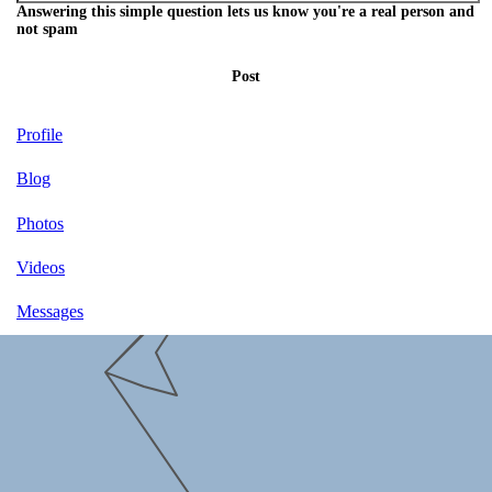
Answering this simple question lets us know you're a real person and
not spam
Post
Profile
Blog
Photos
Videos
Messages