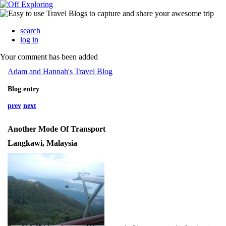
search
log in
Your comment has been added
Adam and Hannah's Travel Blog
Blog entry
prev
next
Another Mode Of Transport
Langkawi, Malaysia