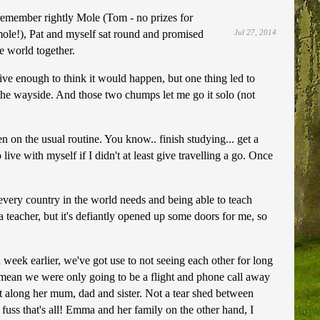
f I remember rightly Mole (Tom - no prizes for
ole!), Pat and myself sat round and promised
Jul 27, 2014
e world together.
ive enough to think it would happen, but one thing led to
to the wayside. And those two chumps let me go it solo (not
n on the usual routine. You know.. finish studying... get a
live with myself if I didn't at least give travelling a go. Once
 every country in the world needs and being able to teach
 teacher, but it's defiantly opened up some doors for me, so
week earlier, we've got use to not seeing each other for long
l, I mean we were only going to be a flight and phone call away
 along her mum, dad and sister. Not a tear shed between
 fuss that's all! Emma and her family on the other hand, I