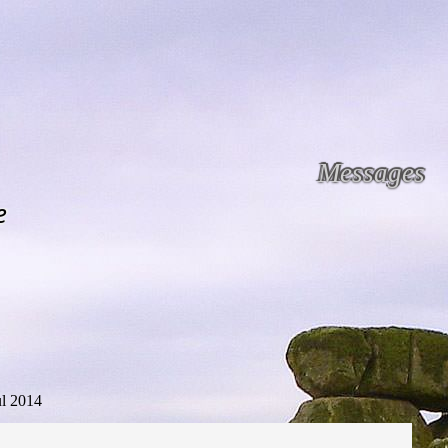
Messages
e
ul 2014