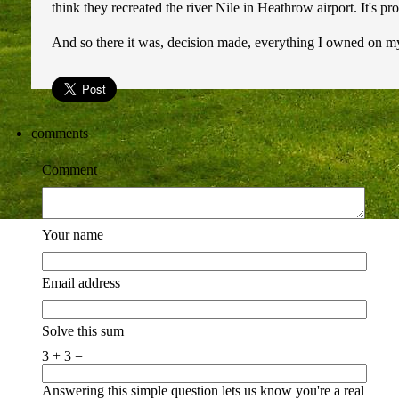
think they recreated the river Nile in Heathrow airport. It's pr
And so there it was, decision made, everything I owned on my 
comments
Comment
Your name
Email address
Solve this sum
3 + 3 =
Answering this simple question lets us know you're a real