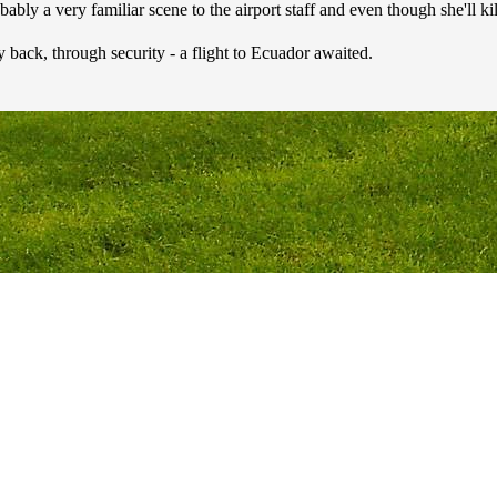
obably a very familiar scene to the airport staff and even though she'll ki
back, through security - a flight to Ecuador awaited.