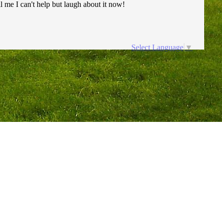
ll me I can't help but laugh about it now!
Select Language
▼