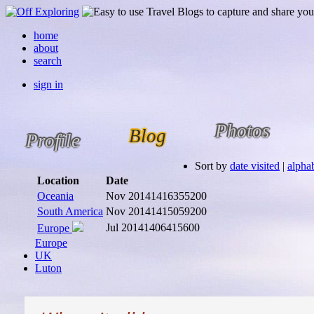
home
about
search
sign in
Photos
Blog
Profile
Sort by
date visited
|
alphab
Location
Date
Oceania
Nov 2014
1416355200
South America
Nov 2014
1415059200
Jul 2014
1406415600
Europe
Europe
UK
Luton