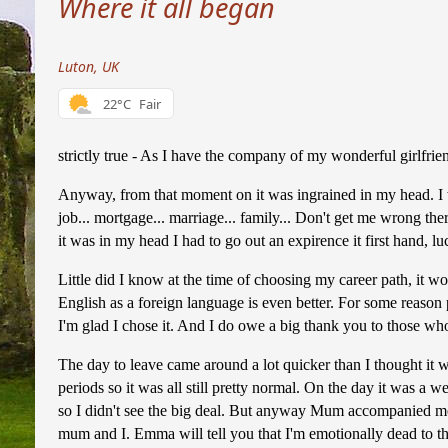
Where it all began
Luton, UK
22°C
Fair
strictly true - As I have the company of my wonderful girlfrie
Anyway, from that moment on it was ingrained in my head. I wan
job... mortgage... marriage... family... Don't get me wrong ther
it was in my head I had to go out an expirence it first hand,
Little did I know at the time of choosing my career path, it w
English as a foreign language is even better. For some reason 
I'm glad I chose it. And I do owe a big thank you to those w
The day to leave came around a lot quicker than I thought it 
periods so it was all still pretty normal. On the day it was a w
so I didn't see the big deal. But anyway Mum accompanied me
mum and I. Emma will tell you that I'm emotionally dead to the 