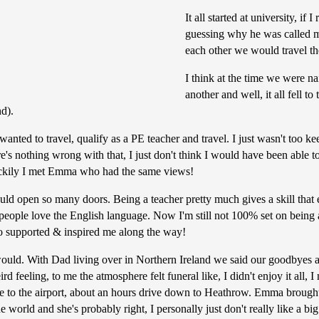
It all started at university, i
guessing why he was called m
each other we would travel th
I think at the time we were na
another and well, it all fell 
nd).
ted to travel, qualify as a PE teacher and travel. I just wasn't too kee
e's nothing wrong with that, I just don't think I would have been able to 
 luckily I met Emma who had the same views!
ould open so many doors. Being a teacher pretty much gives a skill that
people love the English language. Now I'm still not 100% set on being a
ho supported & inspired me along the way!
would. With Dad living over in Northern Ireland we said our goodbyes a 
eird feeling, to me the atmosphere felt funeral like, I didn't enjoy it al
 to the airport, about an hours drive down to Heathrow. Emma brought
world and she's probably right, I personally just don't really like a big