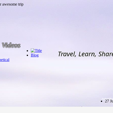
Videos
Travel, Learn, Shar
Blog
etical
Subscribe
27 J