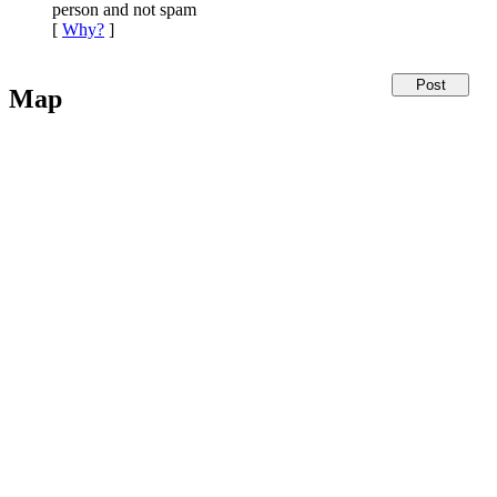
person and not spam
[
Why?
]
Map