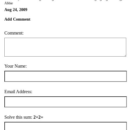
Abbie
Aug 24, 2009
Add Comment
Comment:
Your Name:
Email Address:
Solve this sum:
2+2=