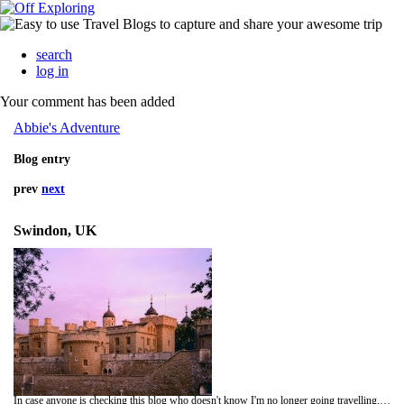
search
log in
Your comment has been added
Abbie's Adventure
Blog entry
prev
next
Swindon, UK
In case anyone is checking this blog who doesn't know I'm no longer going travelling, feel free to drop me an e-mail.