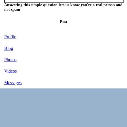
Answering this simple question lets us know you're a real person and
not spam
Post
Profile
Blog
Photos
Videos
Messages