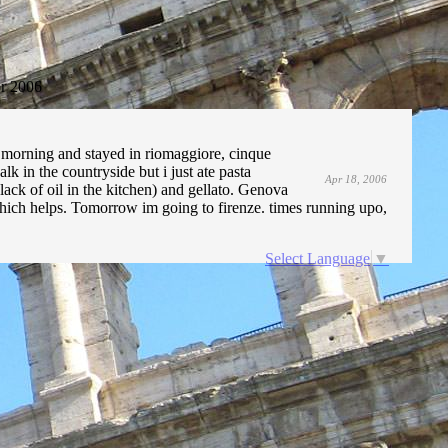
r 2006
y morning and stayed in riomaggiore, cinque
alk in the countryside but i just ate pasta
Apr 18, 2006
ack of oil in the kitchen) and gellato. Genova
which helps. Tomorrow im going to firenze. times running upo,
Select Language
▼