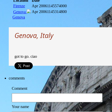
Location
Date
Firenze
Apr 2006
1145574000
Apr 2006
1145314800
Genova
Genova
Genova, Italy
got to go. ciao
comments
Comment
Your name