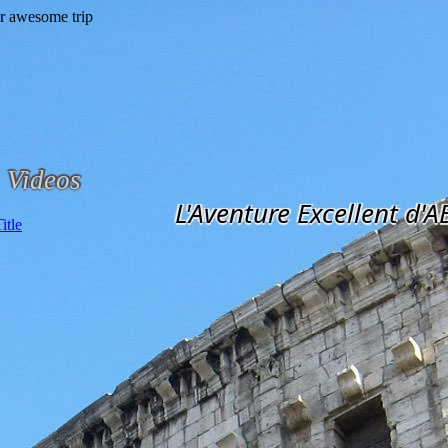
Videos
L'Aventure Excellent d'A