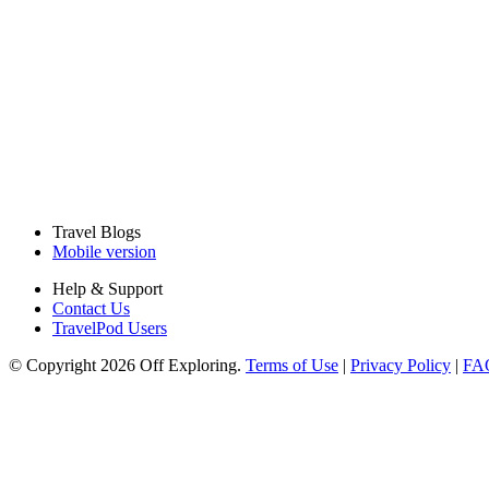
Travel Blogs
Mobile version
Help & Support
Contact Us
TravelPod Users
© Copyright 2026 Off Exploring.
Terms of Use
|
Privacy Policy
|
FA