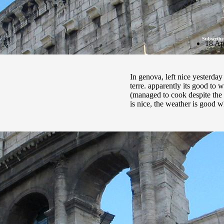
Subscribe
18 Ap
In genova, left nice yesterda
terre. apparently its good to w
(managed to cook despite the l
is nice, the weather is good 