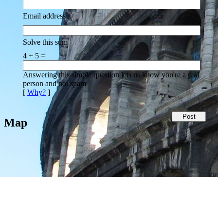
Email address
Solve this sum
4 + 5 =
Answering this simple question lets us know you're a real
person and not spam
[
Why?
]
Map