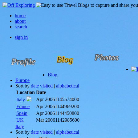
home
about
search
sign in
Photos
Blog
Profile
Blog
Europe
Sort by
date visited
|
alphabetical
Location
Date
Apr 2006
1145574000
Italy
France
Apr 2006
1144969200
Spain
Apr 2006
1144450800
UK
Mar 2006
1142985600
Italy
Sort by
date visited
|
alphabetical