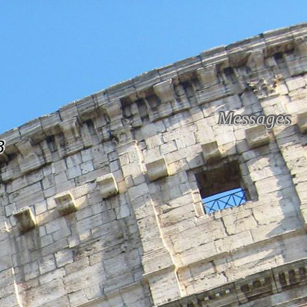
Messages
B