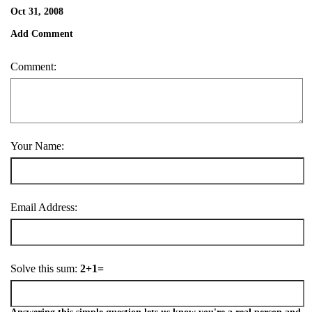
Oct 31, 2008
Add Comment
Comment:
Your Name:
Email Address:
Solve this sum:
2+1=