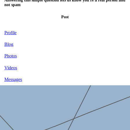
Answering this simple question lets us know you're a real person and
not spam
Post
Profile
Blog
Photos
Videos
Messages