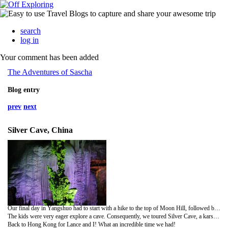
search
log in
Your comment has been added
The Adventures of Sascha
Blog entry
prev
next
Silver Cave, China
Our final day in Yangshuo had to start with a hike to the top of Moon Hill, followed by a bike ride. We enjoyed lunch by the river, which included a sampling of some locally grown chilis as well as a Chinese Coke (it's more like sweet tea).
The kids were very eager explore a cave. Consequently, we toured Silver Cave, a karst formation with three divisions: upper cave, grand hall and ground cave. The tour is 2,000 meters long and features a very impressive array of stalactites and stalagmites from different geological periods. The formations radiate like diamonds and silver under the spotlights. Dozens of the formation features within the cave showcase nature's craftsmanship.
Back to Hong Kong for Lance and I! What an incredible time we had!