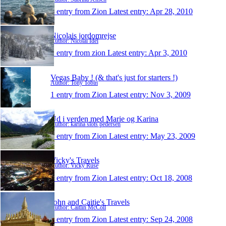
1 entry from Zion
Latest entry:
Apr 28, 2010
Nicolais jordomrejse
Author: Nicolai Idél
1 entry from zion
Latest entry:
Apr 3, 2010
Vegas Baby ! (& that's just for starters !)
Author: Tony Tobin
1 entry from Zion
Latest entry:
Nov 3, 2009
Ud i verden med Marie og Karina
Author: karina slots pedersen
1 entry from Zion
Latest entry:
May 23, 2009
Vicky's Travels
Author: Vicky Ruse
1 entry from Zion
Latest entry:
Oct 18, 2008
John and Caitie's Travels
Author: Caitlin McColl
1 entry from Zion
Latest entry:
Sep 24, 2008