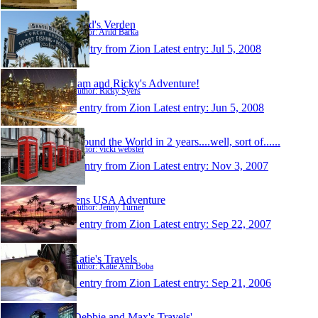
Arild's Verden
Author: Arild Barka
1 entry from Zion
Latest entry:
Jul 5, 2008
Sam and Ricky's Adventure!
Author: Ricky Syers
1 entry from Zion
Latest entry:
Jun 5, 2008
Around the World in 2 years....well, sort of......
Author: vicki webster
1 entry from Zion
Latest entry:
Nov 3, 2007
Jens USA Adventure
Author: Jenny Turner
1 entry from Zion
Latest entry:
Sep 22, 2007
Katie's Travels
Author: Katie Ann Boba
1 entry from Zion
Latest entry:
Sep 21, 2006
'Debbie and Max's Travels'