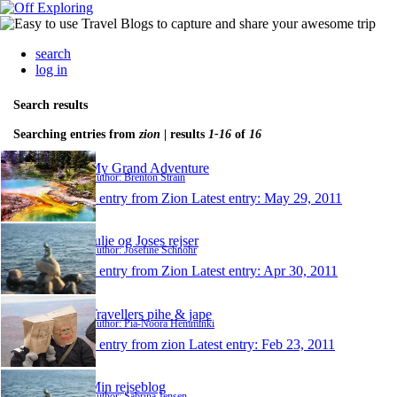
search
log in
Search results
Searching entries from
zion
| results
1-16
of
16
My Grand Adventure
Author: Brenton Strain
1 entry from Zion
Latest entry:
May 29, 2011
Julie og Joses rejser
Author: Josefine Schnohr
1 entry from Zion
Latest entry:
Apr 30, 2011
Travellers pihe & jape
Author: Pia-Noora Hemminki
1 entry from zion
Latest entry:
Feb 23, 2011
Min rejseblog
Author: Sabrina Jensen