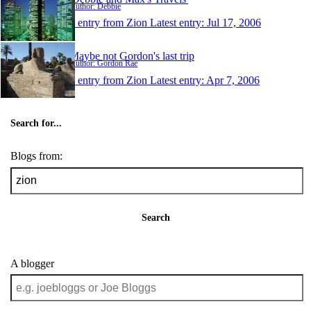
Author: Debbie
1 entry from Zion
Latest entry:
Jul 17, 2006
Maybe not Gordon's last trip
Author: Gordon Rae
1 entry from Zion
Latest entry:
Apr 7, 2006
Search for...
Blogs from:
Search
A blogger