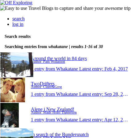
search
log in
Search results
Searching entries from
whakatane
| results
1-16
of
30
Around the world in 84 days
Author: Pam Wollaston
1 entry from Whakatane
Latest entry:
Feb 4, 2017
TwoDrifters
Author: Claire&Greg
1 entry from Whakatane
Latest entry:
Sep 28, 2014
Alene i New Zealand!
Author: Mads Holst Thøgersen
1 entry from Whakatane
Latest entry:
Apr 12, 2014
In search of the Bundersnatch
Author: Ellie Kamran Khan