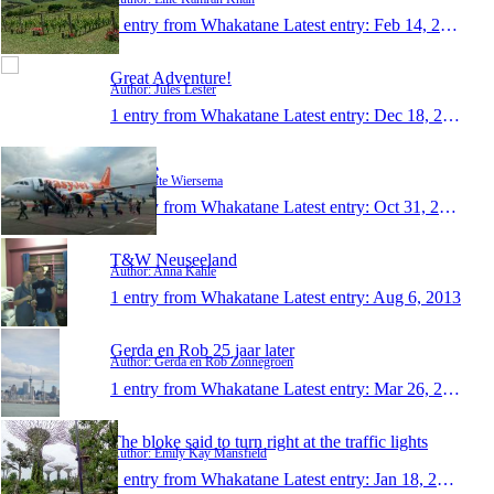
1 entry from Whakatane
Latest entry:
Feb 14, 2014
Great Adventure!
Author: Jules Lester
1 entry from Whakatane
Latest entry:
Dec 18, 2013
KiwIte
Author: Ite Wiersema
1 entry from Whakatane
Latest entry:
Oct 31, 2013
T&W Neuseeland
Author: Anna Kahle
1 entry from Whakatane
Latest entry:
Aug 6, 2013
Gerda en Rob 25 jaar later
Author: Gerda en Rob Zonnegroen
1 entry from Whakatane
Latest entry:
Mar 26, 2013
The bloke said to turn right at the traffic lights
Author: Emily Kay Mansfield
1 entry from Whakatane
Latest entry:
Jan 18, 2013