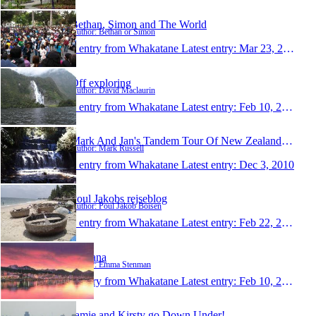
Bethan, Simon and The World
Author: Bethan or Simon
1 entry from Whakatane
Latest entry:
Mar 23, 2012
Off exploring
Author: David Maclaurin
1 entry from Whakatane
Latest entry:
Feb 10, 2011
Mark And Jan's Tandem Tour Of New Zealand 2010
Author: Mark Russell
1 entry from Whakatane
Latest entry:
Dec 3, 2010
Poul Jakobs rejseblog
Author: Poul Jakob Boisen
1 entry from Whakatane
Latest entry:
Feb 22, 2010
Nirvana
Author: Emma Stenman
1 entry from Whakatane
Latest entry:
Feb 10, 2010
Jamie and Kirsty go Down Under!