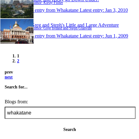
Author: Kirsty Fisher
1 entry from Whakatane
Latest entry:
Jan 3, 2010
Greg and Steph's Little and Large Adventure
Author: Greg Ireland and Steph Glanville
1 entry from Whakatane
Latest entry:
Jun 1, 2009
1
2
prev
next
Search for...
Blogs from:
Search