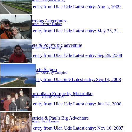
1 entry from Ulan Ude
Latest entry:
Aug 5, 2009
Ozdogs Adventures
Author: Dennis Barber
1 entry from Ulan Ude
Latest entry:
May 25, 2009
Pete & Polly's big adventure
Author: Peter Canning
1 entry from Ulan Ude
Latest entry:
Sep 28, 2008
Two to Saigon
Author: Geoffrey Campion
1 entry from Ulan ude
Latest entry:
Sep 14, 2008
Australia to Europe by Motorbike
Author: Michael Prosser
1 entry from Ulan Ude
Latest entry:
Jun 14, 2008
Patricia & Paul's Big Adventure
Author: Paul Keaney
1 entry from Ulan Ude
Latest entry:
Nov 10, 2007