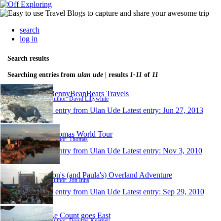
search
log in
Search results
Searching entries from
ulan ude
| results
1-11
of
11
BennyBeanBears Travels
Author: David Lillywhite
1 entry from Ulan Ude
Latest entry:
Jun 27, 2013
Thomas World Tour
Author: Thomas
1 entry from Ulan Ude
Latest entry:
Nov 3, 2010
Jon's (and Paula's) Overland Adventure
Author: Jon Inns
1 entry from Ulan Ude
Latest entry:
Sep 29, 2010
Ze Count goes East
Author: Douglas Kearney