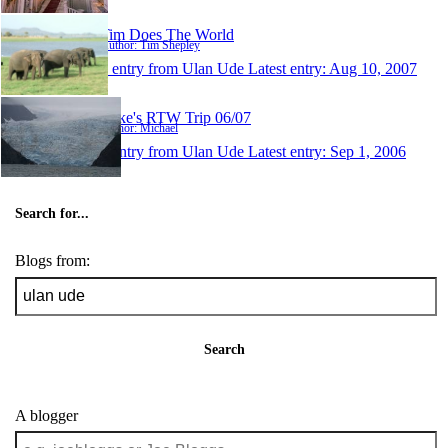
Tim Does The World
Author: Tim Shepley
1 entry from Ulan Ude
Latest entry:
Aug 10, 2007
Mike's RTW Trip 06/07
Author: Michael
1 entry from Ulan Ude
Latest entry:
Sep 1, 2006
Search for...
Blogs from:
Search
A blogger