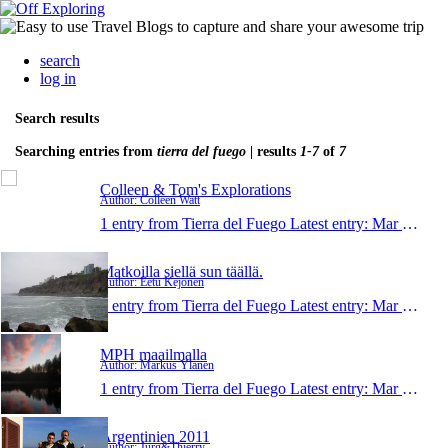
search
log in
Search results
Searching entries from
tierra del fuego
| results
1-7
of
7
Colleen & Tom's Explorations
Author: Colleen Watt
1 entry from Tierra del Fuego
Latest entry:
Mar 24, 2015
Matkoilla siellä sun täällä.
Author: Eetu Kejonen
1 entry from Tierra del Fuego
Latest entry:
Mar 14, 2011
MPH maailmalla
Author: Markus Ylänen
1 entry from Tierra del Fuego
Latest entry:
Mar 6, 2011
Argentinien 2011
Author: Jürg&Thierry