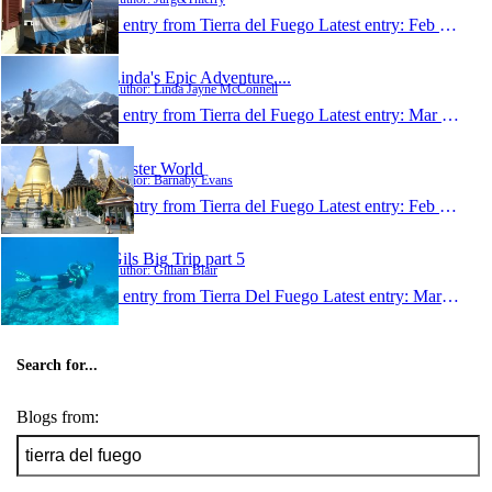
1 entry from Tierra del Fuego
Latest entry:
Feb 17, 2011
Linda's Epic Adventure....
Author: Linda Jayne McConnell
1 entry from Tierra del Fuego
Latest entry:
Mar 13, 2010
Oyster World
Author: Barnaby Evans
1 entry from Tierra del Fuego
Latest entry:
Feb 21, 2009
Gils Big Trip part 5
Author: Gillian Blair
1 entry from Tierra Del Fuego
Latest entry:
Mar 19, 2004
Search for...
Blogs from: