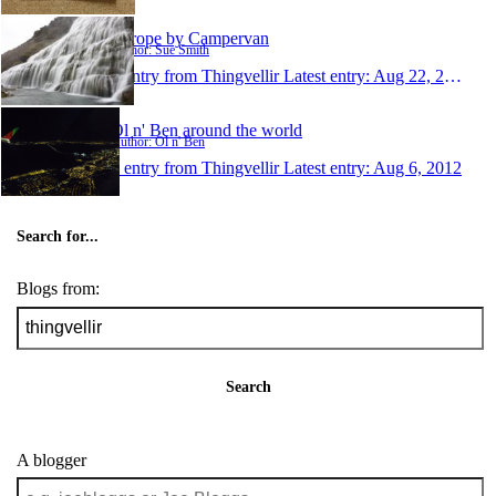
Europe by Campervan
Author: Sue Smith
1 entry from Thingvellir
Latest entry:
Aug 22, 2012
Ol n' Ben around the world
Author: Ol n' Ben
1 entry from Thingvellir
Latest entry:
Aug 6, 2012
Search for...
Blogs from:
Search
A blogger