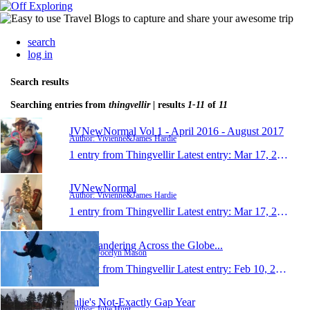
search
log in
Search results
Searching entries from
thingvellir
| results
1-11
of
11
JVNewNormal Vol 1 - April 2016 - August 2017
Author: Vivienne&James Hardie
1 entry from Thingvellir
Latest entry:
Mar 17, 2017
JVNewNormal
Author: Vivienne&James Hardie
1 entry from Thingvellir
Latest entry:
Mar 17, 2017
Just Wandering Across the Globe...
Author: Jocelyn Mason
1 entry from Thingvellir
Latest entry:
Feb 10, 2016
Julie's Not-Exactly Gap Year
Author: Julie Hunt