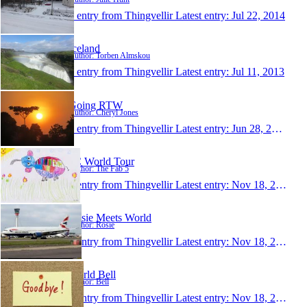
1 entry from Thingvellir
Latest entry:
Jul 22, 2014
Iceland
Author: Torben Almskou
1 entry from Thingvellir
Latest entry:
Jul 11, 2013
Going RTW
Author: Cheryl Jones
1 entry from Thingvellir
Latest entry:
Jun 28, 2013
5C World Tour
Author: The Fab 5
1 entry from Thingvellir
Latest entry:
Nov 18, 2012
Rosie Meets World
Author: Rosie
1 entry from Thingvellir
Latest entry:
Nov 18, 2012
World Bell
Author: Bell
1 entry from Thingvellir
Latest entry:
Nov 18, 2012