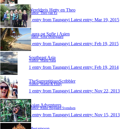
Wereldreis Hetty en Theo
Author: Theo van Es
1 entry from Taunggyi
Latest entry:
Mar 19, 2015
Laura og Sofie i Asien
Author: Sofie Østergaard
1 entry from Taunggyi
Latest entry:
Feb 19, 2015
Southeast Asia
Author: Marta Sana
1 entry from Taunggyi
Latest entry:
Feb 19, 2014
TheSurreptitiousScribbler
Author: Martin & Emily
1 entry from Taunggyi
Latest entry:
Nov 22, 2013
Asian Adventures
Author: Rikke Bisgaard Svendsen
1 entry from Taunggyi
Latest entry:
Nov 15, 2013
Megamoon