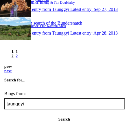
Author: Briony & Tim Doubleday
1 entry from Taunggyi
Latest entry:
Sep 27, 2013
In search of the Bundersnatch
Author: Ellie Kamran Khan
1 entry from Taunggyi
Latest entry:
Apr 28, 2013
1
2
prev
next
Search for...
Blogs from:
Search