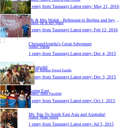
1 entry from Taunggyi
Latest entry:
May 21, 2016
Mr & Mrs Walsh - Belmount to Beijing and beyond
Author: Mr & Mrs Walsh
1 entry from Taunggyi
Latest entry:
Feb 12, 2016
ChrisandAmelia's Great Adventure
Author: Amelia
1 entry from Taunggyi
Latest entry:
Dec 4, 2015
Eventyrtid
Author: Rasmus Sigurd Sundin
1 entry from Taunggyi
Latest entry:
Dec 3, 2015
Going East
Author: James Passfield
1 entry from Taunggyi
Latest entry:
Oct 1, 2015
My Trip To South East Asia and Australia!
Author: Shane Spring
1 entry from Taunggyi
Latest entry:
Jul 5, 2015