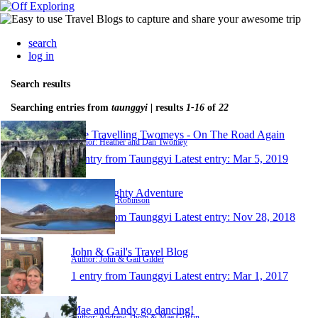
search
log in
Search results
Searching entries from
taunggyi
| results
1-16
of
22
The Travelling Twomeys - On The Road Again
Author: Heather and Dan Twomey
1 entry from Taunggyi
Latest entry:
Mar 5, 2019
Al's Almighty Adventure
Author: Alex Robinson
1 entry from Taunggyi
Latest entry:
Nov 28, 2018
John & Gail's Travel Blog
Author: John & Gail Gilder
1 entry from Taunggyi
Latest entry:
Mar 1, 2017
Mae and Andy go dancing!
Author: Andrew Thom & Mae Griffin