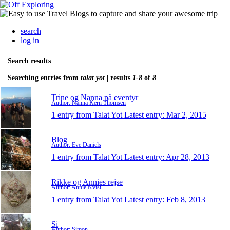
search
log in
Search results
Searching entries from
talat yot
| results
1-8
of
8
Trine og Nanna på eventyr
Author: Nanna Kern Thomsen
1 entry from Talat Yot
Latest entry:
Mar 2, 2015
Blog
Author: Eve Daniels
1 entry from Talat Yot
Latest entry:
Apr 28, 2013
Rikke og Annies rejse
Author: Annie Kvist
1 entry from Talat Yot
Latest entry:
Feb 8, 2013
Si
Author: Simon