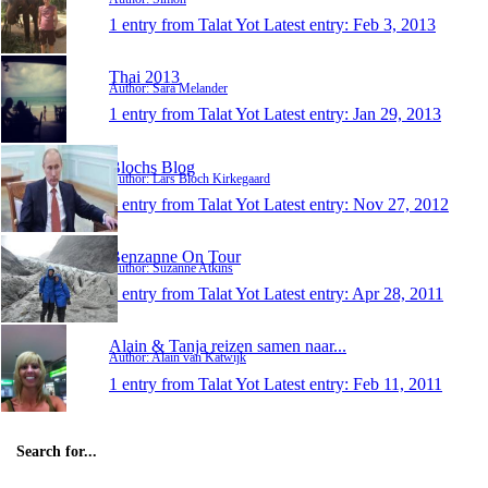
1 entry from Talat Yot
Latest entry:
Feb 3, 2013
Thai 2013
Author: Sara Melander
1 entry from Talat Yot
Latest entry:
Jan 29, 2013
Blochs Blog
Author: Lars Bloch Kirkegaard
1 entry from Talat Yot
Latest entry:
Nov 27, 2012
Benzanne On Tour
Author: Suzanne Atkins
1 entry from Talat Yot
Latest entry:
Apr 28, 2011
Alain & Tanja reizen samen naar...
Author: Alain van Katwijk
1 entry from Talat Yot
Latest entry:
Feb 11, 2011
Search for...