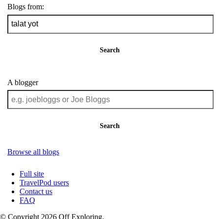
Blogs from:
Search
A blogger
Search
Browse all blogs
Full site
TravelPod users
Contact us
FAQ
© Copyright 2026 Off Exploring.