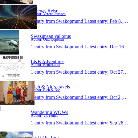
Verenas Reise
Author: Verena Janssen
1 entry from Swakopmund
Latest entry:
Feb 8, 2015
Swazimaan valloitus
Author: Outi Koponen
1 entry from Swakopmund
Latest entry:
Dec 16, 2014
L&B Adventures
Author: Ben&Laura
1 entry from Swakopmund
Latest entry:
Oct 27, 2014
Rich & Nic's travels
Author: Rich & Nic
1 entry from Swakopmund
Latest entry:
Oct 2, 2014
Wandering WOWs
Author: Vic Pollen
1 entry from Swakopmund
Latest entry:
Sep 26, 2014
Teski On Tour