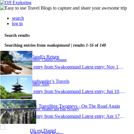
search
log in
Search results
Searching entries from
swakopmund
| results
1-16
of
148
Claudi's Reisen
Author: Claudia Lehmann
1 entry from Swakopmund
Latest entry:
Nov 14, 2022
Budjuggler’s Travels
Author: Andy
1 entry from Swakopmund
Latest entry:
Jun 10, 2018
The Travelling Twomeys - On The Road Again
Author: Heather and Dan Twomey
1 entry from Swakopmund
Latest entry:
Apr 17, 2018
Où est Daniel
Author: Daniel Mathieu