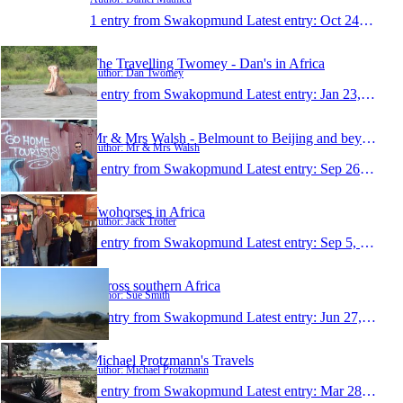
1 entry from Swakopmund
Latest entry:
Oct 24, 2016
The Travelling Twomey - Dan's in Africa
Author: Dan Twomey
1 entry from Swakopmund
Latest entry:
Jan 23, 2016
Mr & Mrs Walsh - Belmount to Beijing and beyond
Author: Mr & Mrs Walsh
1 entry from Swakopmund
Latest entry:
Sep 26, 2015
Twohorses in Africa
Author: Jack Trotter
1 entry from Swakopmund
Latest entry:
Sep 5, 2015
Across southern Africa
Author: Sue Smith
1 entry from Swakopmund
Latest entry:
Jun 27, 2015
Michael Protzmann's Travels
Author: Michael Protzmann
1 entry from Swakopmund
Latest entry:
Mar 28, 2015