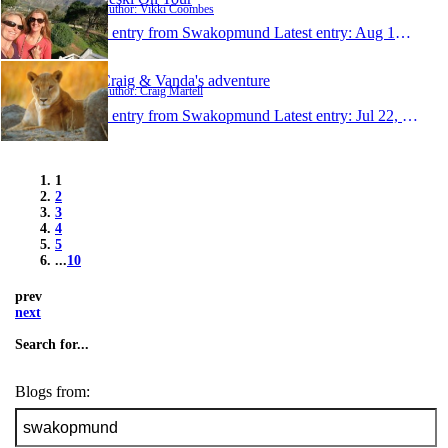
Author: Vikki Coombes
1 entry from Swakopmund
Latest entry:
Aug 14, 2014
Craig & Vanda's adventure
Author: Craig Martell
1 entry from Swakopmund
Latest entry:
Jul 22, 2014
1
2
3
4
5
...
10
prev
next
Search for...
Blogs from: