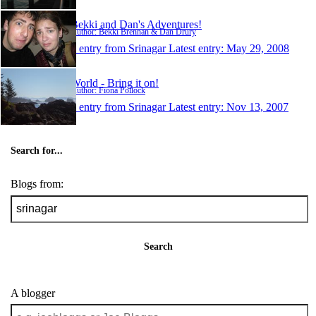
Bekki and Dan's Adventures!
Author: Bekki Brennan & Dan Drury
1 entry from Srinagar
Latest entry:
May 29, 2008
World - Bring it on!
Author: Fiona Pollock
1 entry from Srinagar
Latest entry:
Nov 13, 2007
Search for...
Blogs from:
Search
A blogger