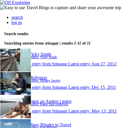
search
log in
Search results
Searching entries from
srinagar
| results
1-11
of
11
Vicky Smith
Author: Vicky Smith
1 entry from Srinagar
Latest entry:
Aug 27, 2012
Mellymoo
Author: Melany Jacoby
1 entry from Srinagar
Latest entry:
Dec 15, 2011
Bjørn og Anders i østen
Author: Bjørn Juul Andersen
1 entry from Srinagar
Latest entry:
May 13, 2011
Many Rhodes to Travel
Author: Sam Rhodes