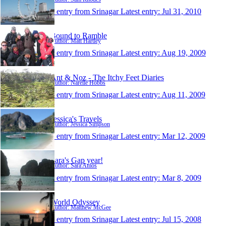
1 entry from Srinagar
Latest entry:
Jul 31, 2010
Bound to Ramble
Author: Matt Hartley
1 entry from Srinagar
Latest entry:
Aug 19, 2009
Ant & Noz - The Itchy Feet Diaries
Author: Narelle Hobbs
1 entry from Srinagar
Latest entry:
Aug 11, 2009
Jessica's Travels
Author: Jessica Simpson
1 entry from Srinagar
Latest entry:
Mar 12, 2009
Sara's Gap year!
Author: Sara Amos
1 entry from Srinagar
Latest entry:
Mar 8, 2009
World Odyssey
Author: Matthew McGee
1 entry from Srinagar
Latest entry:
Jul 15, 2008