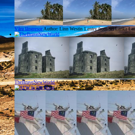
Våra långresor
Author: Linn Westin
1 entry from Sri Lanka
Lat
TheBraveNewWorld
Author: Vivienne&James Hardie
1 entry 