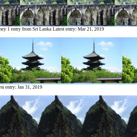
mey
1 entry from Sri Lanka
Latest entry:
Mar 21, 2019
est entry:
Jan 31, 2019