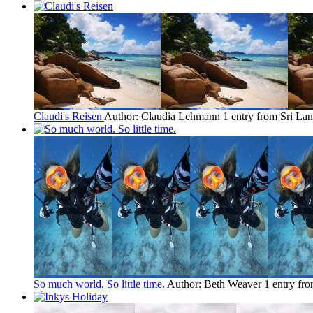
Claudi's Reisen
Author: Claudia Lehmann
1 entry from Sri La
So much world. So little time.
Author: Beth Weaver
1 entry fr