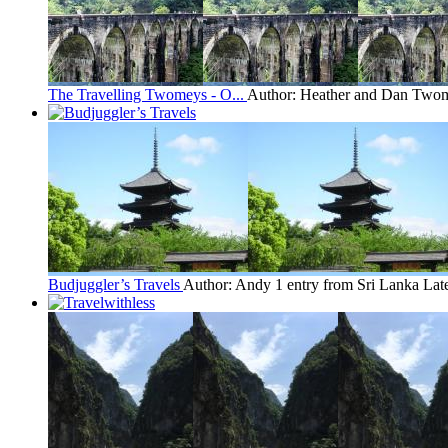
The Travelling Twomeys - O...
Author: Heather and Dan Two
Budjuggler’s Travels
Author: Andy
1 entry from Sri Lanka
Lat