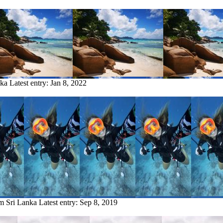
nka
Latest entry:
Jan 8, 2022
om Sri Lanka
Latest entry:
Sep 8, 2019