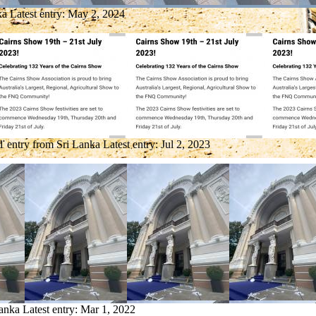
ka
Latest entry:
May 2, 2024
1 entry from Sri Lanka
Latest entry:
Jul 2, 2023
Lanka
Latest entry:
Mar 1, 2022