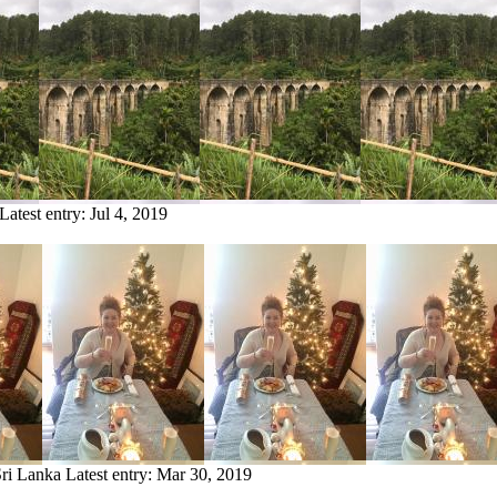
Latest entry:
Jul 4, 2019
Sri Lanka
Latest entry:
Mar 30, 2019