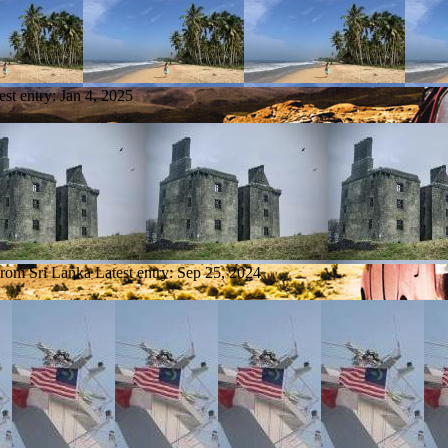
est entry:
Jan 4, 2025
from Sri Lanka
Latest entry:
Sep 25, 2024