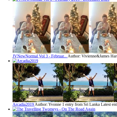
JVNewNormal Vol 3 - Februar...
Author: Vivienne&James Har
Arcadia2019
Author: Yvonne
1 entry from Sri Lanka
Latest en