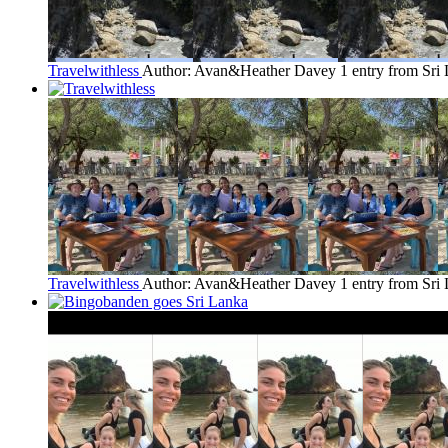
Travelwithless
Author: Avan&Heather Davey
1 entry from Sri
Travelwithless
Author: Avan&Heather Davey
1 entry from Sri