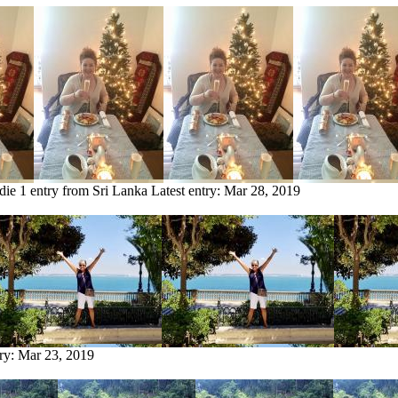
die
1 entry from Sri Lanka
Latest entry:
Mar 28, 2019
try:
Mar 23, 2019