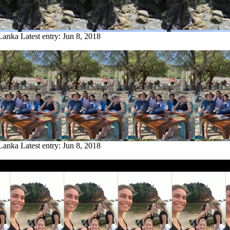
 Lanka
Latest entry:
Jun 8, 2018
 Lanka
Latest entry:
Jun 8, 2018