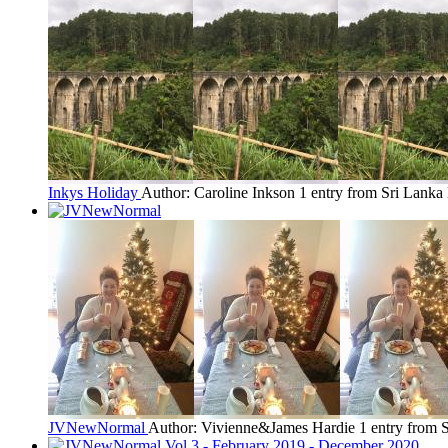
Inkys Holiday
Author: Caroline Inkson
1 entry from Sri Lanka
JVNewNormal
Author: Vivienne&James Hardie
1 entry from 