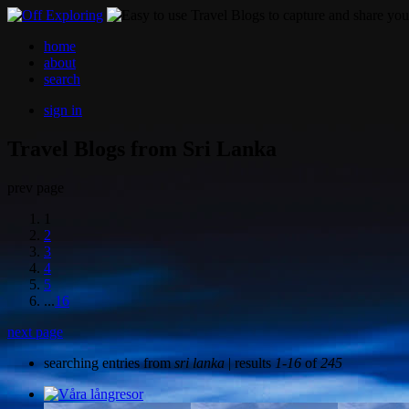
home
about
search
sign in
Travel Blogs from Sri Lanka
prev page
1
2
3
4
5
...
16
next page
searching entries from
sri lanka
| results
1-16
of
245