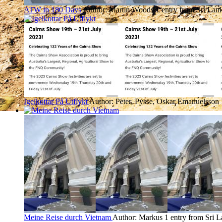
ATW in 180 Days
Author: Martin Woods
1 entry from Sri Lan
Igelkottar På Utflykt
Author: Peter, Pysse, Oskar Emanuelsson
Meine Reise durch Vietnam
Author: Markus
1 entry from Sri 